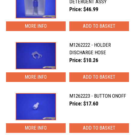
DETERGENT ASSY
Price: $46.99
MORE INFO
M1262222 - HOLDER
DISCHARGE HOSE
Price: $10.26
MORE INFO
M1262223 - BUTTON ONOFF
Price: $17.60
MORE INFO