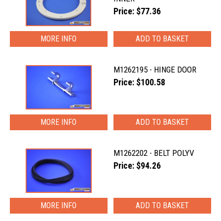
Price: $77.36
MORE INFO
M1262195 - HINGE DOOR
Price: $100.58
MORE INFO
M1262202 - BELT POLYV
Price: $94.26
MORE INFO