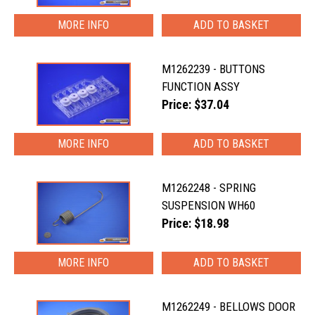
MORE INFO
M1262239 - BUTTONS
FUNCTION ASSY
Price: $37.04
MORE INFO
M1262248 - SPRING
SUSPENSION WH60
Price: $18.98
MORE INFO
M1262249 - BELLOWS DOOR