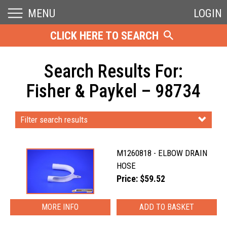
MENU
LOGIN
CLICK HERE TO SEARCH
Search Results For:
Fisher & Paykel – 98734
Filter search results
M1260818 - ELBOW DRAIN
HOSE
Price: $59.52
MORE INFO