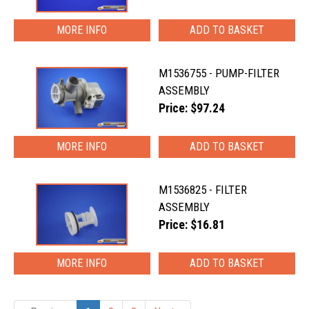
MORE INFO
M1536755 - PUMP-FILTER
ASSEMBLY
Price: $97.24
MORE INFO
M1536825 - FILTER
ASSEMBLY
Price: $16.81
MORE INFO