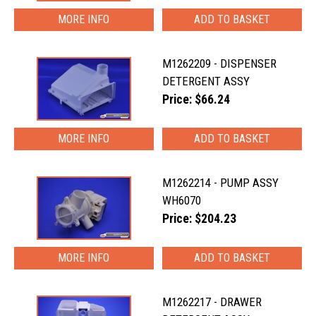
MORE INFO
M1262209 - DISPENSER
DETERGENT ASSY
Price: $66.24
MORE INFO
M1262214 - PUMP ASSY
WH6070
Price: $204.23
MORE INFO
M1262217 - DRAWER