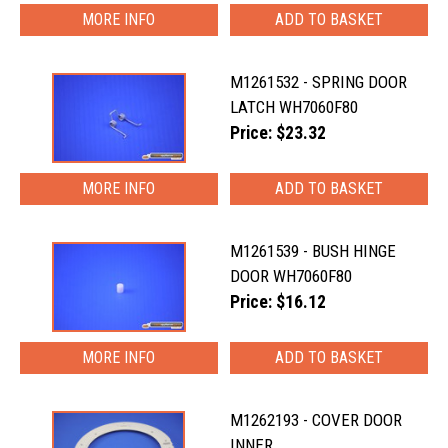
MORE INFO
M1261532 - SPRING DOOR
LATCH WH7060F80
Price: $23.32
MORE INFO
M1261539 - BUSH HINGE
DOOR WH7060F80
Price: $16.12
MORE INFO
M1262193 - COVER DOOR
INNER