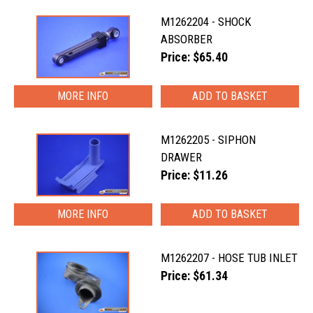
M1262204 - SHOCK
ABSORBER
Price: $65.40
MORE INFO
M1262205 - SIPHON
DRAWER
Price: $11.26
MORE INFO
M1262207 - HOSE TUB INLET
Price: $61.34