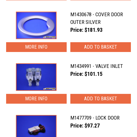
M1430678 - COVER DOOR
OUTER SILVER
Price: $181.93
MORE INFO
M1434991 - VALVE INLET
Price: $101.15
MORE INFO
M1477709 - LOCK DOOR
Price: $97.27