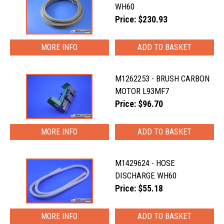
WH60
Price: $230.93
MORE INFO
M1262253 - BRUSH CARBON
MOTOR L93MF7
Price: $96.70
MORE INFO
M1429624 - HOSE
DISCHARGE WH60
Price: $55.18
MORE INFO