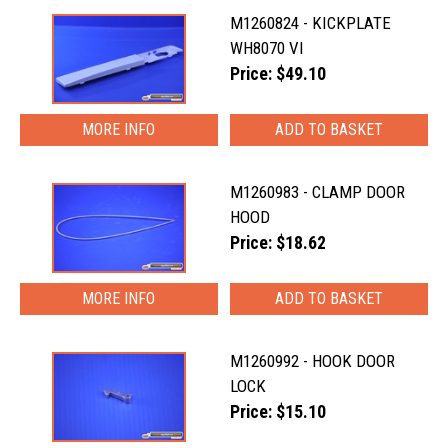
M1260824 - KICKPLATE
WH8070 VI
Price: $49.10
MORE INFO
M1260983 - CLAMP DOOR
HOOD
Price: $18.62
MORE INFO
M1260992 - HOOK DOOR
LOCK
Price: $15.10