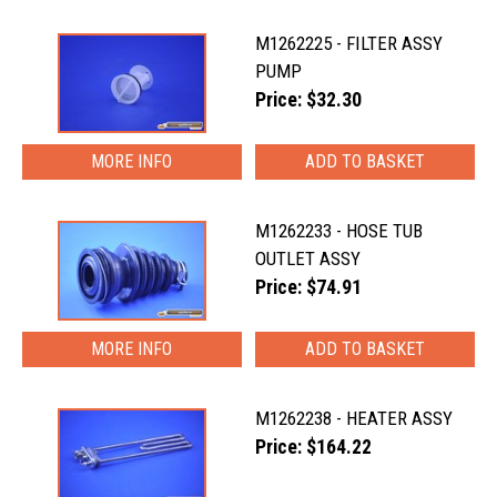
M1262225 - FILTER ASSY
PUMP
Price: $32.30
MORE INFO
M1262233 - HOSE TUB
OUTLET ASSY
Price: $74.91
MORE INFO
M1262238 - HEATER ASSY
Price: $164.22