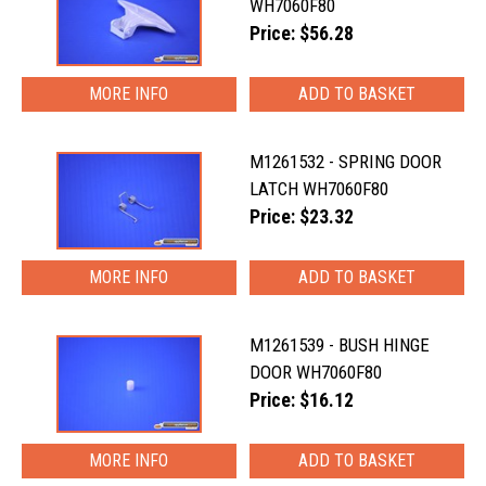
WH7060F80
Price: $56.28
MORE INFO
M1261532 - SPRING DOOR
LATCH WH7060F80
Price: $23.32
MORE INFO
M1261539 - BUSH HINGE
DOOR WH7060F80
Price: $16.12
MORE INFO