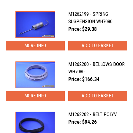
M1262199 - SPRING
SUSPENSION WH7080
Price: $29.38
MORE INFO
M1262200 - BELLOWS DOOR
WH7080
Price: $166.34
MORE INFO
M1262202 - BELT POLYV
Price: $94.26