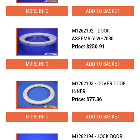
MORE INFO
M1262192 - DOOR
ASSEMBLY WH7080
Price: $250.91
MORE INFO
M1262193 - COVER DOOR
INNER
Price: $77.36
MORE INFO
M1262194 - LOCK DOOR