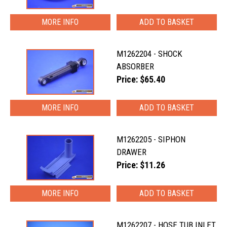
MORE INFO
M1262204 - SHOCK
ABSORBER
Price: $65.40
MORE INFO
M1262205 - SIPHON
DRAWER
Price: $11.26
MORE INFO
M1262207 - HOSE TUB INLET