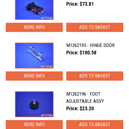
Price: $73.81
MORE INFO
M1262195 - HINGE DOOR
Price: $100.58
MORE INFO
M1262196 - FOOT
ADJUSTABLE ASSY
Price: $23.20
MORE INFO