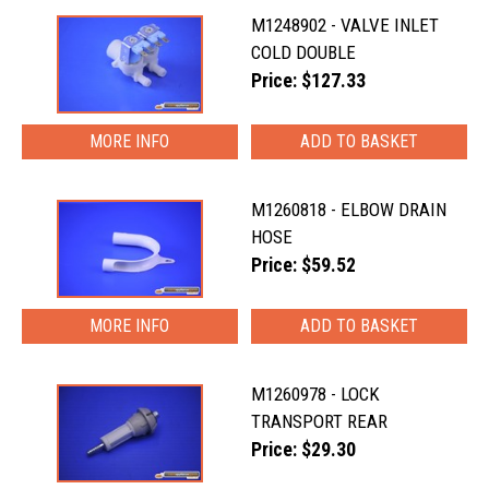
M1248902 - VALVE INLET
COLD DOUBLE
Price: $127.33
MORE INFO
M1260818 - ELBOW DRAIN
HOSE
Price: $59.52
MORE INFO
M1260978 - LOCK
TRANSPORT REAR
Price: $29.30