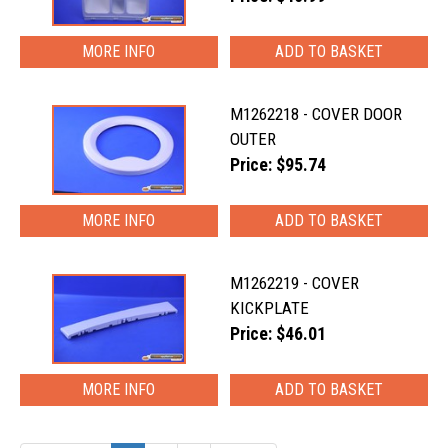
MORE INFO
M1262218 - COVER DOOR
OUTER
Price: $95.74
MORE INFO
M1262219 - COVER
KICKPLATE
Price: $46.01
MORE INFO