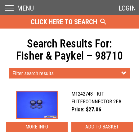
MENU
LOGIN
CLICK HERE TO SEARCH
Search Results For:
Fisher & Paykel – 98710
Filter search results
M1242748 - KIT
FILTERCONNECTOR 2EA
Price: $27.06
MORE INFO