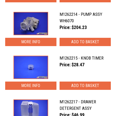
M1262214 - PUMP ASSY
WH6070
Price: $204.23
MORE INFO
M1262215 - KNOB TIMER
Price: $28.47
MORE INFO
M1262217 - DRAWER
DETERGENT ASSY
Price: $46.99