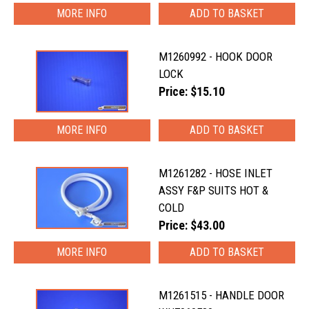
MORE INFO
M1260992 - HOOK DOOR
LOCK
Price: $15.10
MORE INFO
M1261282 - HOSE INLET
ASSY F&P SUITS HOT &
COLD
Price: $43.00
MORE INFO
M1261515 - HANDLE DOOR