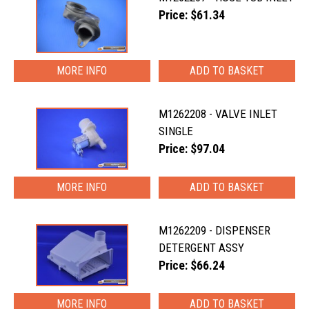
Price: $61.34
MORE INFO
M1262208 - VALVE INLET
SINGLE
Price: $97.04
MORE INFO
M1262209 - DISPENSER
DETERGENT ASSY
Price: $66.24
MORE INFO