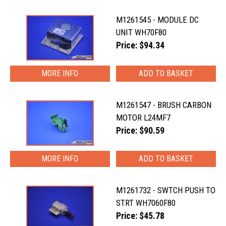
M1261545 - MODULE DC
UNIT WH70F80
Price: $94.34
MORE INFO
M1261547 - BRUSH CARBON
MOTOR L24MF7
Price: $90.59
MORE INFO
M1261732 - SWTCH PUSH TO
STRT WH7060F80
Price: $45.78