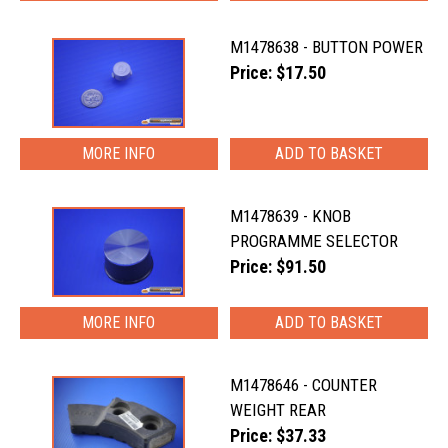
M1478638 - BUTTON POWER
Price: $17.50
MORE INFO
M1478639 - KNOB
PROGRAMME SELECTOR
Price: $91.50
MORE INFO
M1478646 - COUNTER
WEIGHT REAR
Price: $37.33