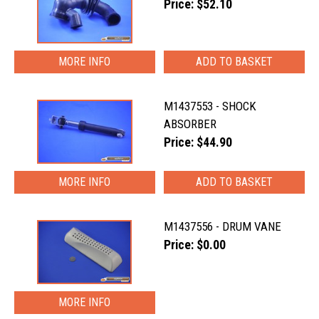
Price: $52.10
MORE INFO
M1437553 - SHOCK
ABSORBER
Price: $44.90
MORE INFO
M1437556 - DRUM VANE
Price: $0.00
MORE INFO