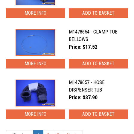
MORE INFO
M1478654 - CLAMP TUB
BELLOWS
Price: $17.52
MORE INFO
M1478657 - HOSE
DISPENSER TUB
Price: $37.90
MORE INFO