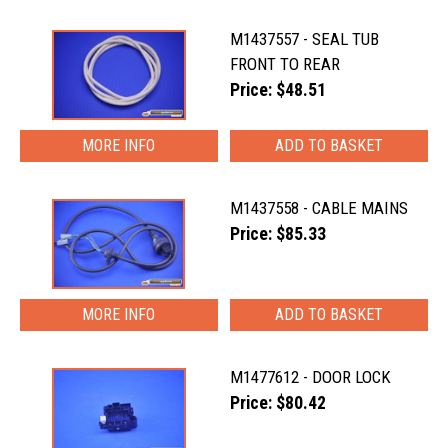
M1437557 - SEAL TUB
FRONT TO REAR
Price: $48.51
MORE INFO
M1437558 - CABLE MAINS
Price: $85.33
MORE INFO
M1477612 - DOOR LOCK
Price: $80.42