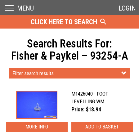
MENU
LOGIN
CLICK HERE TO SEARCH
Search Results For:
Fisher & Paykel – 93254-A
Filter search results
M1426040 - FOOT
LEVELLING WM
Price: $18.94
MORE INFO