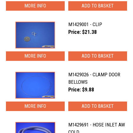
MORE INFO
M1429001 - CLIP
Price: $21.38
MORE INFO
M1429026 - CLAMP DOOR
BELLOWS
Price: $9.88
MORE INFO
M1429691 - HOSE INLET AW
COLD