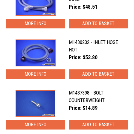
Price: $48.51
MORE INFO
M1430232 - INLET HOSE
HOT
Price: $53.80
MORE INFO
M1437398 - BOLT
COUNTERWEIGHT
Price: $14.89
MORE INFO