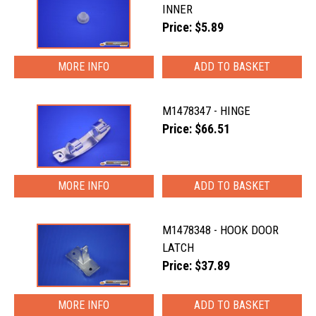
INNER
Price: $5.89
MORE INFO
M1478347 - HINGE
Price: $66.51
MORE INFO
M1478348 - HOOK DOOR
LATCH
Price: $37.89
MORE INFO