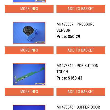
MORE INFO
M1478337 - PRESSURE
SENSOR
Price: $50.29
MORE INFO
M1478342 - PCB BUTTON
TOUCH
Price: $160.43
MORE INFO
M1478346 - BUFFER DOOR