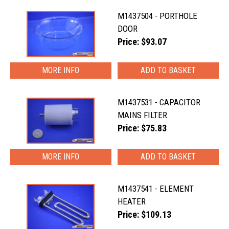
M1437504 - PORTHOLE
DOOR
Price: $93.07
MORE INFO
M1437531 - CAPACITOR
MAINS FILTER
Price: $75.83
MORE INFO
M1437541 - ELEMENT
HEATER
Price: $109.13