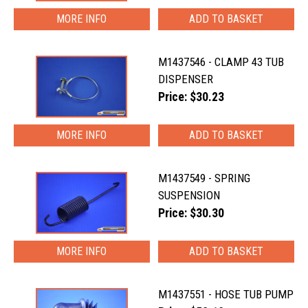
MORE INFO
M1437546 - CLAMP 43 TUB
DISPENSER
Price: $30.23
MORE INFO
M1437549 - SPRING
SUSPENSION
Price: $30.30
MORE INFO
M1437551 - HOSE TUB PUMP