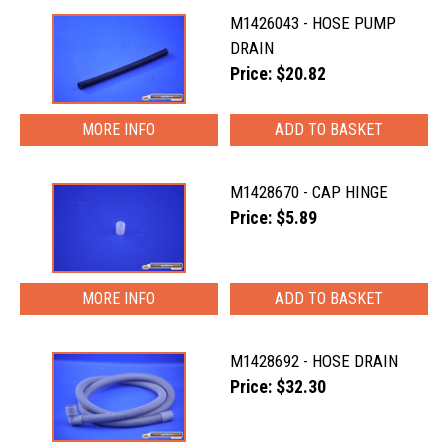
M1426043 - HOSE PUMP
DRAIN
Price: $20.82
MORE INFO
M1428670 - CAP HINGE
Price: $5.89
MORE INFO
M1428692 - HOSE DRAIN
Price: $32.30