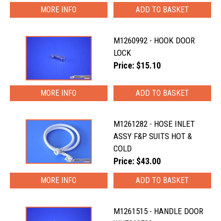
MORE INFO
M1260992 - HOOK DOOR
LOCK
Price: $15.10
MORE INFO
M1261282 - HOSE INLET
ASSY F&P SUITS HOT &
COLD
Price: $43.00
MORE INFO
M1261515 - HANDLE DOOR