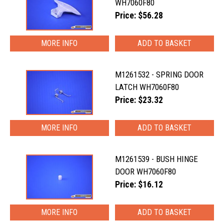
WH7060F80
Price: $56.28
MORE INFO
M1261532 - SPRING DOOR
LATCH WH7060F80
Price: $23.32
MORE INFO
M1261539 - BUSH HINGE
DOOR WH7060F80
Price: $16.12
MORE INFO