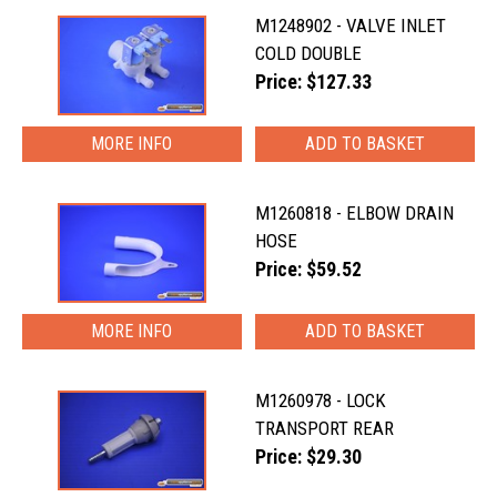
M1248902 - VALVE INLET
COLD DOUBLE
Price: $127.33
MORE INFO
M1260818 - ELBOW DRAIN
HOSE
Price: $59.52
MORE INFO
M1260978 - LOCK
TRANSPORT REAR
Price: $29.30