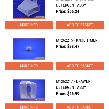
DETERGENT ASSY
Price: $66.24
MORE INFO
M1262215 - KNOB TIMER
Price: $28.47
MORE INFO
M1262217 - DRAWER
DETERGENT ASSY
Price: $46.99
MORE INFO