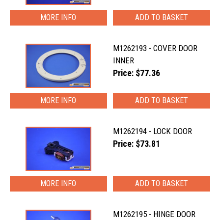
MORE INFO
M1262193 - COVER DOOR
INNER
Price: $77.36
MORE INFO
M1262194 - LOCK DOOR
Price: $73.81
MORE INFO
M1262195 - HINGE DOOR