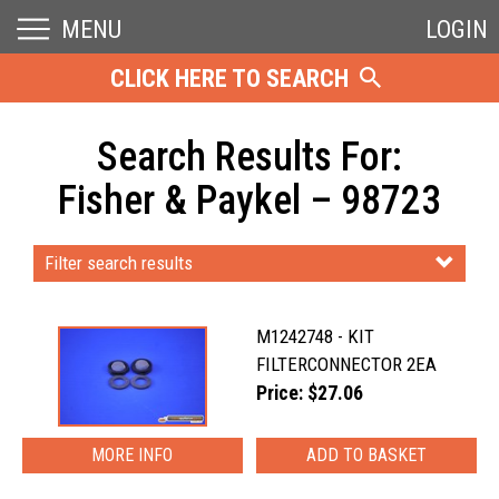
MENU
LOGIN
CLICK HERE TO SEARCH
Search Results For:
Fisher & Paykel – 98723
Filter search results
M1242748 - KIT
FILTERCONNECTOR 2EA
Price: $27.06
MORE INFO