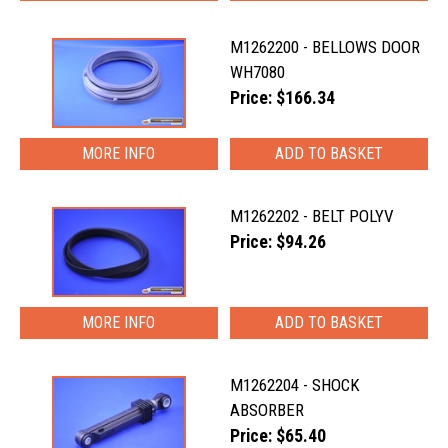
M1262200 - BELLOWS DOOR
WH7080
Price: $166.34
MORE INFO
M1262202 - BELT POLYV
Price: $94.26
MORE INFO
M1262204 - SHOCK
ABSORBER
Price: $65.40