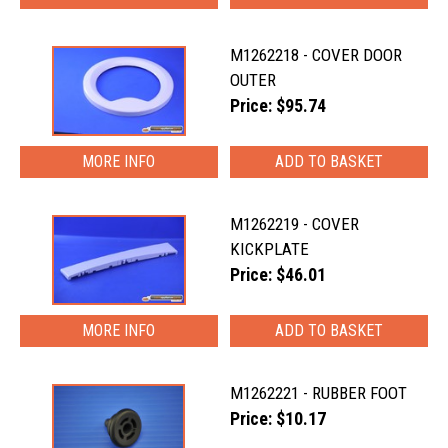
M1262218 - COVER DOOR
OUTER
Price: $95.74
MORE INFO
M1262219 - COVER
KICKPLATE
Price: $46.01
MORE INFO
M1262221 - RUBBER FOOT
Price: $10.17