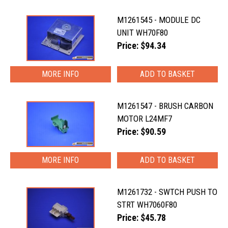
M1261545 - MODULE DC
UNIT WH70F80
Price: $94.34
MORE INFO
M1261547 - BRUSH CARBON
MOTOR L24MF7
Price: $90.59
MORE INFO
M1261732 - SWTCH PUSH TO
STRT WH7060F80
Price: $45.78