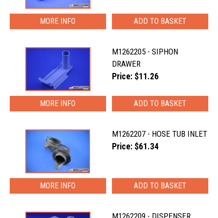
MORE INFO
M1262205 - SIPHON
DRAWER
Price: $11.26
MORE INFO
M1262207 - HOSE TUB INLET
Price: $61.34
MORE INFO
M1262209 - DISPENSER