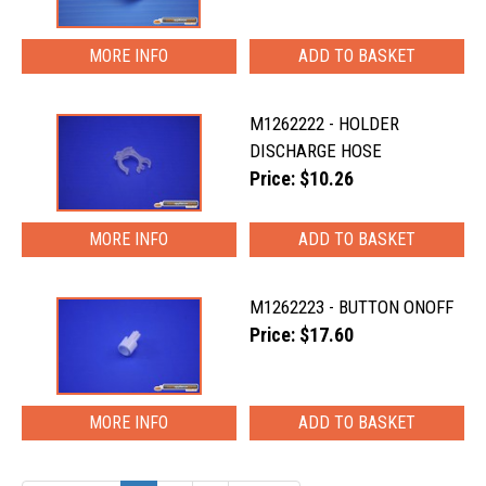
MORE INFO
M1262222 - HOLDER
DISCHARGE HOSE
Price: $10.26
MORE INFO
M1262223 - BUTTON ONOFF
Price: $17.60
MORE INFO