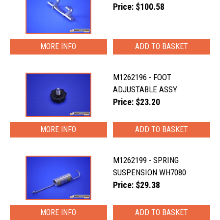
Price: $100.58
MORE INFO
M1262196 - FOOT
ADJUSTABLE ASSY
Price: $23.20
MORE INFO
M1262199 - SPRING
SUSPENSION WH7080
Price: $29.38
MORE INFO