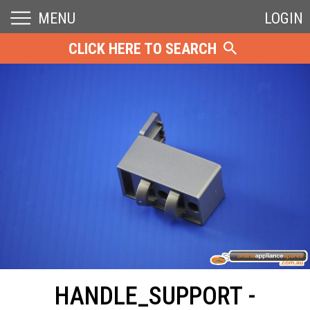
MENU
LOGIN
CLICK HERE TO SEARCH
HANDLE_SUPPORT -