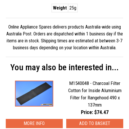
Weight
25g
Online Appliance Spares delivers products Australia-wide using
Australia Post. Orders are dispatched within 1 business day if the
items are in stock. Shipping times are estimated at between 3-7
business days depending on your location within Australia.
You may also be interested in...
M1540048 - Charcoal Filter
Cotton for Inside Aluminium
Filter for Rangehood 490 x
137mm
Price: $74.47
MORE INFO