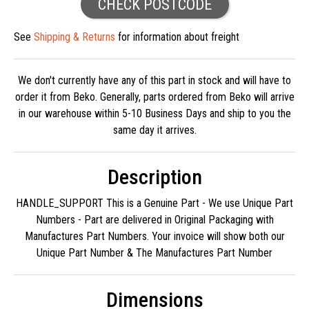
CHECK POSTCODE
See
Shipping & Returns
for information about freight
We don't currently have any of this part in stock and will have to
order it from Beko. Generally, parts ordered from Beko will arrive
in our warehouse within 5-10 Business Days and ship to you the
same day it arrives.
Description
HANDLE_SUPPORT This is a Genuine Part - We use Unique Part
Numbers - Part are delivered in Original Packaging with
Manufactures Part Numbers. Your invoice will show both our
Unique Part Number & The Manufactures Part Number
Dimensions