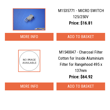
M1535771 - MICRO SWITCH
125/250V
Price: $16.81
MORE INFO
M1540047 - Charcoal Filter
Cotton for Inside Aluminium
Filter for Rangehood 495 x
137mm
Price: $64.92
MORE INFO