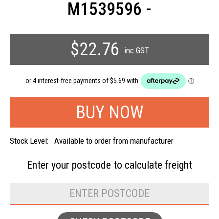
M1539596 -
$22.76
inc GST
Stock Level:
Available to order from manufacturer
Enter your postcode to
calculate freight