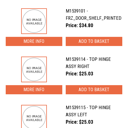
M1539101 -
FRZ_DOOR_SHELF_PRINTED
Price: $34.80
MORE INFO
M1539114 - TOP HINGE
ASSY RIGHT
Price: $25.03
MORE INFO
M1539115 - TOP HINGE
ASSY LEFT
Price: $25.03