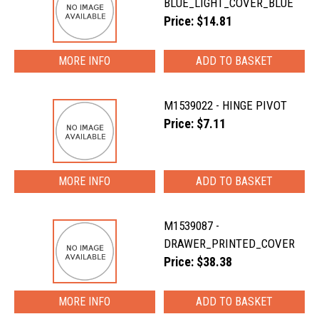
BLUE_LIGHT_COVER_BLUE
Price: $14.81
MORE INFO
M1539022 - HINGE PIVOT
Price: $7.11
MORE INFO
M1539087 -
DRAWER_PRINTED_COVER
Price: $38.38
MORE INFO