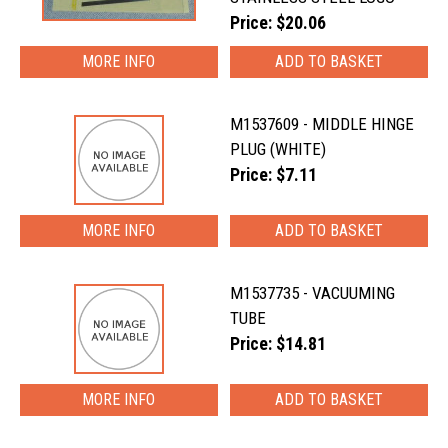
Price: $20.06
MORE INFO
M1537609 - MIDDLE HINGE
PLUG (WHITE)
Price: $7.11
MORE INFO
M1537735 - VACUUMING
TUBE
Price: $14.81
MORE INFO