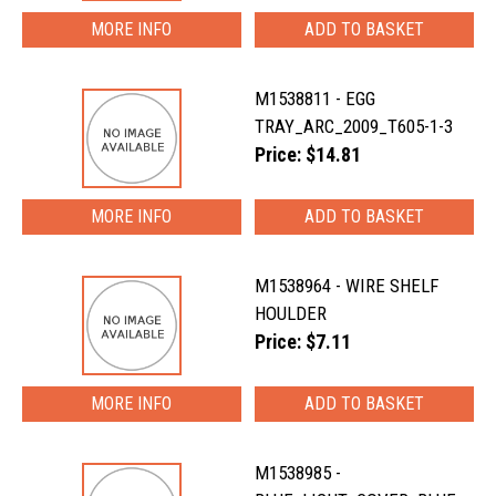
MORE INFO
M1538811 - EGG
TRAY_ARC_2009_T605-1-3
Price: $14.81
MORE INFO
M1538964 - WIRE SHELF
HOULDER
Price: $7.11
MORE INFO
M1538985 -