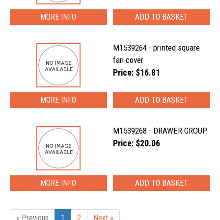
MORE INFO
M1539264 - printed square
fan cover
Price: $16.81
MORE INFO
M1539268 - DRAWER GROUP
Price: $20.06
MORE INFO
« Previous
1
2
Next »