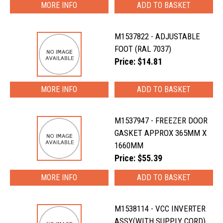
MORE INFO
M1537822 - ADJUSTABLE
FOOT (RAL 7037)
Price: $14.81
MORE INFO
M1537947 - FREEZER DOOR
GASKET APPROX 365MM X
1660MM
Price: $55.39
MORE INFO
M1538114 - VCC INVERTER
ASSY(WITH SUPPLY CORD)