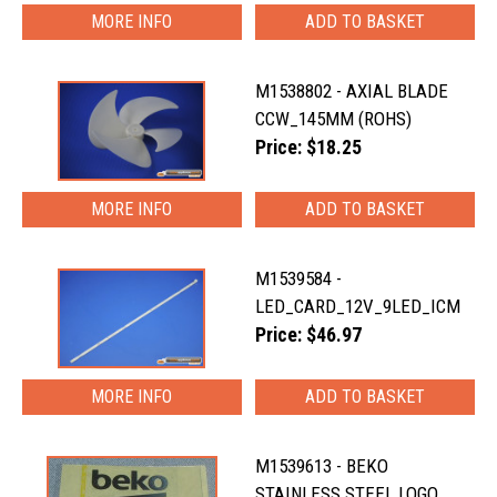
MORE INFO
M1538802 - AXIAL BLADE
CCW_145MM (ROHS)
Price: $18.25
MORE INFO
M1539584 -
LED_CARD_12V_9LED_ICM
Price: $46.97
MORE INFO
M1539613 - BEKO
STAINLESS STEEL LOGO