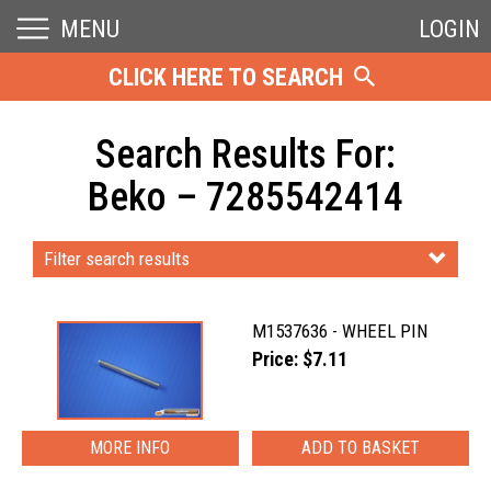
MENU
LOGIN
CLICK HERE TO SEARCH
Search Results For:
Beko – 7285542414
Filter search results
M1537636 - WHEEL PIN
Price: $7.11
MORE INFO