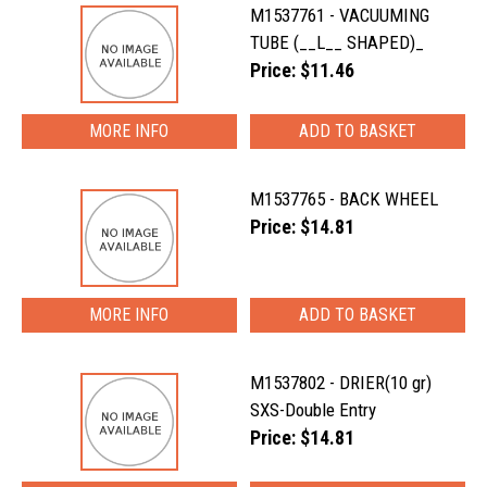
M1537761 - VACUUMING
TUBE (__L__ SHAPED)_
Price: $11.46
MORE INFO
M1537765 - BACK WHEEL
Price: $14.81
MORE INFO
M1537802 - DRIER(10 gr)
SXS-Double Entry
Price: $14.81