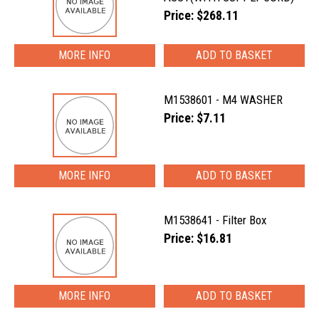
Price: $268.11
MORE INFO
M1538601 - M4 WASHER
Price: $7.11
MORE INFO
M1538641 - Filter Box
Price: $16.81
MORE INFO