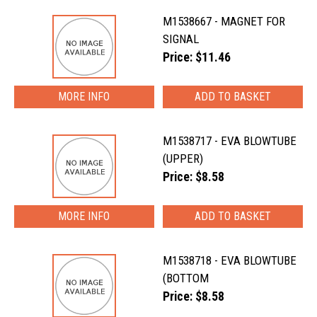
M1538667 - MAGNET FOR
SIGNAL
Price: $11.46
MORE INFO
M1538717 - EVA BLOWTUBE
(UPPER)
Price: $8.58
MORE INFO
M1538718 - EVA BLOWTUBE
(BOTTOM
Price: $8.58