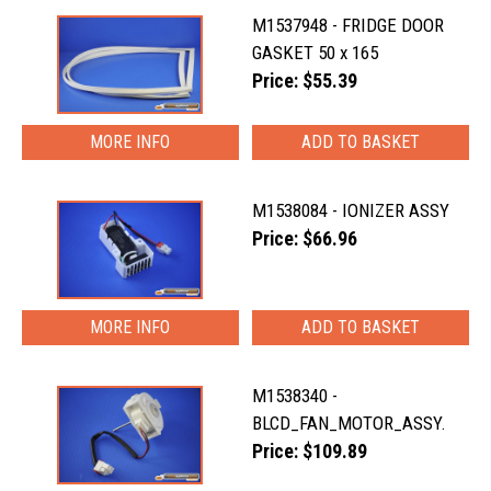
M1537948 - FRIDGE DOOR
GASKET 50 x 165
Price: $55.39
MORE INFO
M1538084 - IONIZER ASSY
Price: $66.96
MORE INFO
M1538340 -
BLCD_FAN_MOTOR_ASSY.
Price: $109.89