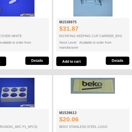
M1538975
$31.87
COVER WHITE
ROTATING KEEPING CUP CARRIER_BYG
vailable to order from
Stock Level: Available to order from
manufacturer
Details
Details
M1539613
$20.06
GRUNDIG_ARC P1_6PCS)
BEKO STAINLESS STEEL LOGO