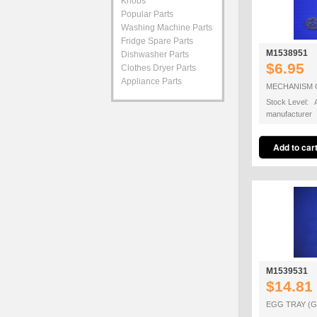
Knobs
Popular Parts
Washing Machine Parts
Fridge Spare Parts
M1538951
Dishwasher Parts
$6.95
Clothes Dryer Parts
Appliance Parts
MECHANISM 
Stock Level: A
manufacturer
M1539531
$14.81
EGG TRAY (