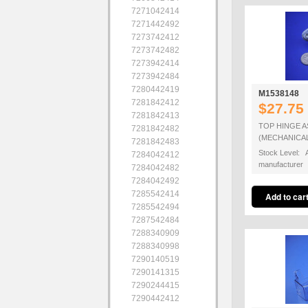
7271042414
7271442492
7273742412
7273742482
7273942414
7273942484
7280442419
M1538148
7281842412
$27.75
7281842413
TOP HINGE 
7281842482
(MECHANICA
7281842483
Stock Level: A
7284042412
manufacturer
7284042482
7284042492
7285542414
7285542494
7287542484
7288340909
7288340998
7290140519
7290141315
7290244415
7290442412