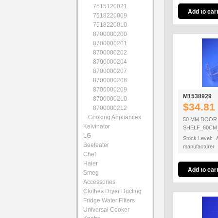
7515120021
7518220009
7518220010
8700000200
8700000201
8700000202
8700000204
8700000207
8700000208
8700000209
M1538929
8700000210
$34.81
8700000212
Cooking Appliances
50 MM DOOR
Kelvinator
SHELF_60CM
LG
Stock Level: A
Beefeater
manufacturer
Chef
Haier
Smeg
Accessories
Clothes Dryer Ducting
Fridge Water Filters
Universal Cooker