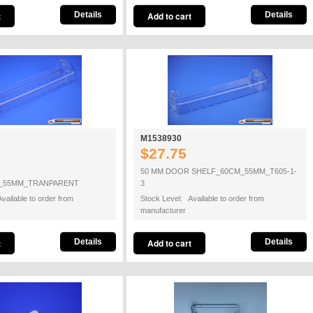
Details
Details
M1538930
$27.75
50 MM DOOR SHELF_60CM_55MM_T605-1-
_55MM_TRANPARENT
3
vailable to order from
Stock Level: Available to order from
manufacturer
Details
Details