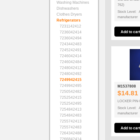
Washing Machines
762)
Dishwashers
Stock Level: A
Clothes Dryers
manufacturer
Refrigerators
7231142412
7236042414
7236042494
7243442483
7245242491
7246042414
7246042484
7248042412
7248042492
7249942415
7249942495
M1537808
7250542482
$14.81
7252542415
LOCKER PIN-
7252542495
Stock Level: A
7254842413
manufacturer
7254842483
7255742413
7255742483
7264342488
7266842414