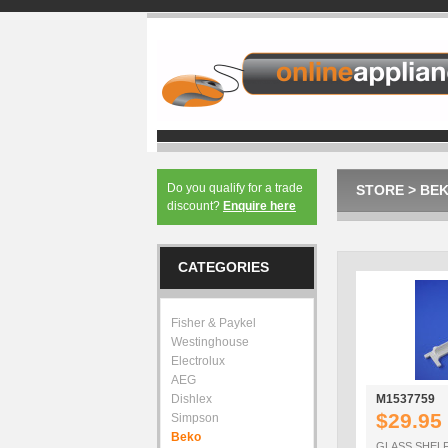
Do you qualify for a trade
STORE
>
BE
discount?
Enquire here
CATEGORIES
Fisher & Paykel
Westinghouse
Electrolux
AEG
Dishlex
M1537759
$29.95
Simpson
Beko
GLASS SHELF