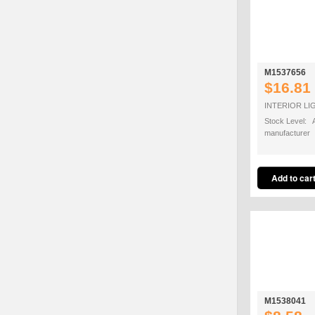
M1537656
$16.81
INTERIOR LI
Stock Level: A
manufacturer
M1538041