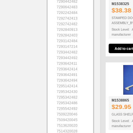
7290442482
M1538325
7290642483
$38.38
7292242484
STAMPED DO
7292742413
ASSEMBLY_B
7292742482
7292840913
Stock Level: A
manufacturer
7292842403
7293142484
7293147214
7293442482
7293442492
7293642411
7293642414
7293642491
7293642494
7295142414
7295342430
7295342482
M1538865
7295342486
$29.95
7295542492
7509220046
GLASS SHEL
7509420045
Stock Level: A
7513620020
manufacturer
7514320028