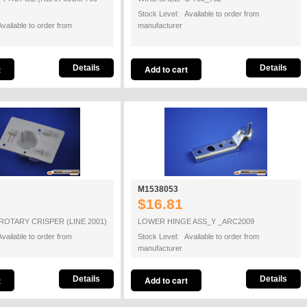
Stock Level: Available to order from
vailable to order from
manufacturer
Details
Details
M1538053
$16.81
ROTARY CRISPER (LINE 2001)
LOWER HINGE ASS_Y _ARC2009
vailable to order from
Stock Level: Available to order from
manufacturer
Details
Details