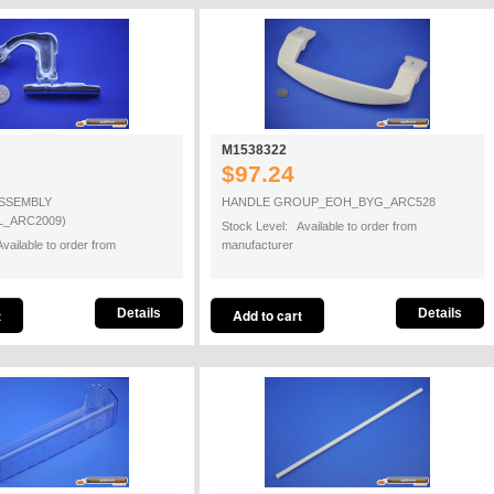
M1538322
$97.24
ASSEMBLY
HANDLE GROUP_EOH_BYG_ARC528
L_ARC2009)
Stock Level: Available to order from
vailable to order from
manufacturer
Details
Details