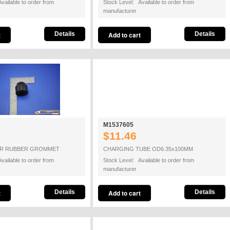
vailable to order from
Stock Level: Available to order from
manufacturer
Details
Details
M1537605
$11.46
R RUBBER GROMMET
CHARGING TUBE OD6.35x100MM
vailable to order from
Stock Level: Available to order from
manufacturer
Details
Details