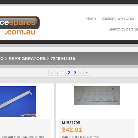
Home
Shipping & Returns
Search by part nu
KO
>
REFRIGERATORS
>
7249942415
«
‹
1
2
3
›
»
M1537795
$42.01
 PROFILE (REAR 60CM 760
WIRE SHELF B-760_762