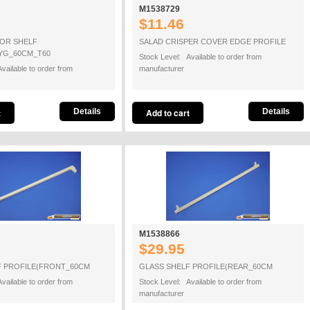
M1538729
$11.46
OR SHELF
SALAD CRISPER COVER EDGE PROFILE
YG_60CM_T60
Stock Level: Available to order from
vailable to order from
manufacturer
Details
Details
M1538866
$29.95
F PROFILE(FRONT_60CM
GLASS SHELF PROFILE(REAR_60CM
vailable to order from
Stock Level: Available to order from
manufacturer