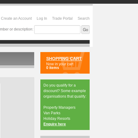
Create an Account
Log In
Trade Portal
Search
mber or description:
SHOPPING CART
Now in your cart
0 items
Do you qualify for a
discount? Some example
organisations that qualify:
Property Managers
Van Parks
Holiday Resorts
Enquire here