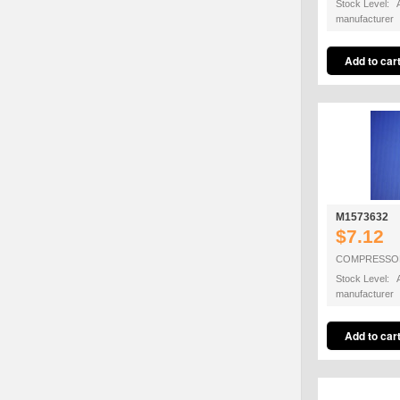
Stock Level: A
manufacturer
M1573632
$7.12
COMPRESSO
Stock Level: A
manufacturer