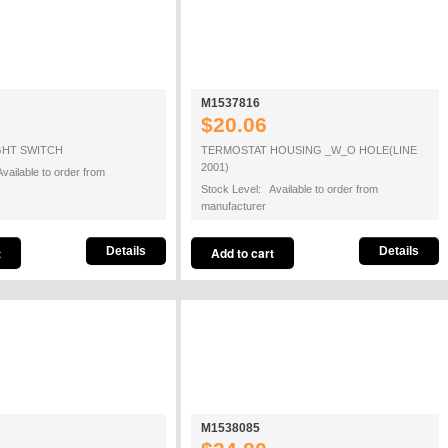
M1537816
$20.06
GHT SWITCH
TERMOSTAT HOUSING _W_O HOLE(LINE
2001)
vailable to order from
Stock Level: Available to order from
manufacturer
Details
Details
M1538085