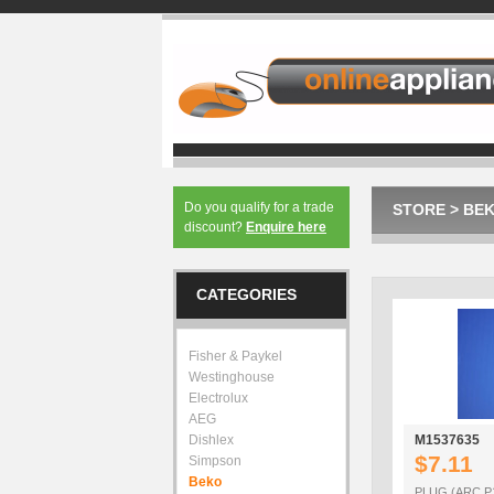
Do you qualify for a trade
STORE
>
BE
discount?
Enquire here
CATEGORIES
Fisher & Paykel
Westinghouse
Electrolux
AEG
Dishlex
M1537635
$7.11
Simpson
Beko
PLUG (ARC P