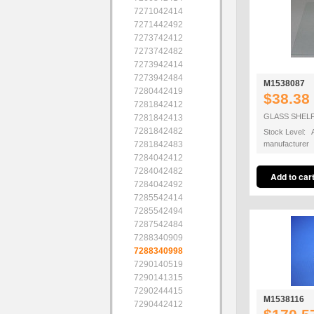
7271042414
7271442492
7273742412
7273742482
7273942414
7273942484
M1538087
7280442419
$38.38
7281842412
GLASS SHELF
7281842413
7281842482
Stock Level: A
7281842483
manufacturer
7284042412
7284042482
7284042492
7285542414
7285542494
7287542484
7288340909
7288340998
7290140519
7290141315
7290244415
M1538116
7290442412