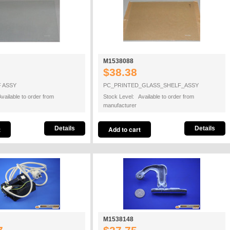
M1538088
$38.38
 ASSY
PC_PRINTED_GLASS_SHELF_ASSY
vailable to order from
Stock Level: Available to order from
manufacturer
Details
Details
M1538148