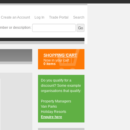
Create an Account
Log In
Trade Portal
Search
mber or description:
SHOPPING CART
Now in your cart
0 items
Do you qualify for a
discount? Some example
organisations that qualify:
Property Managers
Van Parks
Holiday Resorts
Enquire here