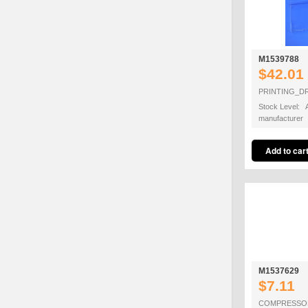
M1539788
$42.01
PRINTING_
Stock Level: A
manufacturer
M1537629
$7.11
COMPRESSO