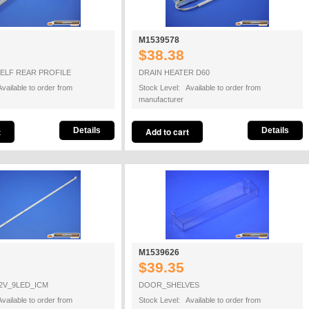
M1539578
$38.38
ELF REAR PROFILE
DRAIN HEATER D60
vailable to order from
Stock Level: Available to order from
manufacturer
Details
Details
M1539626
$39.35
2V_9LED_ICM
DOOR_SHELVES
vailable to order from
Stock Level: Available to order from