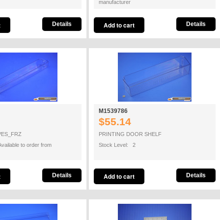
manufacturer
Details
Details
M1539786
$55.14
VES_FRZ
PRINTING DOOR SHELF
vailable to order from
Stock Level: 2
Details
Details