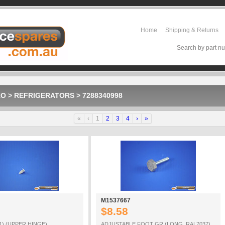
Home
Shipping & Returns
Search by part nu
KO
>
REFRIGERATORS
>
7288340998
«
‹
1
2
3
4
›
»
M1537667
$8.58
1) (UPPER HINGE)
ADJUSTABLE FOOT GR (LONG_RAL7037)