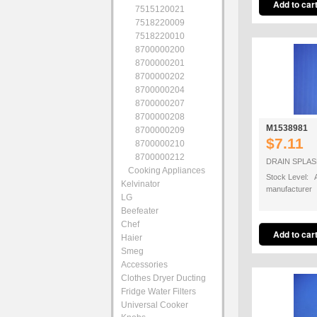
7515120021
7518220009
7518220010
8700000200
8700000201
8700000202
8700000204
8700000207
8700000208
M1538981
8700000209
$7.11
8700000210
8700000212
DRAIN SPLA
Cooking Appliances
Stock Level: A
Kelvinator
manufacturer
LG
Beefeater
Chef
Haier
Smeg
Accessories
Clothes Dryer Ducting
Fridge Water Filters
Universal Cooker