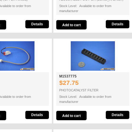
vailable to order from
Stock Level: Available to order from
manufacturer
Details
Details
M1537775
$27.75
PHOTOCATALYST FILTER
vailable to order from
Stock Level: Available to order from
manufacturer
Details
Details