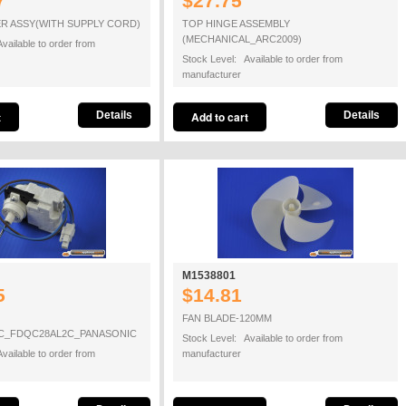
7
$27.75
R ASSY(WITH SUPPLY CORD)
TOP HINGE ASSEMBLY
(MECHANICAL_ARC2009)
vailable to order from
Stock Level: Available to order from
manufacturer
Details
Details
M1538801
5
$14.81
FAN BLADE-120MM
_FDQC28AL2C_PANASONIC
Stock Level: Available to order from
vailable to order from
manufacturer