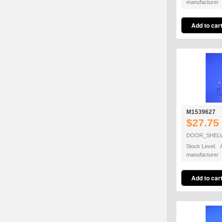
manufacturer
M1539627
$27.75
DOOR_SHEL
Stock Level: A
manufacturer