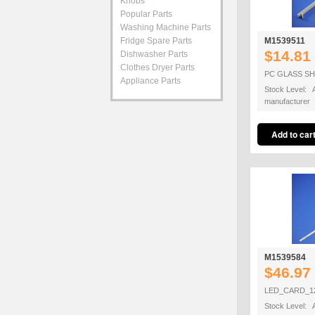
Knobs
Popular Parts
Washing Machine Parts
Fridge Spare Parts
M1539511
$14.81
Dishwasher Parts
Clothes Dryer Parts
PC GLASS SH
Appliance Parts
Stock Level: A
manufacturer
M1539584
$46.97
LED_CARD_1
Stock Level: A