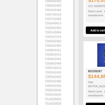
$170.5
7290442482
7290642483
VCC INVERTE
7292242484
Stock Level: A
7292742413
manufacturer
7292742482
7292840913
7292842403
7293142484
7293147214
7293442482
7293442492
7293642411
7293642414
7293642491
7293642494
7295142414
M1538267
7295342430
$144.8
7295342482
7295342486
FAN
7295542492
MOTOR_BLDC
7509220046
Stock Level: A
7509420045
manufacturer
7513620020
7514320028