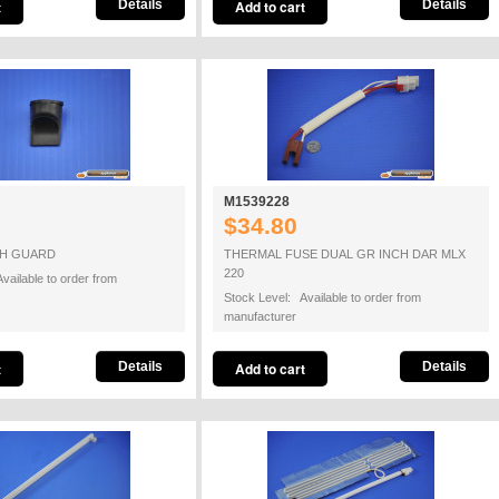
Details
Details
M1539228
$34.80
SH GUARD
THERMAL FUSE DUAL GR INCH DAR MLX
220
vailable to order from
Stock Level: Available to order from
manufacturer
Details
Details