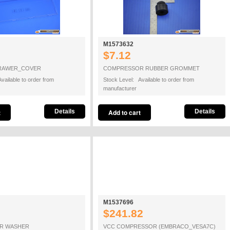
M1573632
$7.12
DRAWER_COVER
COMPRESSOR RUBBER GROMMET
vailable to order from
Stock Level: Available to order from
manufacturer
Details
Details
M1537696
$241.82
R WASHER
VCC COMPRESSOR (EMBRACO_VESA7C)