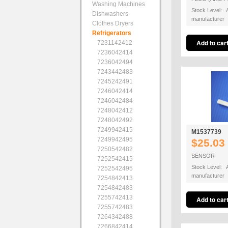
Washing Machines
Stock Level: A
Dishwashers
manufacturer
Clothes Dryers
Refrigerators
7231142412
7236042414
7236042494
7243442483
7245242491
7246042414
7246042484
7248042412
7248042492
7249942415
M1537739
7249942495
$25.03
7250542482
SENSOR
7252542415
Stock Level: A
7252542495
manufacturer
7254842413
7254842483
7255742413
7255742483
7264342488
7266842414