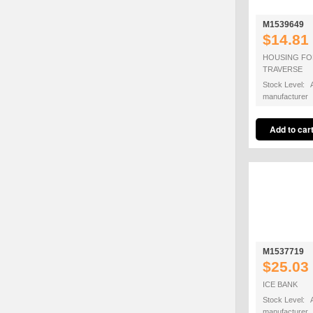
M1539649
$14.81
HOUSING FO
TRAVERSE
Stock Level: A
manufacturer
M1537719
$25.03
ICE BANK
Stock Level: A
manufacturer