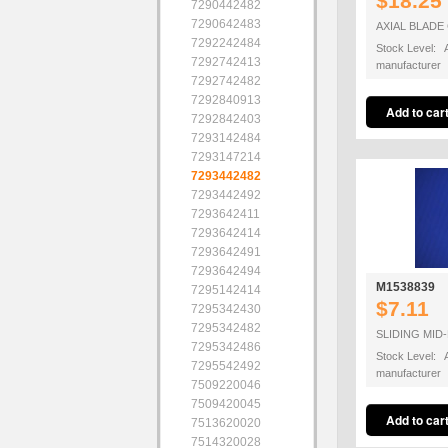
$18.25
7290442482
7290642483
AXIAL BLADE
7292242484
Stock Level: A
7292742413
manufacturer
7292742482
7292840913
7292842403
7293142484
7293147214
7293442482
7293442492
7293642411
7293642414
7293642491
7293642494
M1538839
7295142414
$7.11
7295342430
7295342482
SLIDING MID
7295342486
Stock Level: A
7295542492
manufacturer
7509220046
7509420045
7513620020
7514320028