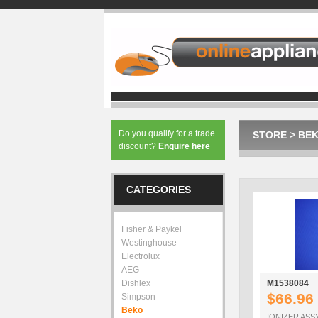
Do you qualify for a trade
STORE
>
BE
discount?
Enquire here
CATEGORIES
Fisher & Paykel
Westinghouse
Electrolux
AEG
Dishlex
M1538084
$66.96
Simpson
Beko
IONIZER ASS