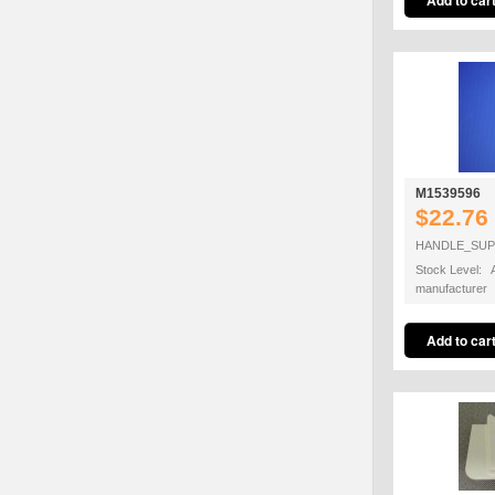
M1539596
$22.76
HANDLE_SU
Stock Level: A
manufacturer