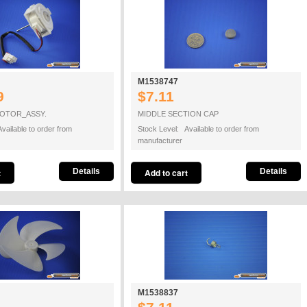
M1538747
9
$7.11
OTOR_ASSY.
MIDDLE SECTION CAP
vailable to order from
Stock Level: Available to order from
manufacturer
Details
Details
M1538837