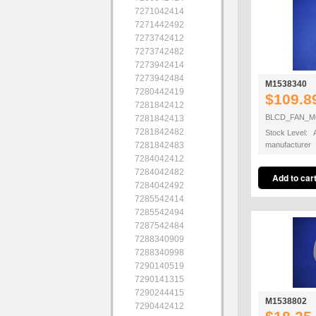
7271042414
7271442492
7273742412
7273742482
7273942414
7273942484
M1538340
7280442419
$109.8
7281842412
BLCD_FAN_M
7281842413
7281842482
Stock Level: A
7281842483
manufacturer
7284042412
7284042482
7284042492
7285542414
7285542494
7287542484
7288340909
7288340998
7290140519
7290141315
7290244415
M1538802
7290442412