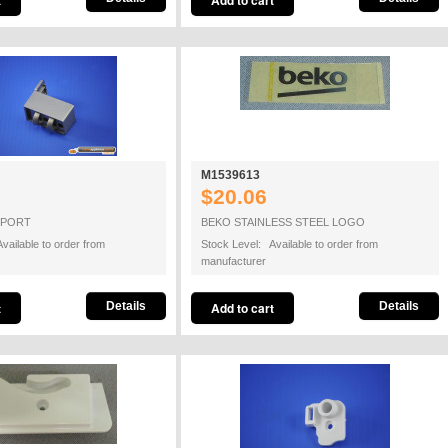
M1539613
$20.06
PPORT
BEKO STAINLESS STEEL LOGO
vailable to order from
Stock Level: Available to order from
manufacturer
Details
Details