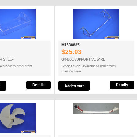
M1538885
$25.03
R SHELF
G84600/SUPPORTIVE WIRE
vailable to order from
Stock Level: Available to order from
manufacturer
Details
Details