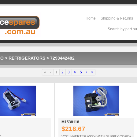
Home
Shipping & Returns
Search by part nu
KO
>
REFRIGERATORS
>
7293442482
«
‹
1
2
3
4
5
›
»
M1538118
$218.67
Y
VCC INVERTER ASSY(WITH SUPPLY CORD)