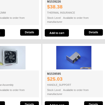
M1539226
$38.38
12MM
THERMAL INSURANCE
vailable to order from
Stock Level: Available to order from
manufacturer
Details
Details
M1539595
$25.03
Fan Assembly
HANDLE_SUPPORT
vailable to order from
Stock Level: Available to order from
manufacturer
Details
Details