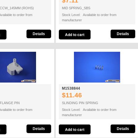
$7.11
 CCW_145MM (ROHS)
MID SPRING_SBS
vailable to order from
Stock Level: Available to order from
manufacturer
Details
Details
M1538844
$11.46
-FLANGE PIN
SLINDING PIN SPRING
vailable to order from
Stock Level: Available to order from
manufacturer
Details
Details