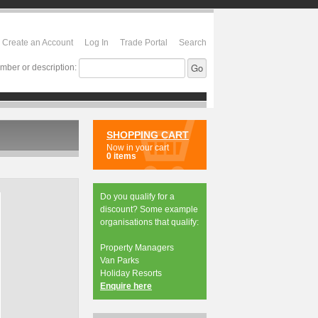
Create an Account
Log In
Trade Portal
Search
mber or description:
SHOPPING CART
Now in your cart
0 items
Do you qualify for a
discount? Some example
organisations that qualify:
Property Managers
Van Parks
Holiday Resorts
Enquire here