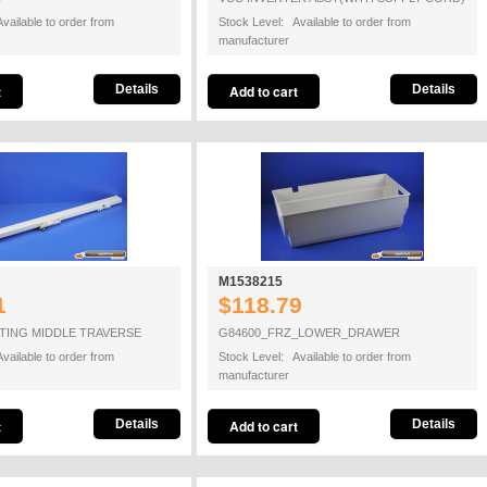
vailable to order from
Stock Level: Available to order from
manufacturer
Details
Details
M1538215
1
$118.79
TING MIDDLE TRAVERSE
G84600_FRZ_LOWER_DRAWER
vailable to order from
Stock Level: Available to order from
manufacturer
Details
Details