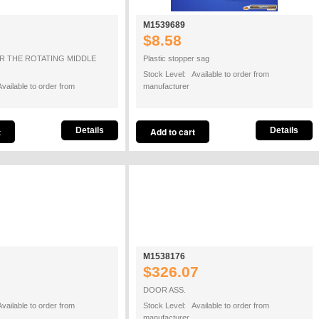
M1539689
$8.58
R THE ROTATING MIDDLE
Plastic stopper sag
Stock Level: Available to order from
vailable to order from
manufacturer
Details
Details
M1538176
$326.07
DOOR ASS.
vailable to order from
Stock Level: Available to order from
manufacturer