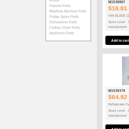
Knobs
M1538987
Popular Parts
$16.81
Washing Machine Parts
FAN BLADE 1
Fridge Spare Parts
Dishwasher Parts
Stock Level: A
manufacturer
Clothes Dryer Parts
Appliance Parts
M1539376
$64.92
Refrigerator 
Stock Level: A
manufacturer