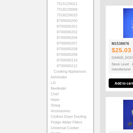
7515120021
7518220009
7518220010
8700000200
8700000201
8700000202
8700000204
8700000207
M1538876
$25.03
8700000208
8700000209
G84600_DOO
8700000210
Stock Level: A
8700000212
manufacturer
Cooking Appliances
Kelvinator
LG
Beefeater
Chef
Haier
Smeg
Accessories
Clothes Dryer Ducting
Fridge Water Filters
Universal Cooker