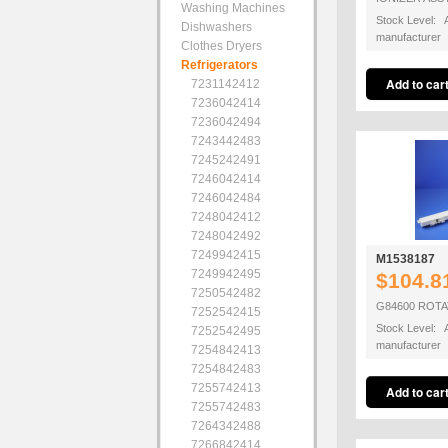
Washing Machines
Stock Level: A
Dishwashers
manufacturer
Clothes Dryers
Refrigerators
7231142412
7236042414
7236042494
7243442483
7245242491
7246042414
7246042484
7248042412
7248042492
7249942415
M1538187
7249942495
$104.8
7250542482
G84600 ROTA
7252542415
Stock Level: A
7252542495
manufacturer
7254842413
7254842483
7255742413
7255742483
7264342488
7266842414