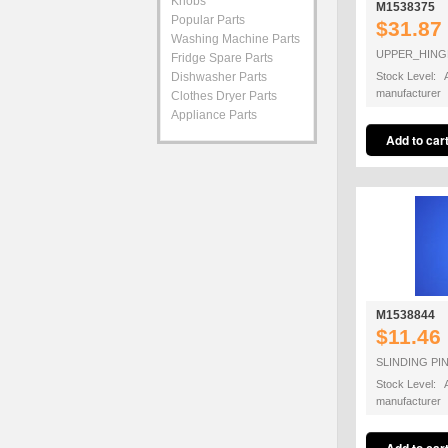
Knobs
M1538375
Popular Parts
$31.87
Washing Machine Parts
UPPER_HIN
Fridge Spare Parts
Dishwasher Parts
Stock Level: A
manufacturer
Clothes Dryer Parts
Appliance Parts
M1538844
$11.46
SLINDING PI
Stock Level: A
manufacturer