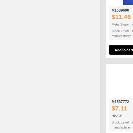
M1539690
$11.46
Metal Stoper ri
Stock Level: A
manufacturer
M1537772
$7.11
HINGE
Stock Level: A
manufacturer