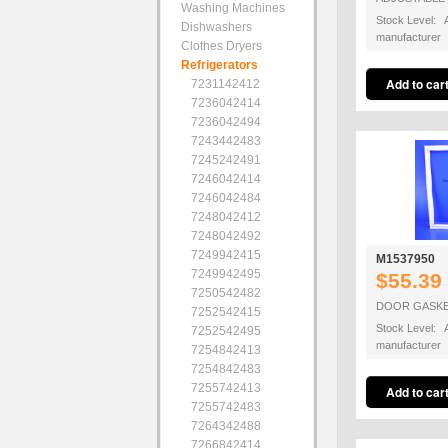
Washing Machines
Stock Level: A
Dishwashers
manufacturer
Clothes Dryers
Refrigerators
7231142412
7236042414
7236042494
7243442483
7245242491
7246042414
7246042484
7248042412
7248042492
7249942415
M1537950
7249942495
$55.39
7250542482
DOOR GASKE
7252542415
Stock Level: A
7252542495
manufacturer
7254842413
7254842483
7255742413
7255742483
7264342488
7266842414