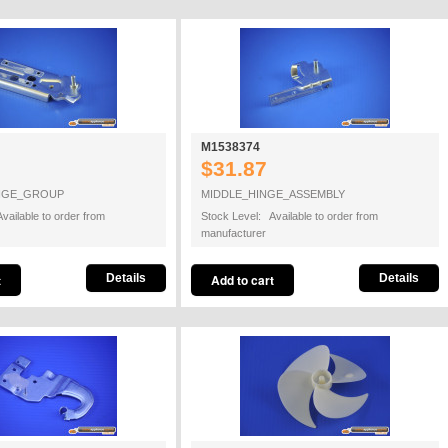
M1538374
$31.87
NGE_GROUP
MIDDLE_HINGE_ASSEMBLY
vailable to order from
Stock Level: Available to order from
manufacturer
Details
Details