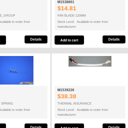
M1538801
$14.81
GE_GROUP
FAN BLADE-120MM
vailable to order from
Stock Level: Available to order from
manufacturer
Details
Details
M1539226
$38.38
N SPRING
THERMAL INSURANCE
vailable to order from
Stock Level: Available to order from
manufacturer
Details
Details