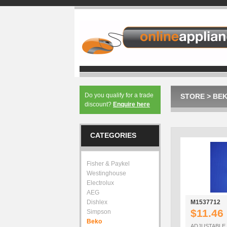
Do you qualify for a trade
STORE
>
BE
discount?
Enquire here
CATEGORIES
Fisher & Paykel
Westinghouse
Electrolux
AEG
Dishlex
M1537712
$11.46
Simpson
Beko
ADJUSTABLE