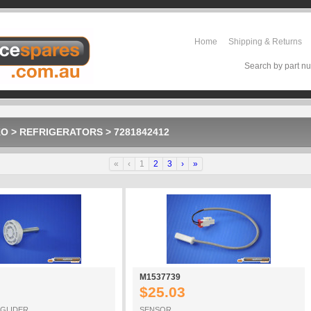
Home
Shipping & Returns
Search by part nu
KO
>
REFRIGERATORS
>
7281842412
«
‹
1
2
3
›
»
M1537739
$25.03
 GLIDER
SENSOR