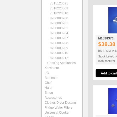
7515120021
7518220009
7518220010
8700000200
8700000201
8700000202
8700000204
8700000207
M1538370
$38.38
8700000208
8700000209
BOTTOM_HI
8700000210
Stock Level: A
8700000212
manufacturer
Cooking Appliances
Kelvinator
LG
Beefeater
Chef
Haier
Smeg
Accessories
Clothes Dryer Ducting
Fridge Water Filters
Universal Cooker