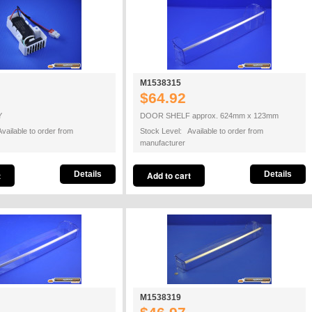
M1538315
$64.92
Y
DOOR SHELF approx. 624mm x 123mm
vailable to order from
Stock Level: Available to order from
manufacturer
Details
Details
M1538319