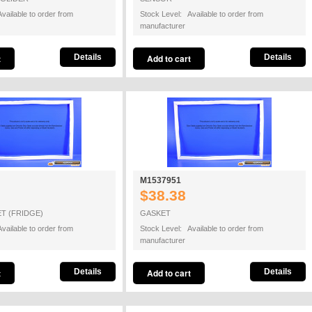
vailable to order from
Stock Level: Available to order from
manufacturer
Details
Details
M1537951
$38.38
T (FRIDGE)
GASKET
vailable to order from
Stock Level: Available to order from
manufacturer
Details
Details