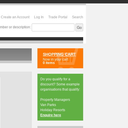
Create an Account
Log In
Trade Portal
Search
mber or description:
SHOPPING CART
Now in your cart
0 items
Do you qualify for a
discount? Some example
organisations that qualify:
Property Managers
Van Parks
Holiday Resorts
Enquire here