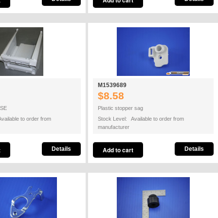
M1539689
$8.58
ASE
Plastic stopper sag
vailable to order from
Stock Level: Available to order from
manufacturer
Details
Details