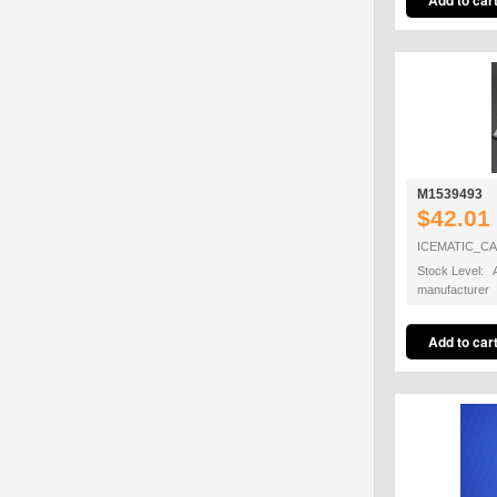
M1539493
$42.01
ICEMATIC_C
Stock Level: A
manufacturer