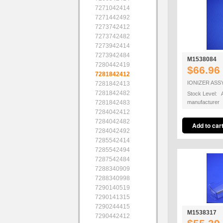
7271042414
7271442492
7273742412
7273742482
7273942414
7273942484
M1538084
7280442419
$66.96
7281842412
IONIZER ASS
7281842413
7281842482
Stock Level: A
7281842483
manufacturer
7284042412
7284042482
7284042492
7285542414
7285542494
7287542484
7288340909
7288340998
7290140519
7290141315
7290244415
M1538317
7290442412