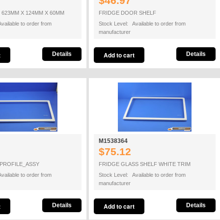
$46.97
 623MM X 124MM X 60MM
FRIDGE DOOR SHELF
vailable to order from
Stock Level: Available to order from
manufacturer
Details
Details
M1538364
$75.12
PROFILE_ASSY
FRIDGE GLASS SHELF WHITE TRIM
vailable to order from
Stock Level: Available to order from
manufacturer
Details
Details