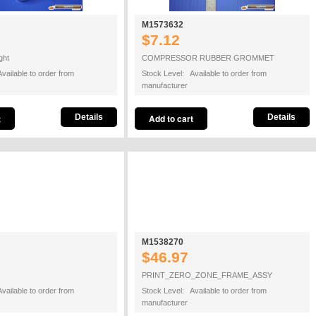
M1573632
$7.12
ght
COMPRESSOR RUBBER GROMMET
vailable to order from
Stock Level: Available to order from
manufacturer
Details
Details
M1538270
$46.97
PRINT_ZERO_ZONE_FRAME_ASSY
vailable to order from
Stock Level: Available to order from
manufacturer