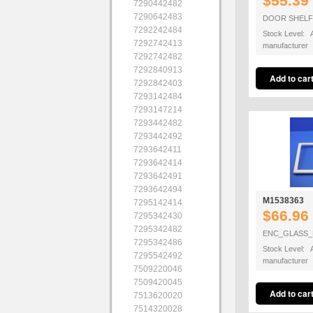
$55.39
7290442482
7290642483
DOOR SHELF
7292242484
Stock Level: A
7292742413
manufacturer
7292742482
7292840913
7292842403
7293142484
7293147214
7293442482
7293442492
7293642411
7293642414
7293642491
7293642494
M1538363
7295142414
$66.96
7295342430
7295342482
ENC_GLASS_
7295342486
Stock Level: A
7295542492
manufacturer
7509220046
7509420045
7513620020
7514320028