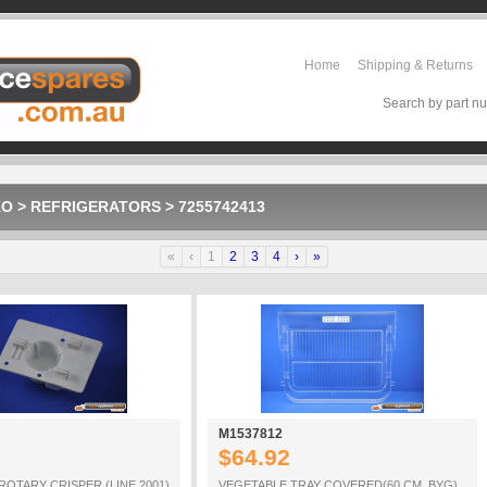
Home
Shipping & Returns
Search by part nu
KO
>
REFRIGERATORS
>
7255742413
«
‹
1
2
3
4
›
»
M1537812
$64.92
ROTARY CRISPER (LINE 2001)
VEGETABLE TRAY COVERED(60 CM_BYG)