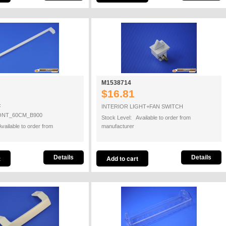
M1538714
$16.81
F
INTERIOR LIGHT+FAN SWITCH
ONT_60CM_B900
Stock Level: Available to order from
vailable to order from
manufacturer
Details
Details