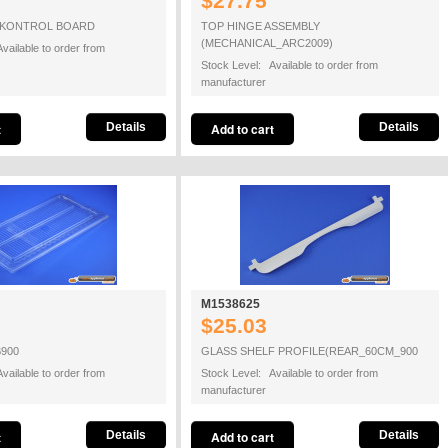
$27.75
7 KONTROL BOARD
TOP HINGE ASSEMBLY
(MECHANICAL_ARC2009)
vailable to order from
Stock Level: Available to order from
manufacturer
Details
Details
M1538625
$25.03
900
GLASS SHELF PROFILE(REAR_60CM_900
vailable to order from
Stock Level: Available to order from
manufacturer
Details
Details