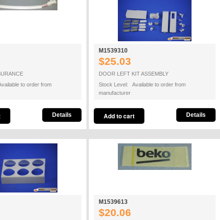
M1539310
$25.03
SURANCE
DOOR LEFT KIT ASSEMBLY
vailable to order from
Stock Level: Available to order from
manufacturer
Details
Details
M1539613
$20.06