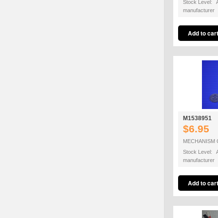
Stock Level: A
manufacturer
M1538951
$6.95
MECHANISM 
Stock Level: A
manufacturer