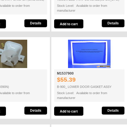
vailable to order from
Stock Level: Available to order from
manufacturer
Details
Details
M1537900
$55.39
0390N)
B-900_ LOWER DOOR GASKET ASSY
vailable to order from
Stock Level: Available to order from
manufacturer
Details
Details