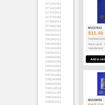
7271042414
7271442492
7273742412
7273742482
7273942414
7273942484
M1537932
7280442419
$11.46
7281842412
THERMOSTAT
7281842413
7281842482
Stock Level: A
7281842483
manufacturer
7284042412
7284042482
7284042492
7285542414
7285542494
7287542484
7288340909
7288340998
7290140519
7290141315
7290244415
M1538056
7290442412