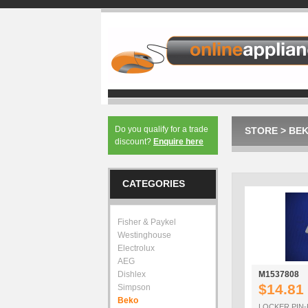
Do you qualify for a trade
STORE
>
BE
discount?
Enquire here
CATEGORIES
Fisher & Paykel
Westinghouse
Electrolux
AEG
Dishlex
M1537808
$14.81
Simpson
Beko
LOCKER PIN-