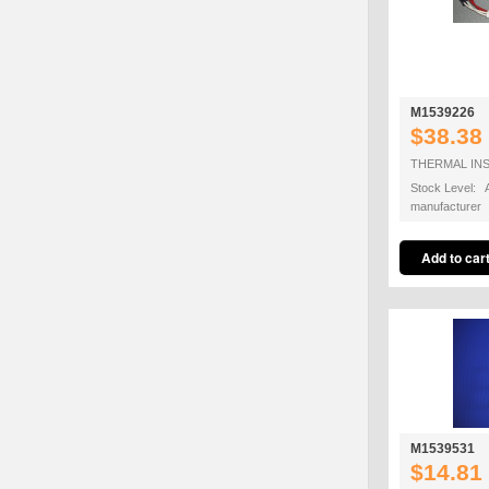
M1539226
$38.38
THERMAL IN
Stock Level: A
manufacturer
M1539531
$14.81