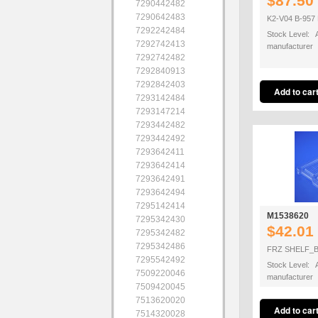
$87.50
7290442482
7290642483
K2-V04 B-95
7292242484
Stock Level: A
7292742413
manufacturer
7292742482
7292840913
7292842403
7293142484
7293147214
7293442482
7293442492
7293642411
7293642414
7293642491
7293642494
7295142414
M1538620
7295342430
$42.01
7295342482
7295342486
FRZ SHELF_B
7295542492
Stock Level: A
7509220046
manufacturer
7509420045
7513620020
7514320028