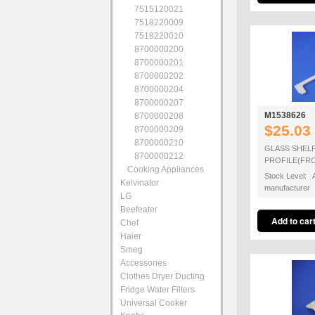
7515120021
7518220009
7518220010
8700000200
8700000201
8700000202
8700000204
8700000207
M1538626
8700000208
$25.03
8700000209
8700000210
GLASS SHEL
8700000212
PROFILE(FR
Cooking Appliances
Stock Level: A
Kelvinator
manufacturer
LG
Beefeater
Chef
Haier
Smeg
Accessories
Clothes Dryer Ducting
Fridge Water Filters
Universal Cooker