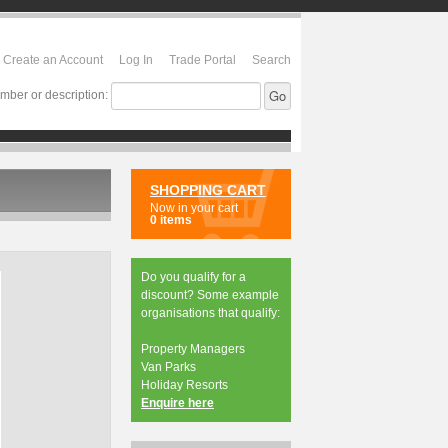
Create an Account
Log In
Trade Portal
Search
mber or description:
SHOPPING CART
Now in your cart
0 items
Do you qualify for a
discount? Some example
organisations that qualify:
Property Managers
Van Parks
Holiday Resorts
Enquire here