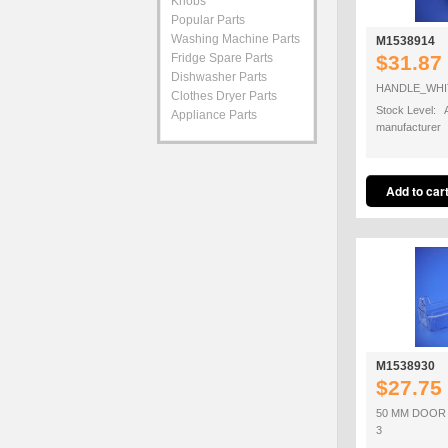
Knobs
Popular Parts
Washing Machine Parts
M1538914
Fridge Spare Parts
$31.87
Dishwasher Parts
HANDLE_WHI
Clothes Dryer Parts
Stock Level: A
Appliance Parts
manufacturer
M1538930
$27.75
50 MM DOOR
3