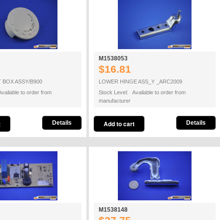
M1538053
$16.81
 BOX ASSY/B900
LOWER HINGE ASS_Y _ARC2009
vailable to order from
Stock Level: Available to order from
manufacturer
Details
Details
M1538148