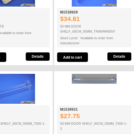
M1538929
$34.81
TE
50 MM DOOR
SHELF_60CM_55MM_TRANPARENT
vailable to order from
Stock Level: Available to order from
manufacturer
Details
Details
M1538931
$27.75
 SHELF_60CM_55MM_T605-1-
50 MM DOOR SHELF_60CM_55MM_T605-1-
3