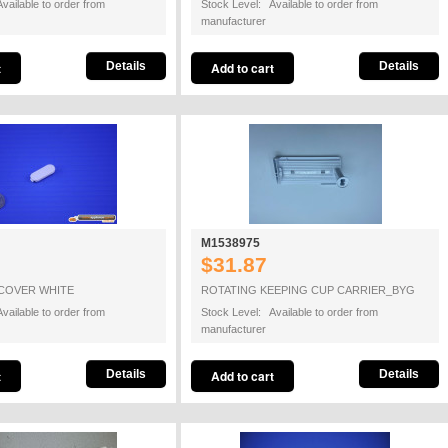
vailable to order from
Stock Level: Available to order from
manufacturer
Details
Details
M1538975
$31.87
COVER WHITE
ROTATING KEEPING CUP CARRIER_BYG
vailable to order from
Stock Level: Available to order from
manufacturer
Details
Details