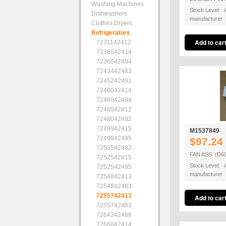
Washing Machines
Stock Level: A
Dishwashers
manufacturer
Clothes Dryers
Refrigerators
7231142412
7236042414
7236042494
7243442483
7245242491
7246042414
7246042484
7248042412
7248042492
7249942415
M1537849
7249942495
$97.24
7250542482
FAN ASS. (D6
7252542415
Stock Level: A
7252542495
manufacturer
7254842413
7254842483
7255742413
7255742483
7264342488
7266842414