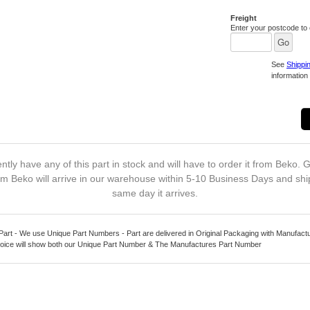
Freight
Enter your postcode to c
See
Shippi
information 
ntly have any of this part in stock and will have to order it from Beko. G
m Beko will arrive in our warehouse within 5-10 Business Days and shi
same day it arrives.
Part - We use Unique Part Numbers - Part are delivered in Original Packaging with Manufact
oice will show both our Unique Part Number & The Manufactures Part Number