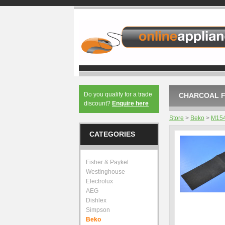
Do you qualify for a trade
CHARCOAL F
discount?
Enquire here
Store
>
Beko
>
M15
CATEGORIES
Fisher & Paykel
Westinghouse
Electrolux
AEG
Dishlex
Simpson
Beko