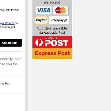
alculate freight
ng & Returns
for
about freight
enerally, parts
p to you the
ures Part