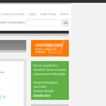
Create an Account
Log In
Trade Portal
Search
mber or description:
SHOPPING CART
Now in your cart
0 items
Do you qualify for a
discount? Some example
37mm
organisations that qualify:
Property Managers
Van Parks
Holiday Resorts
Enquire here