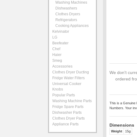
Washing Machines
Dishwashers
Clothes Dryers
Refrigerators
Cooking Appliances
Kelvinator
LG
Beefeater
Chef
Haier
Smeg
Accessories
Clothes Dryer Ducting
We don't curre
Fridge Water Filters
ordered fro
Universal Cooker
Knobs
Popular Parts
Washing Machine Parts
This is a Genuine 
Fridge Spare Parts
Numbers. Your inv
Dishwasher Parts
Clothes Dryer Parts
Appliance Parts
Dimensions
Weight
15g