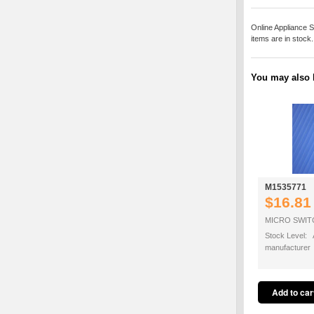
Online Appliance S
items are in stock
You may also b
M1535771
$16.81
MICRO SWITC
Stock Level: A
manufacturer