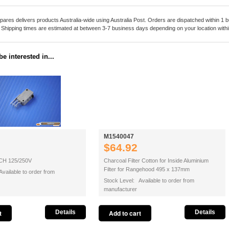
pares delivers products Australia-wide using Australia Post. Orders are dispatched within 1 b
. Shipping times are estimated at between 3-7 business days depending on your location within
e interested in...
M1540047
$64.92
H 125/250V
Charcoal Filter Cotton for Inside Aluminium
Filter for Rangehood 495 x 137mm
vailable to order from
Stock Level: Available to order from
manufacturer
Details
Details