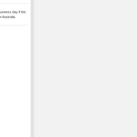
usiness day if the
 Australia.