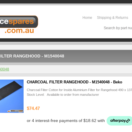
Home
Shipping & Returns
Search by part nu
ILTER RANGEHOOD - M1540048
40048
CHARCOAL FILTER RANGEHOOD - M1540048 - Beko
Charcoal Filter Cotton for Inside Aluminium Filter for Rangehood 490 x 1
Stock Level: Available to order from manufacturer
$74.47