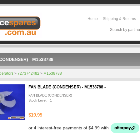
Home
Shipping & Returns
Search by part nu
CONDENSER) - M1538788
gerators
>
7273742482
>
M1538788
FAN BLADE (CONDENSER) - M1538788 -
FAN BLADE (CONDENSER)
Stock Level: 1
$19.95