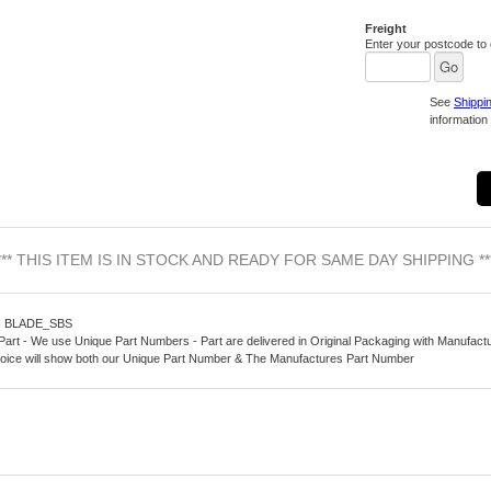
Freight
Enter your postcode to c
See
Shippi
information 
*** THIS ITEM IS IN STOCK AND READY FOR SAME DAY SHIPPING **
N BLADE_SBS
Part - We use Unique Part Numbers - Part are delivered in Original Packaging with Manufact
oice will show both our Unique Part Number & The Manufactures Part Number