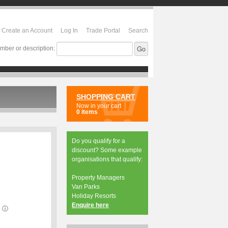
Create an Account
Log In
Trade Portal
Search
mber or description:
SHOPPING CART
Now in your cart
0 items
Do you qualify for a
discount? Some example
organisations that qualify:
Property Managers
Van Parks
Holiday Resorts
Enquire here