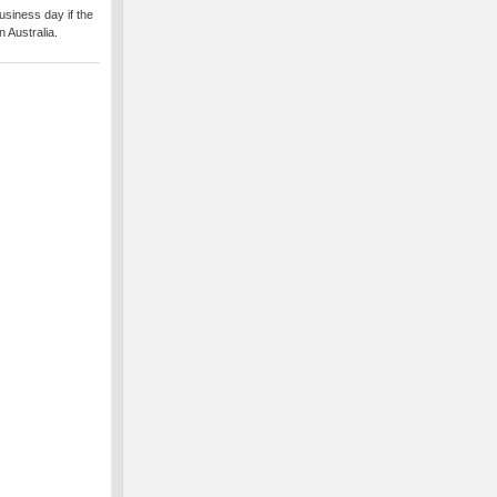
usiness day if the
 Australia.