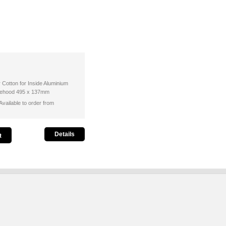
r Cotton for Inside Aluminium
ngehood 495 x 137mm
vailable to order from
Details