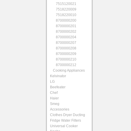
7515120021
7518220009
7518220010
8700000200
8700000201
8700000202
8700000204
8700000207
8700000208
8700000209
8700000210
8700000212
Cooking Appliances
Kelvinator
LG
Beefeater
Chef
Haier
Smeg
Accessories
Clothes Dryer Ducting
Fridge Water Filters
Universal Cooker