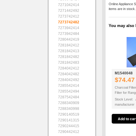
Online Appliance S
7271042414
items are in stock
7271442492
7273742412
7273742482
You may also b
7273942414
7273942484
7280442419
7281842412
7281842413
7281842482
7281842483
7284042412
M1540048
7284042482
$74.47
7284042492
7285542414
Charcoal Filte
7285542494
Filter for Ra
7287542484
Stock Level: A
7288340909
manufacturer
7288340998
7290140519
7290141315
7290244415
7290442412