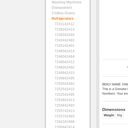
Washing Machines
Dishwashers
Clothes Dryers
Refrigerators
7231142412
7236042414
7236042494
7243442483
7245242491
7246042414
7246042484
7248042412
7248042492
7249942415
7249942495
7250542482
BEKO NAME: FA
7252542415
This is a Genuine 
Numbers. Your inv
7252542495
7254842413
7254842483
Dimensions
7255742413
Weight
50g
7255742483
7264342488
7266842414