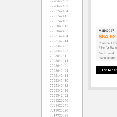
7290442482
7290642483
7292242484
7292742413
7292742482
7292840913
M1540047
7292842403
$64.92
7293142484
7293147214
Charcoal Filte
7293442482
Filter for Ra
7293442492
Stock Level: A
7293642411
manufacturer
7293642414
7293642491
7293642494
7295142414
7295342430
7295342482
7295342486
7295542492
7509220046
7509420045
7513620020
7514320028