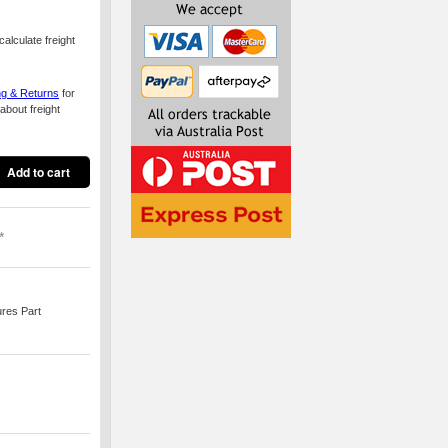
alculate freight
ng & Returns
for
about freight
*
ures Part