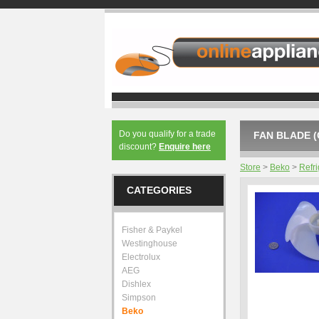
Do you qualify for a trade
FAN BLADE (
discount?
Enquire here
Store
>
Beko
>
Refri
CATEGORIES
Fisher & Paykel
Westinghouse
Electrolux
AEG
Dishlex
Simpson
Beko