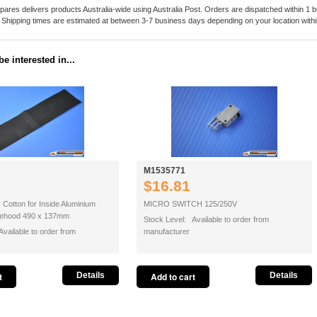
pares delivers products Australia-wide using Australia Post. Orders are dispatched within 1 b
. Shipping times are estimated at between 3-7 business days depending on your location within
e interested in...
M1535771
$16.81
r Cotton for Inside Aluminium
MICRO SWITCH 125/250V
ngehood 490 x 137mm
Stock Level: Available to order from
vailable to order from
manufacturer
Details
Details