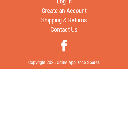
Log In
Create an Account
Shipping & Returns
Contact Us
Copyright 2026 Online Appliance Spares