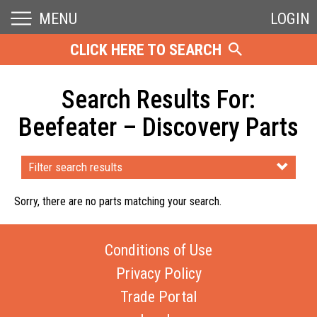
MENU
LOGIN
CLICK HERE TO SEARCH
Search Results For:
Beefeater – Discovery Parts
Filter search results
Sorry, there are no parts matching your search.
Conditions of Use
Privacy Policy
Trade Portal