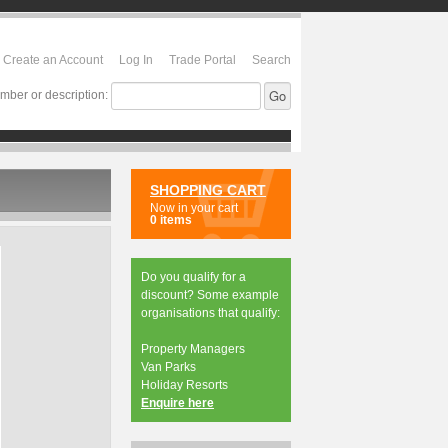
Create an Account
Log In
Trade Portal
Search
mber or description:
SHOPPING CART
Now in your cart
0 items
Do you qualify for a
discount? Some example
organisations that qualify:
Property Managers
Van Parks
Holiday Resorts
Enquire here