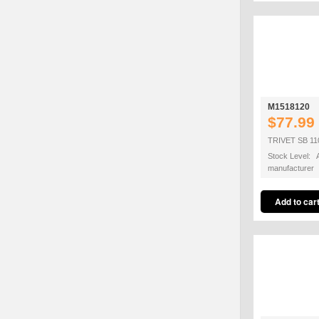
M1518120
$77.99
TRIVET SB 11
Stock Level: A
manufacturer