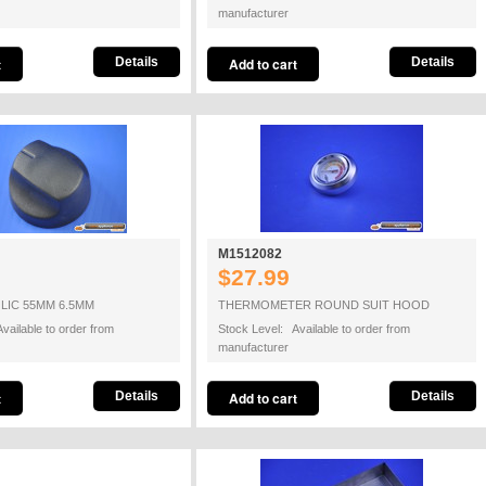
manufacturer
Details
Details
M1512082
$27.99
LIC 55MM 6.5MM
THERMOMETER ROUND SUIT HOOD
vailable to order from
Stock Level: Available to order from
manufacturer
Details
Details