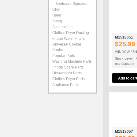
Beefeater Signature
Chef
Haier
Smeg
Accessories
Clothes Dryer Ducting
M1518051
Fridge Water Filters
$25.99
Universal Cooker
Knobs
WINDOW 4BNR
Popular Parts
Stock Level: A
Washing Machine Parts
manufacturer
Fridge Spare Parts
Dishwasher Parts
Clothes Dryer Parts
Appliance Parts
M1518057