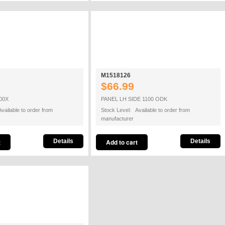
M1518126
$66.99
00X
PANEL LH SIDE 1100 ODK
vailable to order from
Stock Level: Available to order from
manufacturer
Details
Details