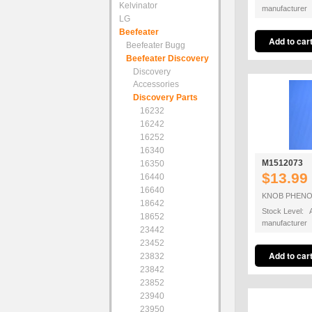
Kelvinator
manufacturer
LG
Beefeater
Beefeater Bugg
Beefeater Discovery
Discovery
Accessories
Discovery Parts
16232
16242
16252
16340
M1512073
16350
$13.99
16440
16640
KNOB PHENO
18642
Stock Level: A
18652
manufacturer
23442
23452
23832
23842
23852
23940
23950