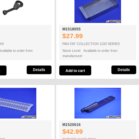
M1518055
$27.99
IS
PAN FAT COLLECTION 1100 SERIES
vailable to order from
Stock Level: Available to order from
manufacturer
Details
Details
M1520616
$42.99