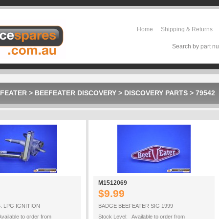
Home
Shipping & Returns
Search by part nu
FEATER
>
BEEFEATER DISCOVERY
>
DISCOVERY PARTS
>
79542
M1512069
$9.99
. LPG IGNITION
BADGE BEEFEATER SIG 1999
vailable to order from
Stock Level: Available to order from