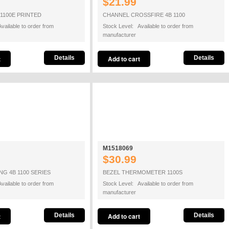
$21.99
 1100E PRINTED
CHANNEL CROSSFIRE 4B 1100
vailable to order from
Stock Level: Available to order from
manufacturer
Details
Details
M1518069
$30.99
G 4B 1100 SERIES
BEZEL THERMOMETER 1100S
vailable to order from
Stock Level: Available to order from
manufacturer
Details
Details