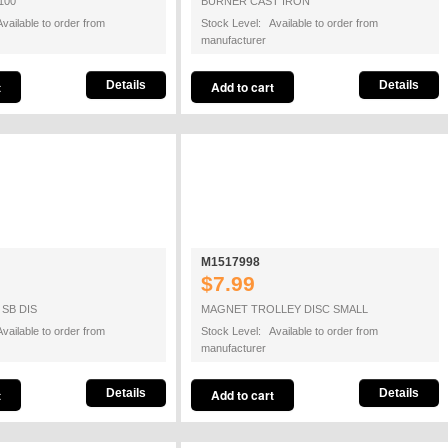
100
BURNER CAST IRON
vailable to order from
Stock Level: Available to order from
manufacturer
Details
Details
M1517998
$7.99
SB DIS
MAGNET TROLLEY DISC SMALL
vailable to order from
Stock Level: Available to order from
manufacturer
Details
Details