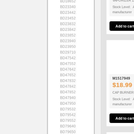
VAPORIZER 1
BD18652
BD23340
Stock Level: A
manufacturer
BD23442
BD23452
BD23832
BD23842
BD23852
BD23940
BD23950
BD29710
BD47542
BD47552
BD47642
BD47652
M1517949
BD47832
$18.99
BD47842
BD47852
CAP BURNER 
BD47940
Stock Level: A
BD47950
manufacturer
BD79532
BD79542
BD79552
BD79640
BD79650