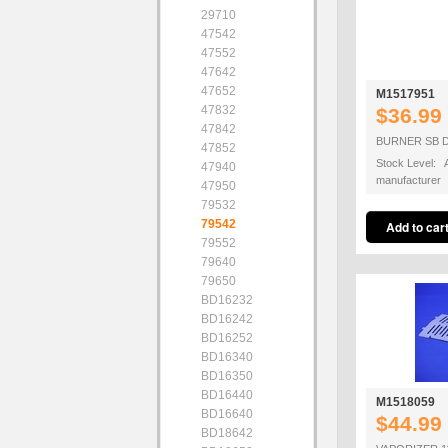
29710
47542
47552
47642
47652
M1517951
47832
$36.99
47842
BURNER SB D
47852
Stock Level: A
47940
manufacturer
47950
79532
79542
79552
79640
79650
BD16232
BD16242
BD16252
BD16340
BD16350
BD16440
M1518059
BD16640
$44.99
BD18642