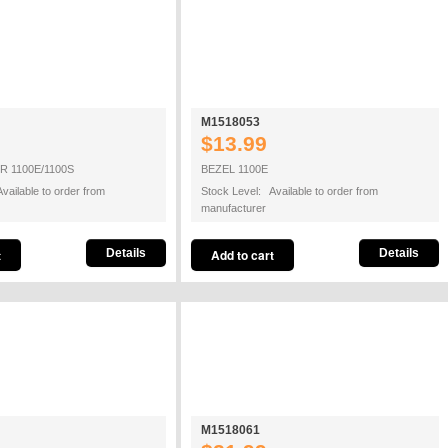
M1518053
$13.99
 1100E/1100S
BEZEL 1100E
vailable to order from
Stock Level: Available to order from
manufacturer
Details
Details
M1518061