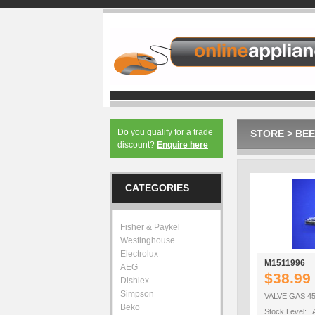
Do you qualify for a trade
STORE
>
BEE
discount?
Enquire here
CATEGORIES
Fisher & Paykel
Westinghouse
Electrolux
M1511996
AEG
$38.99
Dishlex
Simpson
VALVE GAS 45
Beko
Stock Level: A