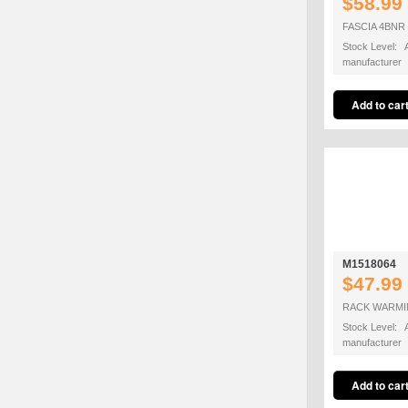
$58.99
FASCIA 4BNR
Stock Level: A
manufacturer
M1518064
$47.99
RACK WARMIN
Stock Level: A
manufacturer