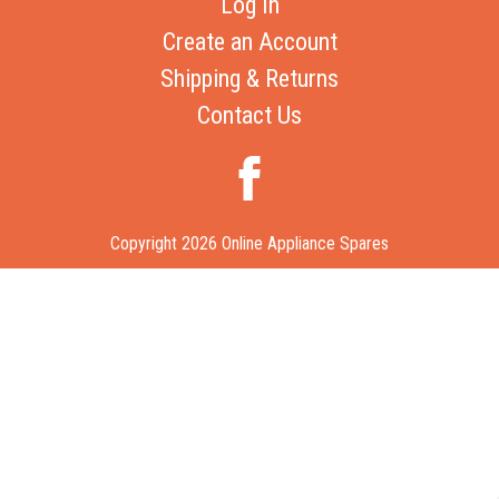
Log In
Create an Account
Shipping & Returns
Contact Us
Copyright 2026 Online Appliance Spares