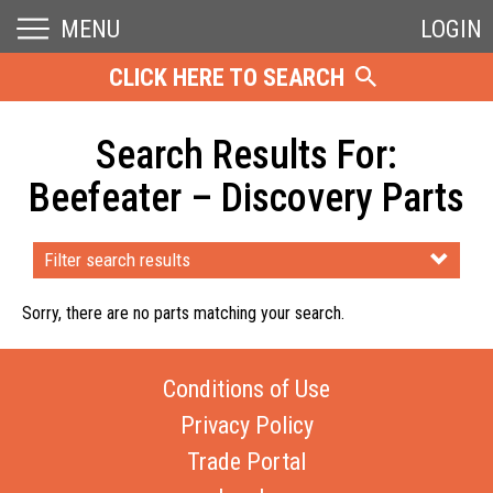
MENU
LOGIN
CLICK HERE TO SEARCH
Search Results For:
Beefeater – Discovery Parts
Filter search results
Sorry, there are no parts matching your search.
Conditions of Use
Privacy Policy
Trade Portal