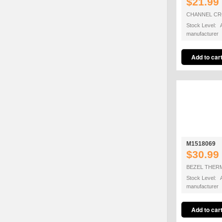
$21.99
CHANNEL CRO
Stock Level: A
manufacturer
M1518069
$30.99
BEZEL THER
Stock Level: A
manufacturer