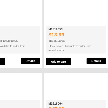
M1518053
$13.99
 1100E/1100S
BEZEL 1100E
vailable to order from
Stock Level: Available to order from
manufacturer
Details
Details
M1518064