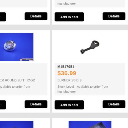
manufacturer
Details
Details
M1517951
$36.99
ER ROUND SUIT HOOD
BURNER SB DIS
vailable to order from
Stock Level: Available to order from
manufacturer
Details
Details