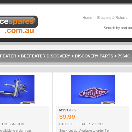
Home
Shipping & Returns
Search by part nu
FEATER
>
BEEFEATER DISCOVERY
>
DISCOVERY PARTS
>
79640
M1512069
$9.99
. LPG IGNITION
BADGE BEEFEATER SIG 1999
vailable to order from
Stock Level: Available to order from