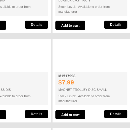
100
BURNER CAST IRON
vailable to order from
Stock Level: Available to order from
manufacturer
Details
Details
M1517998
$7.99
SB DIS
MAGNET TROLLEY DISC SMALL
vailable to order from
Stock Level: Available to order from
manufacturer
Details
Details