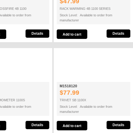
$47.99
SSFIRE 4B 1100
RACK WARMING 4B 1100 SERIES
vailable to order from
Stock Level: Available to order from
manufacturer
Details
Details
M1518120
$77.99
MOMETER 1100S
TRIVET SB 1100X
vailable to order from
Stock Level: Available to order from
manufacturer
Details
Details