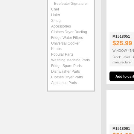
Beefeater Signature
Chef
Haier
Smeg
Accessories
Clothes Dryer Ducting
M1518051
Fridge Water Filters
$25.99
Universal Cooker
Knobs
WINDOW 4BNR
Popular Parts
Stock Level: A
Washing Machine Parts
manufacturer
Fridge Spare Parts
Dishwasher Parts
Clothes Dryer Parts
Appliance Parts
M1518061