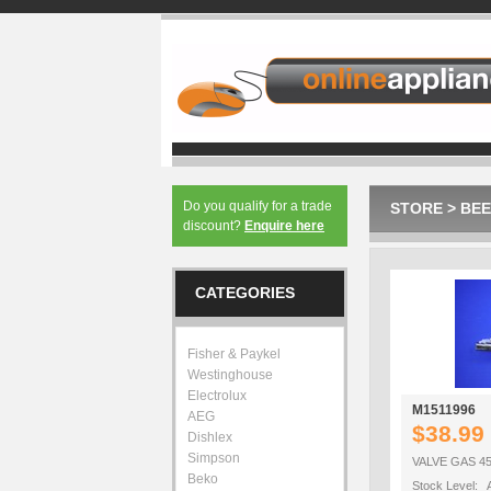
Do you qualify for a trade
STORE
>
BEE
discount?
Enquire here
CATEGORIES
Fisher & Paykel
Westinghouse
Electrolux
M1511996
AEG
$38.99
Dishlex
Simpson
VALVE GAS 45
Beko
Stock Level: A