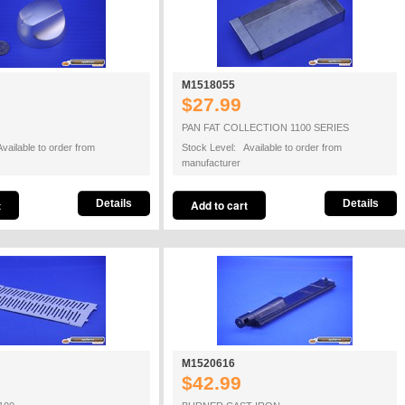
M1518055
$27.99
PAN FAT COLLECTION 1100 SERIES
vailable to order from
Stock Level: Available to order from
manufacturer
Details
Details
M1520616
$42.99