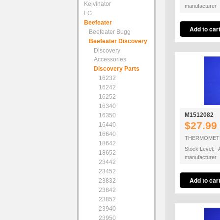
Kelvinator
manufacturer
LG
Beefeater
Beefeater Bugg
Beefeater Discovery
Discovery
Accessories
Discovery Parts
16232
16242
16252
16340
M1512082
16350
$27.99
16440
16640
THERMOMET
18642
Stock Level: A
18652
manufacturer
23442
23452
23832
23842
23852
23940
23950