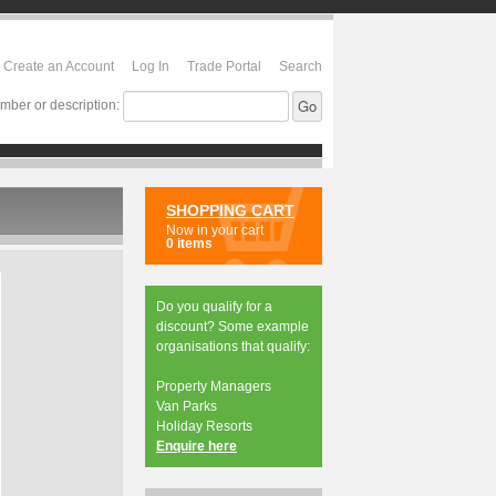
Create an Account
Log In
Trade Portal
Search
mber or description:
SHOPPING CART
Now in your cart
0 items
Do you qualify for a
discount? Some example
organisations that qualify:
Property Managers
Van Parks
Holiday Resorts
Enquire here