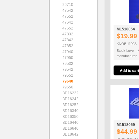
29710
47542
47552
47642
47652
M1518054
47832
$19.99
47842
KNOB 1100S
47852
Stock Level: A
47940
manufacturer
47950
79532
79542
79552
79640
79650
BD16232
BD16242
BD16252
BD16340
BD16350
BD16440
M1518059
BD16640
$44.99
BD18642