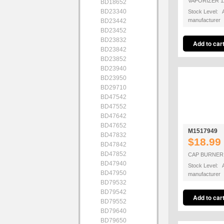
VAPORIZER 1
BD18652
BD23340
Stock Level: A
manufacturer
BD23442
BD23452
BD23832
BD23842
BD23852
BD23940
BD23950
BD29710
BD47542
BD47552
BD47642
BD47652
M1517949
BD47832
$18.99
BD47842
BD47852
CAP BURNER 
BD47940
Stock Level: A
BD47950
manufacturer
BD79532
BD79542
BD79552
BD79640
BD79650