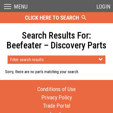
MENU
LOGIN
CLICK HERE TO SEARCH
Search Results For:
Beefeater – Discovery Parts
Filter search results
Sorry, there are no parts matching your search.
Conditions of Use
Privacy Policy
Trade Portal