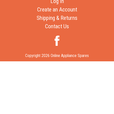
Log In
Create an Account
Shipping & Returns
Contact Us
Copyright 2026 Online Appliance Spares