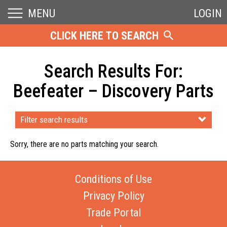
MENU
LOGIN
CLICK HERE TO SEARCH
Search Results For:
Beefeater – Discovery Parts
Filter search results
Sorry, there are no parts matching your search.
Conditions of Use
Privacy Policy
Trade Portal