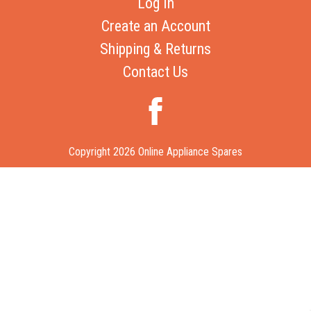
Log In
Create an Account
Shipping & Returns
Contact Us
Copyright 2026 Online Appliance Spares