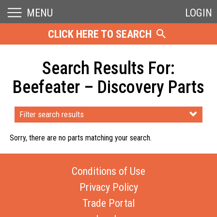
MENU
LOGIN
CLICK HERE TO SEARCH
Search Results For:
Beefeater – Discovery Parts
Filter search results
Sorry, there are no parts matching your search.
Conditions of Use
Privacy Policy
Trade Portal