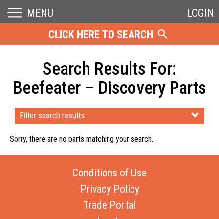
MENU
LOGIN
CLICK HERE TO SEARCH
Search Results For:
Beefeater – Discovery Parts
Filter search results
Sorry, there are no parts matching your search.
Conditions of Use
Privacy Policy
Trade Portal