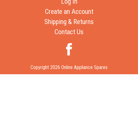
Log In
Create an Account
Shipping & Returns
Contact Us
Copyright 2026 Online Appliance Spares