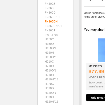
FN300J
FN360C
FN360D
Online Appliance S
items are in stock
FN360D*01
FN360DN
FN360DN*01
You may also b
FN360J
FW10F*07
H150C
H150D
H150DN
H150H
H150H*13
H210C
H210D
M1236772
$77.99
H210DN
H210H
MOTOR BRAK
H210H*13
Stock Level: A
H320C
manufacturer
H320D
H320DN
H320H
H320H*13