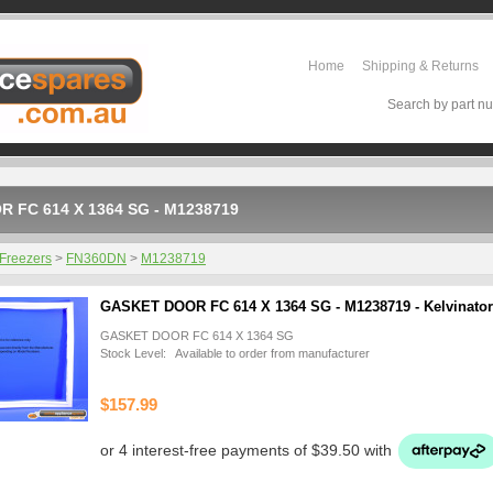
Home
Shipping & Returns
Search by part nu
 FC 614 X 1364 SG - M1238719
Freezers
>
FN360DN
>
M1238719
GASKET DOOR FC 614 X 1364 SG - M1238719 - Kelvinator
GASKET DOOR FC 614 X 1364 SG
Stock Level: Available to order from manufacturer
$157.99