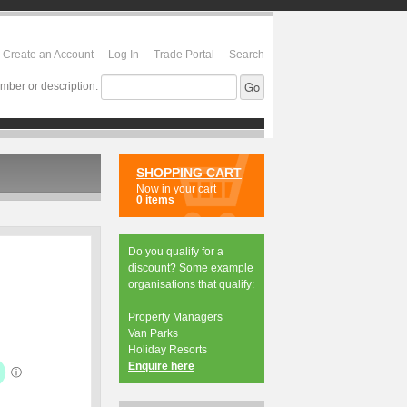
Create an Account
Log In
Trade Portal
Search
mber or description:
SHOPPING CART
Now in your cart
0 items
Do you qualify for a
discount? Some example
organisations that qualify:
Property Managers
Van Parks
Holiday Resorts
Enquire here