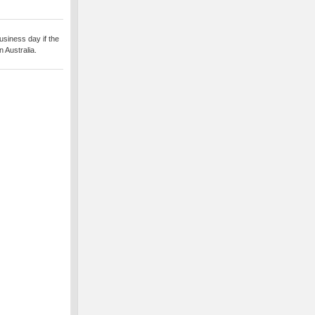
usiness day if the
 Australia.