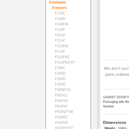
Kelvinator
Freezers
F140C
F140D
F140DN
F140F
F201D
F210C
F210DN
F210F
F210FNZ
F210FNZ*07
F290C
We don't curre
F290D
parts ordered
F300D
F360D
F360D*01
FN291C
GASKET DOOR FC 61
FN291D
Packaging with Ma
FN291F
Number
FN291F*06
FN300C
Dimensions
FN300D
FN300D*01
Weight
1040g