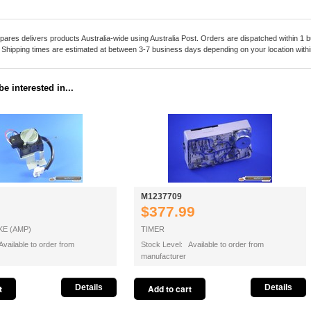
pares delivers products Australia-wide using Australia Post. Orders are dispatched within 1 b
. Shipping times are estimated at between 3-7 business days depending on your location within
e interested in...
M1237709
$377.99
E (AMP)
TIMER
vailable to order from
Stock Level: Available to order from
manufacturer
Details
Details