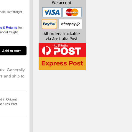
alculate freight
ng & Returns
for
about freight
lux. Generally,
ys and ship to
 in Original
actures Part