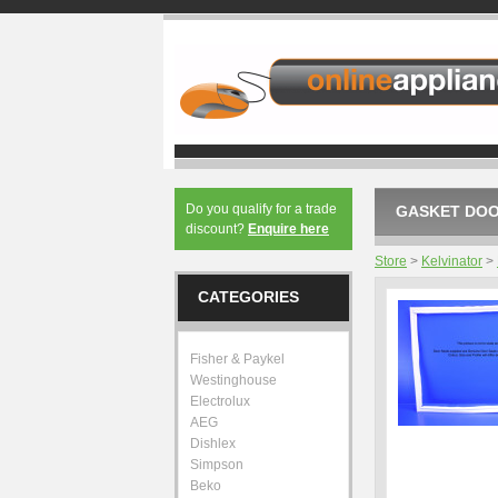
Do you qualify for a trade
GASKET DOOR
discount?
Enquire here
Store
>
Kelvinator
>
CATEGORIES
Fisher & Paykel
Westinghouse
Electrolux
AEG
Dishlex
Simpson
Beko