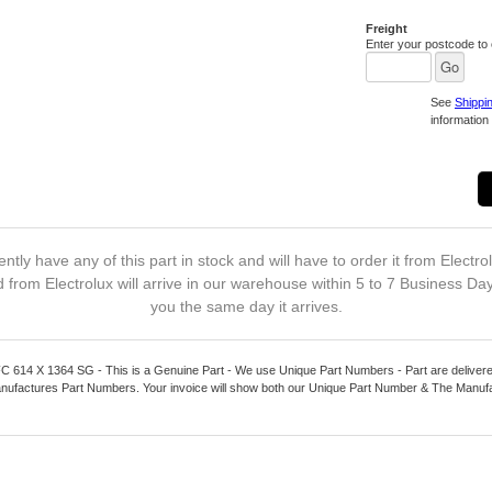
Freight
Enter your postcode to c
See
Shippi
information 
ntly have any of this part in stock and will have to order it from Electro
 from Electrolux will arrive in our warehouse within 5 to 7 Business Da
you the same day it arrives.
4 X 1364 SG - This is a Genuine Part - We use Unique Part Numbers - Part are delivered
nufactures Part Numbers. Your invoice will show both our Unique Part Number & The Manuf