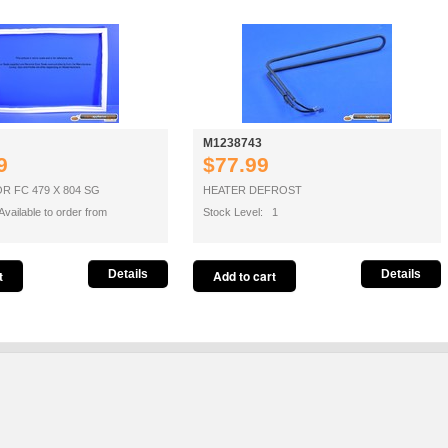
M1238743
9
$77.99
 FC 479 X 804 SG
HEATER DEFROST
vailable to order from
Stock Level: 1
Details
Details