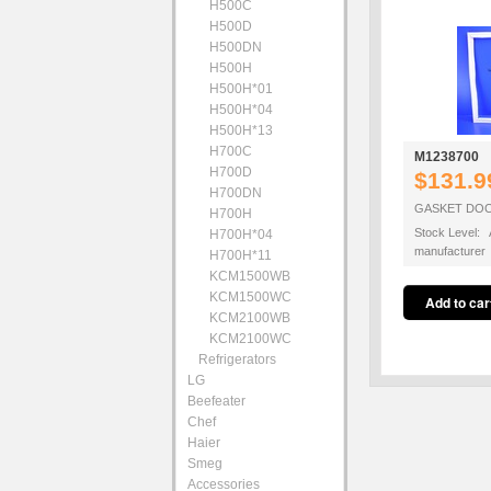
H500C
H500D
H500DN
H500H
H500H*01
H500H*04
H500H*13
H700C
M1238700
H700D
$131.9
H700DN
GASKET DOOR
H700H
Stock Level: A
H700H*04
manufacturer
H700H*11
KCM1500WB
KCM1500WC
KCM2100WB
KCM2100WC
Refrigerators
LG
Beefeater
Chef
Haier
Smeg
Accessories