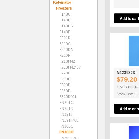
Kelvinator
Freezers
F140C
F140D
F140DN
F140F
F201D
F210C
F210DN
F210F
F210FNZ
F210FNZ*07
M1239323
F290C
$79.20
F290D
F300D
TIMER DEFR
F360D
Stock Level: 
F360D*01
FN291C
FN291D
FN291F
FN291F*06
FN300C
FN300D
FN300D*01