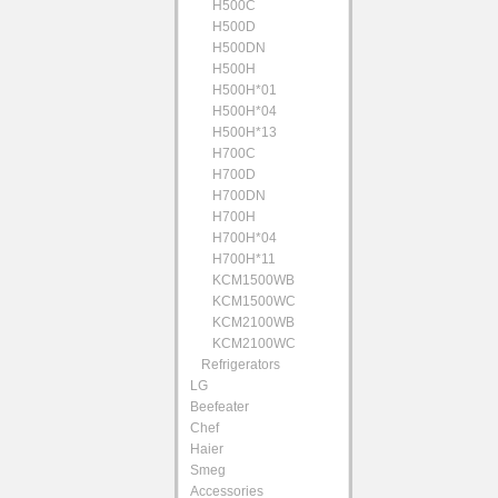
H500C
H500D
H500DN
H500H
H500H*01
H500H*04
H500H*13
H700C
H700D
H700DN
H700H
H700H*04
H700H*11
KCM1500WB
KCM1500WC
KCM2100WB
KCM2100WC
Refrigerators
LG
Beefeater
Chef
Haier
Smeg
Accessories