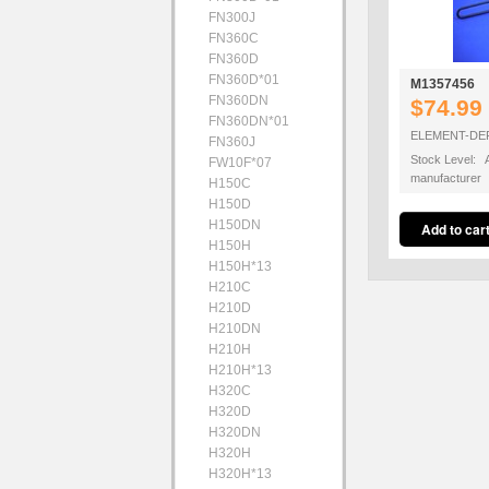
FN300J
FN360C
FN360D
FN360D*01
M1357456
FN360DN
$74.99
FN360DN*01
ELEMENT-DE
FN360J
Stock Level: A
FW10F*07
manufacturer
H150C
H150D
H150DN
H150H
H150H*13
H210C
H210D
H210DN
H210H
H210H*13
H320C
H320D
H320DN
H320H
H320H*13