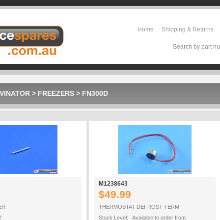
Home
Shipping & Returns
Search by part nu
VINATOR
>
FREEZERS
>
FN300D
M1238643
$49.99
ER
THERMOSTAT DEFROST TERM
2
Stock Level: Available to order from