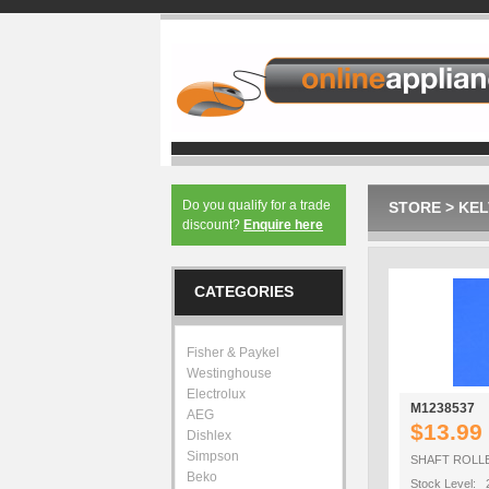
Do you qualify for a trade
STORE
>
KEL
discount?
Enquire here
CATEGORIES
Fisher & Paykel
Westinghouse
Electrolux
M1238537
AEG
$13.99
Dishlex
Simpson
SHAFT ROLL
Beko
Stock Level: 