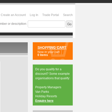
Create an Account
Log In
Trade Portal
Search
mber or description:
SHOPPING CART
Now in your cart
0 items
Do you qualify for a
discount? Some example
organisations that qualify:
Property Managers
Van Parks
Holiday Resorts
Enquire here