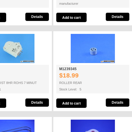
manufacturer
Details
Details
M1239345
$18.99
OST 8HR ROHS 7 MINUT
ROLLER REAR
1
Stock Level: 5
Details
Details