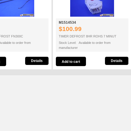
M1514534
$100.99
FROST FN300C
TIMER DEFROST 8HR ROHS 7 MINUT
vailable to order from
Stock Level: Available to order from
manufacturer
Details
Details