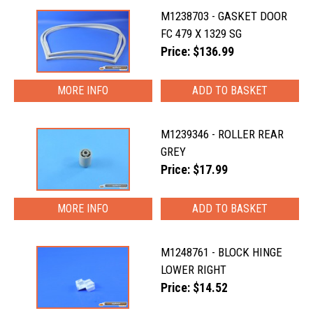
M1238703 - GASKET DOOR
FC 479 X 1329 SG
Price: $136.99
MORE INFO
M1239346 - ROLLER REAR
GREY
Price: $17.99
MORE INFO
M1248761 - BLOCK HINGE
LOWER RIGHT
Price: $14.52