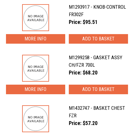
M1293917 - KNOB-CONTROL
FR302F
Price: $95.51
MORE INFO
M1299258 - GASKET ASSY
CH/FZR 700L
Price: $68.20
MORE INFO
M1432747 - BASKET CHEST
FZR
Price: $57.20