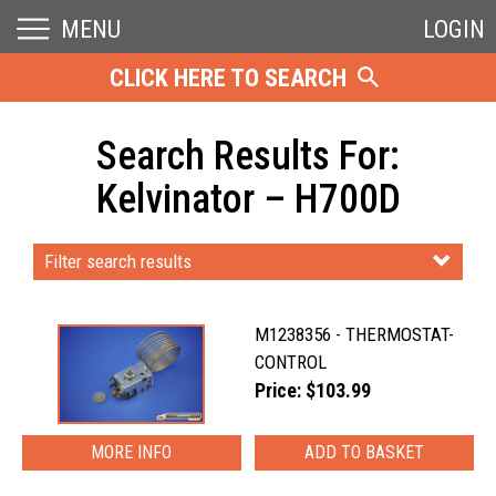
MENU
LOGIN
CLICK HERE TO SEARCH
Search Results For:
Kelvinator – H700D
Filter search results
M1238356 - THERMOSTAT-
CONTROL
Price: $103.99
MORE INFO