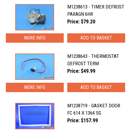
M1238613 - TIMER DEFROST
PARAGN 6HR
Price: $79.20
MORE INFO
M1238643 - THERMOSTAT
DEFROST TERM
Price: $49.99
MORE INFO
M1238719 - GASKET DOOR
FC 614 X 1364 SG
Price: $157.99