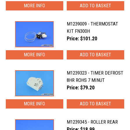
MORE INFO
M1239009 - THERMOSTAT
KIT FN300H
Price: $101.20
MORE INFO
M1239323 - TIMER DEFROST
8HR ROHS 7 MINUT
Price: $79.20
MORE INFO
M1239345 - ROLLER REAR
Price: $18.99