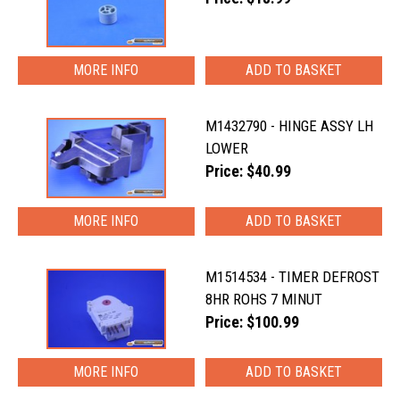
MORE INFO
M1432790 - HINGE ASSY LH
LOWER
Price: $40.99
MORE INFO
M1514534 - TIMER DEFROST
8HR ROHS 7 MINUT
Price: $100.99
MORE INFO