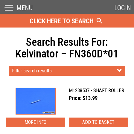
MENU
LOGIN
CLICK HERE TO SEARCH
Search Results For:
Kelvinator – FN360D*01
Filter search results
M1238537 - SHAFT ROLLER
Price: $13.99
MORE INFO