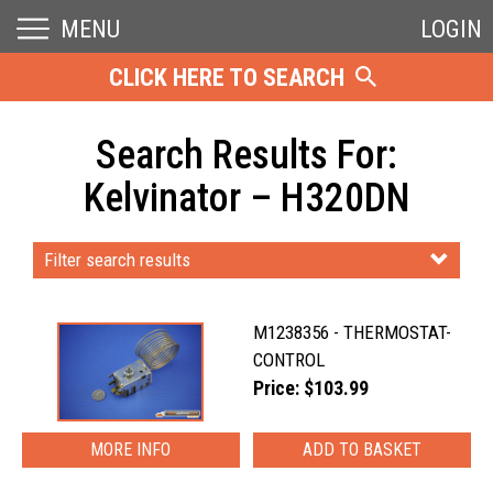
MENU
LOGIN
CLICK HERE TO SEARCH
Search Results For:
Kelvinator – H320DN
Filter search results
M1238356 - THERMOSTAT-
CONTROL
Price: $103.99
MORE INFO