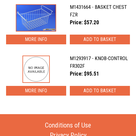
M1431664 - BASKET CHEST
FZR
Price: $57.20
MORE INFO
M1293917 - KNOB-CONTROL
FR302F
Price: $95.51
MORE INFO
Conditions of Use
Privacy Policy