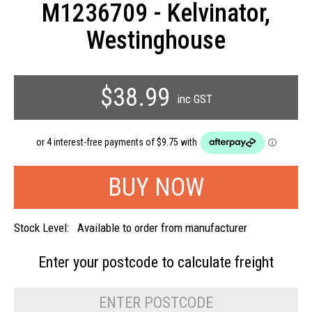
M1236709 - Kelvinator,
Westinghouse
$38.99
inc GST
Stock Level:
Available to order from manufacturer
Enter your postcode to
calculate freight