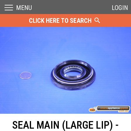
MENU
LOGIN
CLICK HERE TO SEARCH
SEAL MAIN (LARGE LIP) -