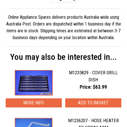
Online Appliance Spares delivers products Australia-wide using
Australia Post. Orders are dispatched within 1 business day if the
items are in stock. Shipping times are estimated at between 3-7
business days depending on your location within Australia.
You may also be interested in...
M1235829 - COVER GRILL
DISH
Price: $63.99
MORE INFO
M1236207 - HOSE HEATER