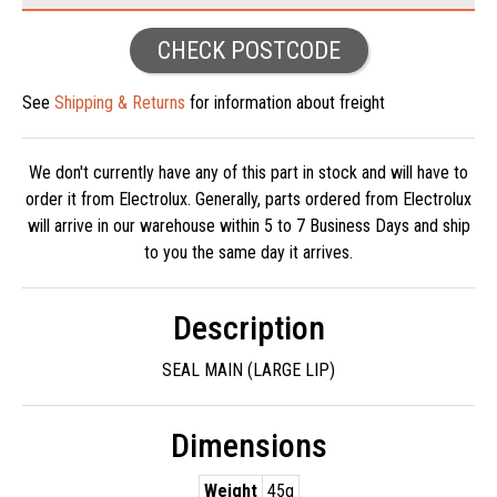
CHECK POSTCODE
See
Shipping & Returns
for information about freight
We don't currently have any of this part in stock and will have to
order it from Electrolux. Generally, parts ordered from Electrolux
will arrive in our warehouse within 5 to 7 Business Days and ship
to you the same day it arrives.
Description
SEAL MAIN (LARGE LIP)
Dimensions
Weight
45g