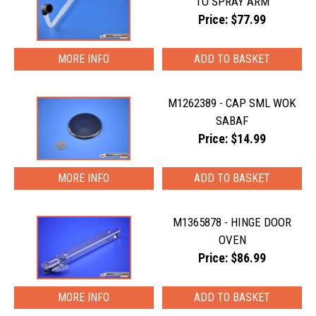
TO SPRAY ARM
Price: $77.99
MORE INFO
M1262389 - CAP SML WOK
SABAF
Price: $14.99
MORE INFO
M1365878 - HINGE DOOR
OVEN
Price: $86.99
MORE INFO