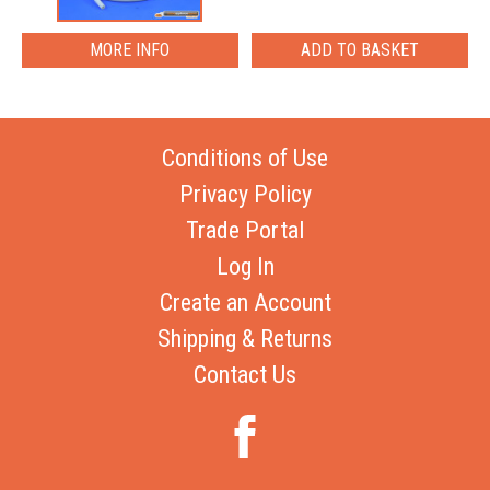
MORE INFO
Conditions of Use
Privacy Policy
Trade Portal
Log In
Create an Account
Shipping & Returns
Contact Us