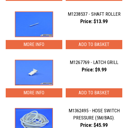
M1238537 - SHAFT ROLLER
Price: $13.99
MORE INFO
M1267769 - LATCH GRILL
Price: $9.99
MORE INFO
M1362495 - HOSE SWITCH
PRESSURE (5M/BAG).
Price: $45.99