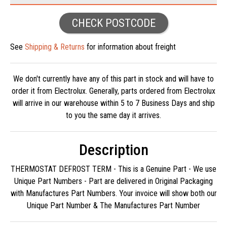
CHECK POSTCODE
See
Shipping & Returns
for information about freight
We don't currently have any of this part in stock and will have to
order it from Electrolux. Generally, parts ordered from Electrolux
will arrive in our warehouse within 5 to 7 Business Days and ship
to you the same day it arrives.
Description
THERMOSTAT DEFROST TERM - This is a Genuine Part - We use
Unique Part Numbers - Part are delivered in Original Packaging
with Manufactures Part Numbers. Your invoice will show both our
Unique Part Number & The Manufactures Part Number