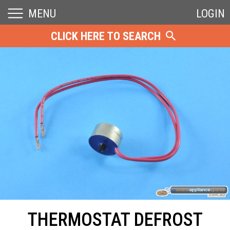
MENU
LOGIN
CLICK HERE TO SEARCH
THERMOSTAT DEFROST