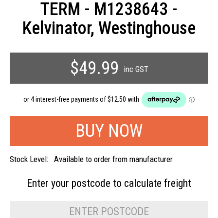
TERM - M1238643 -
Kelvinator, Westinghouse
$49.99
inc GST
Stock Level:
Available to order from manufacturer
Enter your postcode to
calculate freight