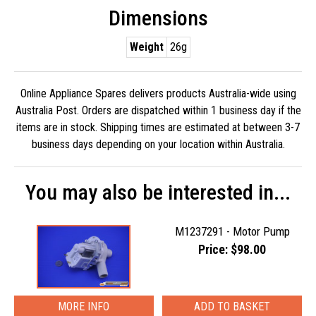
Dimensions
Weight
26g
Online Appliance Spares delivers products Australia-wide using
Australia Post. Orders are dispatched within 1 business day if the
items are in stock. Shipping times are estimated at between 3-7
business days depending on your location within Australia.
You may also be interested in...
M1237291 - Motor Pump
Price: $98.00
MORE INFO