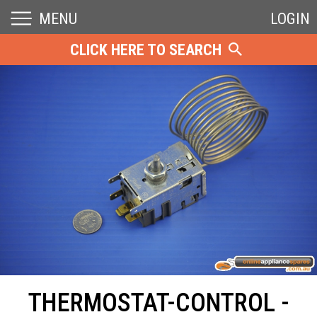
MENU
LOGIN
CLICK HERE TO SEARCH
THERMOSTAT-CONTROL -