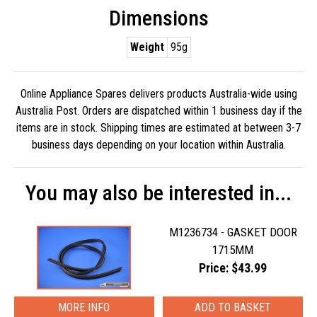
Dimensions
Weight
95g
Online Appliance Spares delivers products Australia-wide using
Australia Post. Orders are dispatched within 1 business day if the
items are in stock. Shipping times are estimated at between 3-7
business days depending on your location within Australia.
You may also be interested in...
M1236734 - GASKET DOOR
1715MM
Price: $43.99
MORE INFO