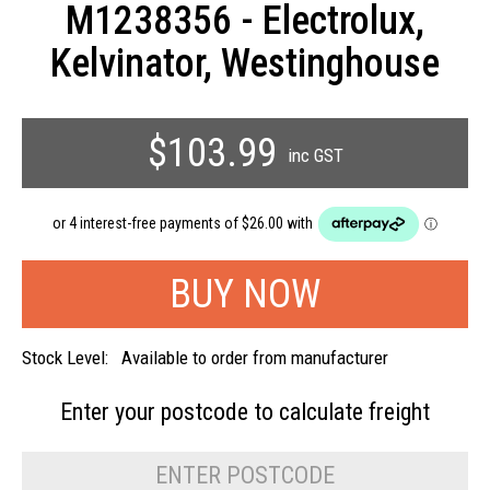
M1238356 - Electrolux,
Kelvinator, Westinghouse
$103.99
inc GST
Stock Level:
Available to order from manufacturer
Enter your postcode to
calculate freight