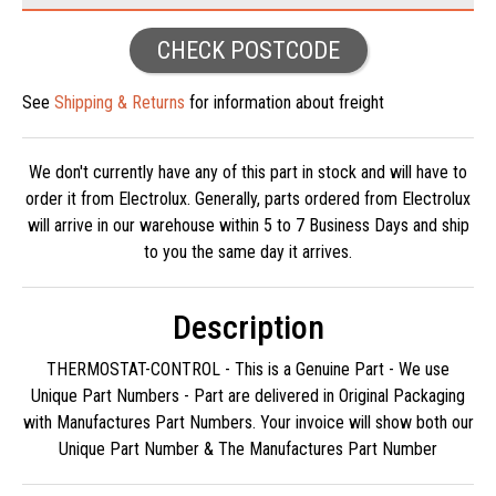
CHECK POSTCODE
See
Shipping & Returns
for information about freight
We don't currently have any of this part in stock and will have to
order it from Electrolux. Generally, parts ordered from Electrolux
will arrive in our warehouse within 5 to 7 Business Days and ship
to you the same day it arrives.
Description
THERMOSTAT-CONTROL - This is a Genuine Part - We use
Unique Part Numbers - Part are delivered in Original Packaging
with Manufactures Part Numbers. Your invoice will show both our
Unique Part Number & The Manufactures Part Number