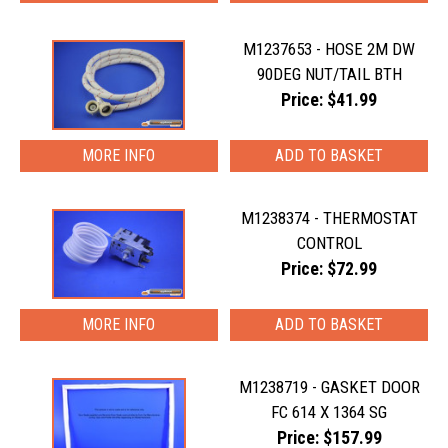
M1237653 - HOSE 2M DW
90DEG NUT/TAIL BTH
Price: $41.99
MORE INFO
M1238374 - THERMOSTAT
CONTROL
Price: $72.99
MORE INFO
M1238719 - GASKET DOOR
FC 614 X 1364 SG
Price: $157.99