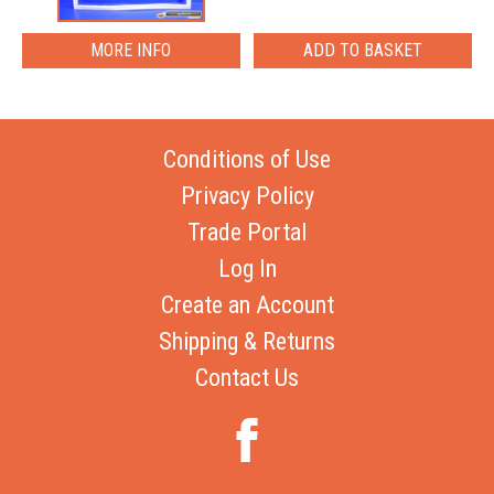
MORE INFO
Conditions of Use
Privacy Policy
Trade Portal
Log In
Create an Account
Shipping & Returns
Contact Us