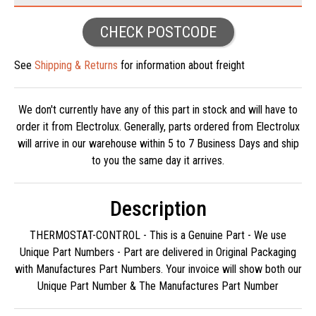
CHECK POSTCODE
See
Shipping & Returns
for information about freight
We don't currently have any of this part in stock and will have to
order it from Electrolux. Generally, parts ordered from Electrolux
will arrive in our warehouse within 5 to 7 Business Days and ship
to you the same day it arrives.
Description
THERMOSTAT-CONTROL - This is a Genuine Part - We use
Unique Part Numbers - Part are delivered in Original Packaging
with Manufactures Part Numbers. Your invoice will show both our
Unique Part Number & The Manufactures Part Number