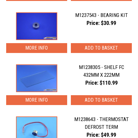
M1237543 - BEARING KIT
Price: $30.99
MORE INFO
M1238305 - SHELF FC
432MM X 222MM
Price: $110.99
MORE INFO
M1238643 - THERMOSTAT
DEFROST TERM
Price: $49.99