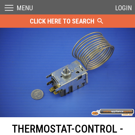
MENU
LOGIN
CLICK HERE TO SEARCH
THERMOSTAT-CONTROL -