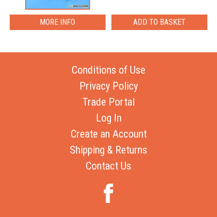
MORE INFO
Conditions of Use
Privacy Policy
Trade Portal
Log In
Create an Account
Shipping & Returns
Contact Us