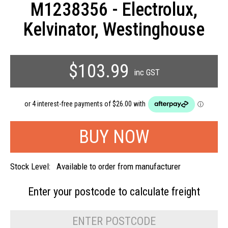
M1238356 - Electrolux,
Kelvinator, Westinghouse
$103.99
inc GST
Stock Level:
Available to order from manufacturer
Enter your postcode to
calculate freight