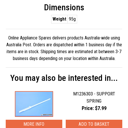
Dimensions
Weight
95g
Online Appliance Spares delivers products Australia-wide using
Australia Post. Orders are dispatched within 1 business day if the
items are in stock. Shipping times are estimated at between 3-7
business days depending on your location within Australia.
You may also be interested in...
M1236303 - SUPPORT
SPRING
Price: $7.99
MORE INFO