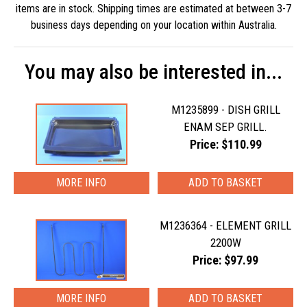
items are in stock. Shipping times are estimated at between 3-7
business days depending on your location within Australia.
You may also be interested in...
M1235899 - DISH GRILL
ENAM SEP GRILL.
Price: $110.99
MORE INFO
M1236364 - ELEMENT GRILL
2200W
Price: $97.99
MORE INFO