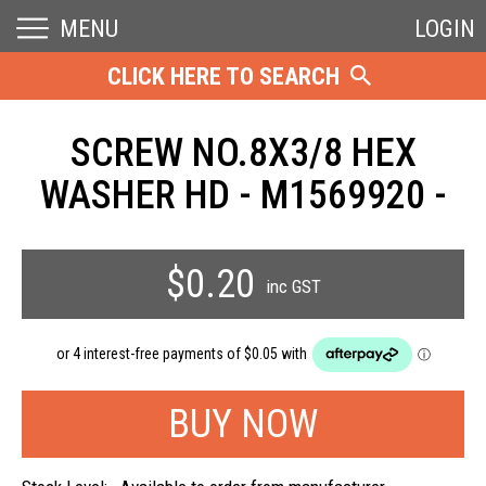
MENU
LOGIN
CLICK HERE TO SEARCH
SCREW NO.8X3/8 HEX
WASHER HD - M1569920 -
$0.20
inc GST