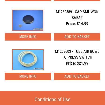
M1262389 - CAP SML WOK
SABAF
Price: $14.99
MORE INFO
M1268603 - TUBE AIR BOWL
TO PRESS SWITCH
Price: $21.99
MORE INFO
Conditions of Use