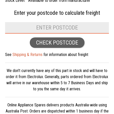
Stock Level:
Available to order from manufacturer
Enter your postcode to
calculate freight
CHECK POSTCODE
See
Shipping & Returns
for information about freight
We don't currently have any of this part in stock and will have to
order it from Electrolux. Generally, parts ordered from Electrolux
will arrive in our warehouse within 5 to 7 Business Days and ship
to you the same day it arrives.
Online Appliance Spares delivers products Australia-wide using
Australia Post. Orders are dispatched within 1 business day if the