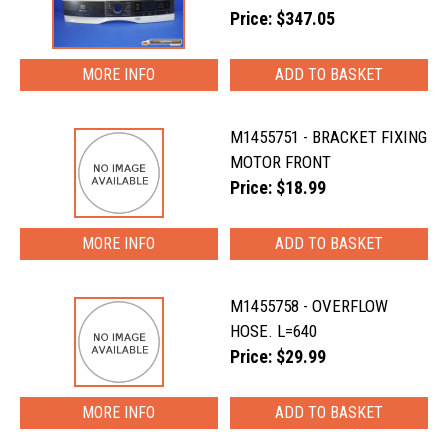
Price: $347.05
MORE INFO
M1455751 - BRACKET FIXING
MOTOR FRONT
Price: $18.99
MORE INFO
M1455758 - OVERFLOW
HOSE. L=640
Price: $29.99
MORE INFO