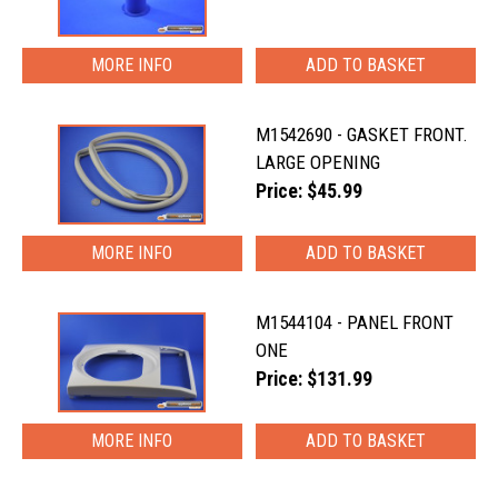
MORE INFO
M1542690 - GASKET FRONT.
LARGE OPENING
Price: $45.99
MORE INFO
M1544104 - PANEL FRONT
ONE
Price: $131.99
MORE INFO