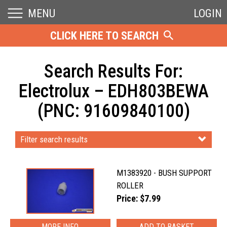
MENU
LOGIN
CLICK HERE TO SEARCH
Search Results For:
Electrolux – EDH803BEWA
(PNC: 91609840100)
Filter search results
M1383920 - BUSH SUPPORT
ROLLER
Price: $7.99
MORE INFO