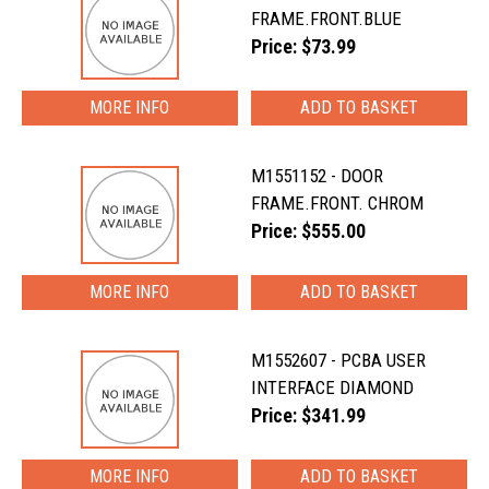
FRAME.FRONT.BLUE
Price: $73.99
MORE INFO
M1551152 - DOOR
FRAME.FRONT. CHROM
Price: $555.00
MORE INFO
M1552607 - PCBA USER
INTERFACE DIAMOND
Price: $341.99
MORE INFO