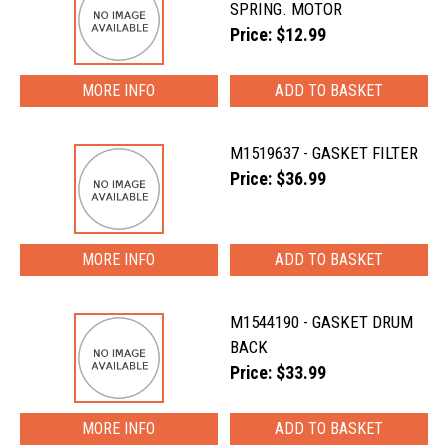
SPRING. MOTOR
Price: $12.99
MORE INFO
M1519637 - GASKET FILTER
Price: $36.99
MORE INFO
M1544190 - GASKET DRUM
BACK
Price: $33.99
MORE INFO