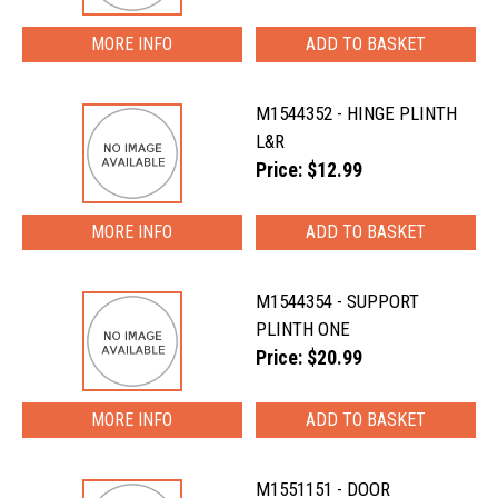
MORE INFO
M1544352 - HINGE PLINTH
L&R
Price: $12.99
MORE INFO
M1544354 - SUPPORT
PLINTH ONE
Price: $20.99
MORE INFO
M1551151 - DOOR