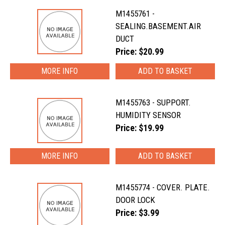
M1455761 -
SEALING.BASEMENT.AIR
DUCT
Price: $20.99
MORE INFO
M1455763 - SUPPORT.
HUMIDITY SENSOR
Price: $19.99
MORE INFO
M1455774 - COVER. PLATE.
DOOR LOCK
Price: $3.99