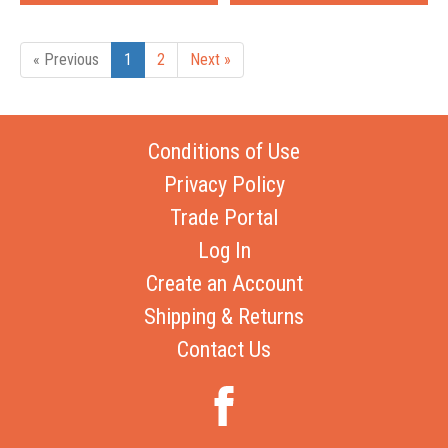
« Previous
1
2
Next »
Conditions of Use
Privacy Policy
Trade Portal
Log In
Create an Account
Shipping & Returns
Contact Us