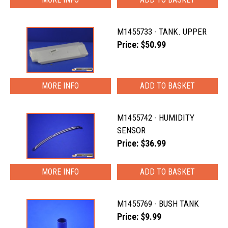
M1455733 - TANK. UPPER
Price: $50.99
MORE INFO
M1455742 - HUMIDITY
SENSOR
Price: $36.99
MORE INFO
M1455769 - BUSH TANK
Price: $9.99