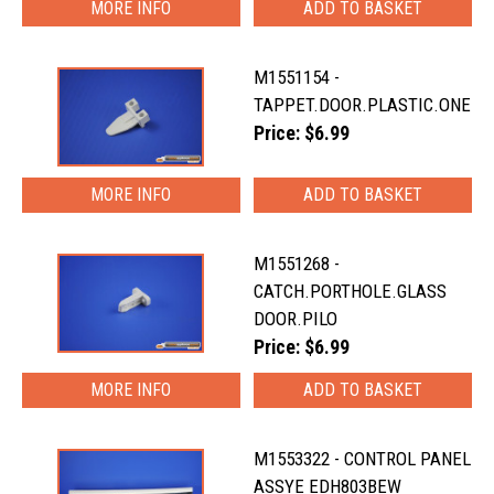
MORE INFO
M1551154 -
TAPPET.DOOR.PLASTIC.ONE
Price: $6.99
MORE INFO
M1551268 -
CATCH.PORTHOLE.GLASS
DOOR.PILO
Price: $6.99
MORE INFO
M1553322 - CONTROL PANEL
ASSYE EDH803BEW