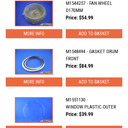
M1544257 - FAN WHEEL
D170MM
Price: $54.99
MORE INFO
M1548494 - GASKET DRUM
FRONT
Price: $84.99
MORE INFO
M1551130 -
WINDOW.PLASTIC.OUTER
Price: $39.99