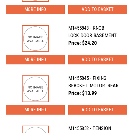
MORE INFO
M1455843 - KNOB
LOCK.DOOR.BASEMENT
Price: $24.20
MORE INFO
M1455845 - FIXING
BRACKET. MOTOR. REAR
Price: $13.99
MORE INFO
M1455852 - TENSION