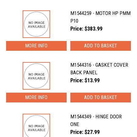
M1544259 - MOTOR HP PMM
P10
Price: $383.99
MORE INFO
M1544316 - GASKET COVER
BACK PANEL
Price: $13.99
MORE INFO
M1544349 - HINGE DOOR
ONE
Price: $27.99