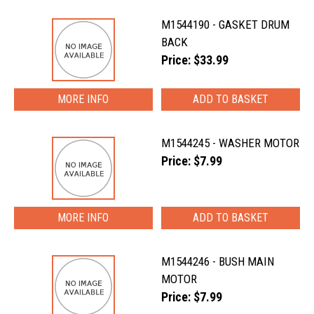
M1544190 - GASKET DRUM
BACK
Price: $33.99
MORE INFO
M1544245 - WASHER MOTOR
Price: $7.99
MORE INFO
M1544246 - BUSH MAIN
MOTOR
Price: $7.99