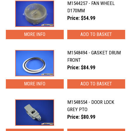
M1544257 - FAN WHEEL
D170MM
Price: $54.99
MORE INFO
M1548494 - GASKET DRUM
FRONT
Price: $84.99
MORE INFO
M1548554 - DOOR LOCK
GREY PTO
Price: $80.99