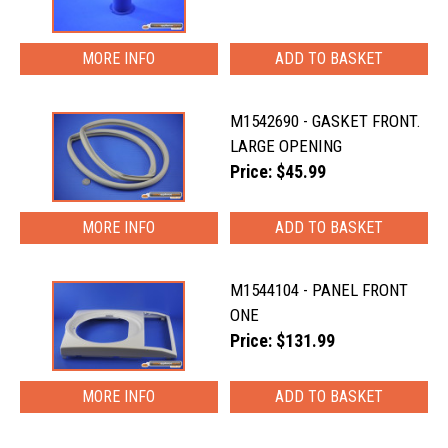
MORE INFO
M1542690 - GASKET FRONT.
LARGE OPENING
Price: $45.99
MORE INFO
M1544104 - PANEL FRONT
ONE
Price: $131.99
MORE INFO