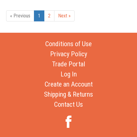
« Previous
1
2
Next »
Conditions of Use
Privacy Policy
Trade Portal
Log In
Create an Account
Shipping & Returns
Contact Us