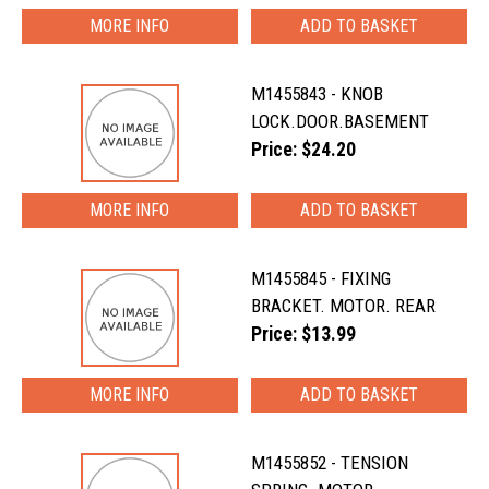
MORE INFO
M1455843 - KNOB
LOCK.DOOR.BASEMENT
Price: $24.20
MORE INFO
M1455845 - FIXING
BRACKET. MOTOR. REAR
Price: $13.99
MORE INFO
M1455852 - TENSION