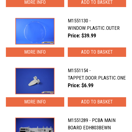
MORE INFO
M1551130 -
WINDOW.PLASTIC.OUTER
Price: $39.99
MORE INFO
M1551154 -
TAPPET.DOOR.PLASTIC.ONE
Price: $6.99
MORE INFO
M1551289 - PCBA MAIN
BOARD EDH803BEWN