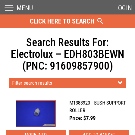
MENU
LOGIN
CLICK HERE TO SEARCH
Search Results For:
Electrolux – EDH803BEWN
(PNC: 91609857900)
Filter search results
M1383920 - BUSH SUPPORT
ROLLER
Price: $7.99
MORE INFO