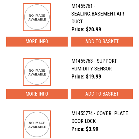
M1455761 -
SEALING.BASEMENT.AIR
DUCT
Price: $20.99
MORE INFO
M1455763 - SUPPORT.
HUMIDITY SENSOR
Price: $19.99
MORE INFO
M1455774 - COVER. PLATE.
DOOR LOCK
Price: $3.99