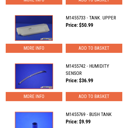
M1455733 - TANK. UPPER
Price: $50.99
MORE INFO
M1455742 - HUMIDITY
SENSOR
Price: $36.99
MORE INFO
M1455769 - BUSH TANK
Price: $9.99