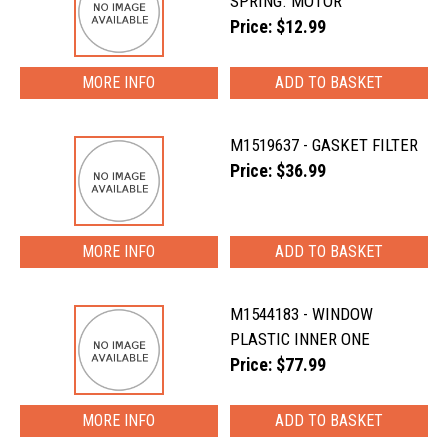
SPRING. MOTOR
Price: $12.99
MORE INFO
M1519637 - GASKET FILTER
Price: $36.99
MORE INFO
M1544183 - WINDOW
PLASTIC INNER ONE
Price: $77.99
MORE INFO