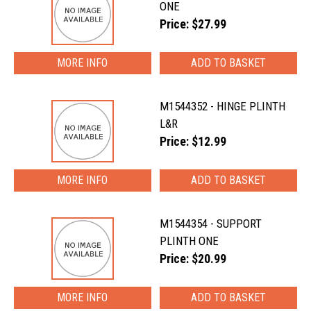
ONE
Price: $27.99
MORE INFO
M1544352 - HINGE PLINTH
L&R
Price: $12.99
MORE INFO
M1544354 - SUPPORT
PLINTH ONE
Price: $20.99
MORE INFO