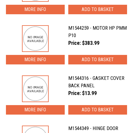
MORE INFO
M1544259 - MOTOR HP PMM
P10
Price: $383.99
MORE INFO
M1544316 - GASKET COVER
BACK PANEL
Price: $13.99
MORE INFO
M1544349 - HINGE DOOR