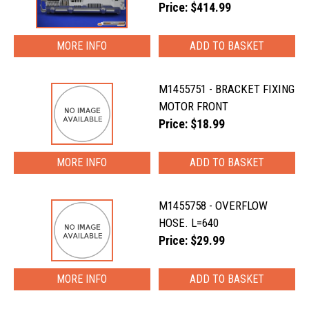
Price: $414.99
MORE INFO
M1455751 - BRACKET FIXING
MOTOR FRONT
Price: $18.99
MORE INFO
M1455758 - OVERFLOW
HOSE. L=640
Price: $29.99
MORE INFO