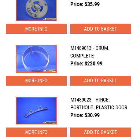
Price: $35.99
MORE INFO
M1489013 - DRUM.
COMPLETE
Price: $220.99
MORE INFO
M1489023 - HINGE.
PORTHOLE. PLASTIC DOOR
Price: $30.99
MORE INFO