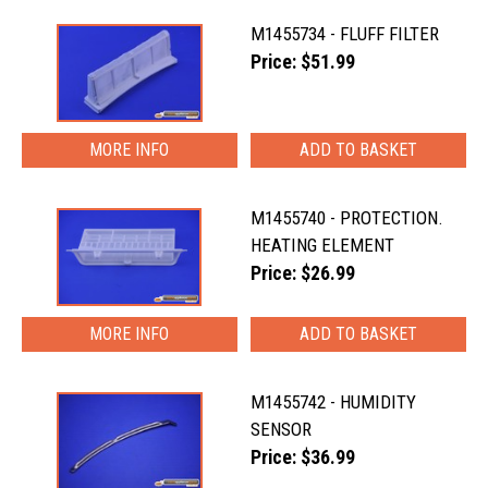
M1455734 - FLUFF FILTER
Price: $51.99
MORE INFO
M1455740 - PROTECTION.
HEATING ELEMENT
Price: $26.99
MORE INFO
M1455742 - HUMIDITY
SENSOR
Price: $36.99