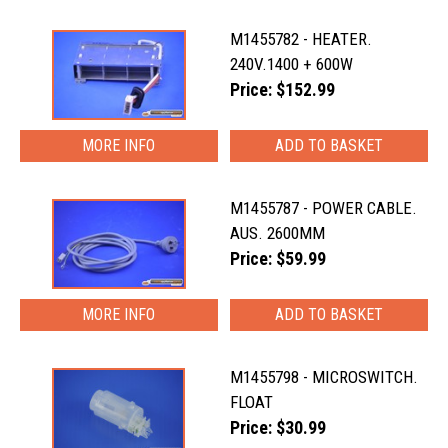
M1455782 - HEATER.
240V.1400 + 600W
Price: $152.99
MORE INFO
M1455787 - POWER CABLE.
AUS. 2600MM
Price: $59.99
MORE INFO
M1455798 - MICROSWITCH.
FLOAT
Price: $30.99