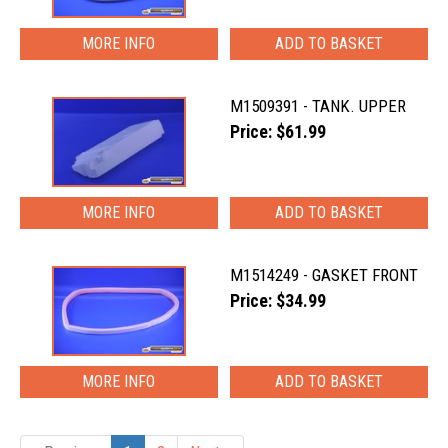
MORE INFO
M1509391 - TANK. UPPER
Price: $61.99
MORE INFO
M1514249 - GASKET FRONT
Price: $34.99
MORE INFO