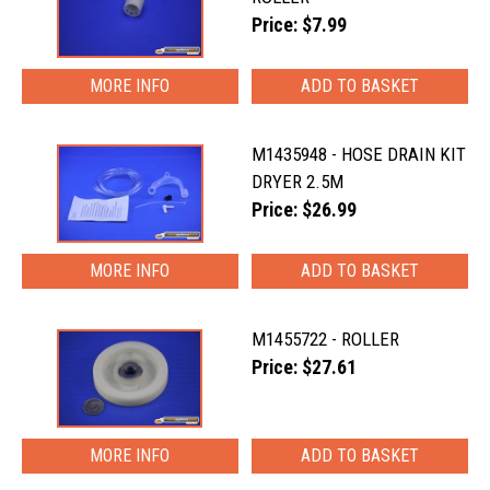
Price: $7.99
MORE INFO
M1435948 - HOSE DRAIN KIT
DRYER 2.5M
Price: $26.99
MORE INFO
M1455722 - ROLLER
Price: $27.61
MORE INFO