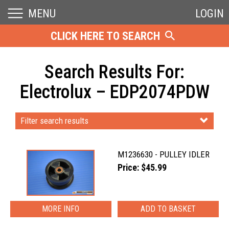
MENU
LOGIN
CLICK HERE TO SEARCH
Search Results For:
Electrolux – EDP2074PDW
Filter search results
M1236630 - PULLEY IDLER
Price: $45.99
MORE INFO