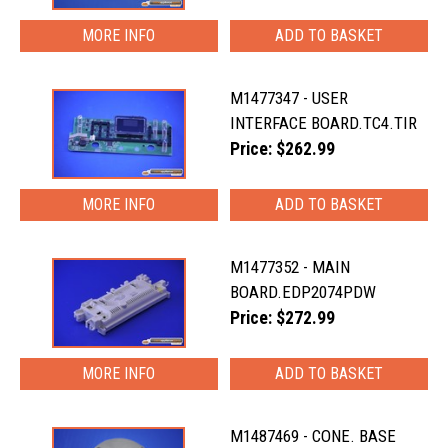
MORE INFO
M1477347 - USER
INTERFACE BOARD.TC4.TIR
Price: $262.99
MORE INFO
M1477352 - MAIN
BOARD.EDP2074PDW
Price: $272.99
MORE INFO
M1487469 - CONE. BASE