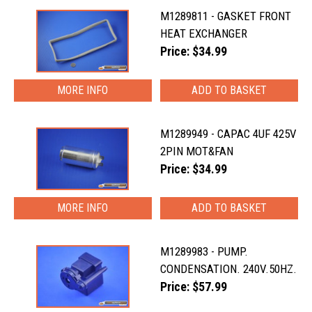
M1289811 - GASKET FRONT
HEAT EXCHANGER
Price: $34.99
MORE INFO
M1289949 - CAPAC 4UF 425V
2PIN MOT&FAN
Price: $34.99
MORE INFO
M1289983 - PUMP.
CONDENSATION. 240V.50HZ.
Price: $57.99