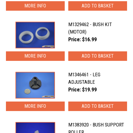
MORE INFO
M1329462 - BUSH KIT
(MOTOR)
Price: $16.99
MORE INFO
M1346461 - LEG
ADJUSTABLE
Price: $19.99
MORE INFO
M1383920 - BUSH SUPPORT
ROLLER