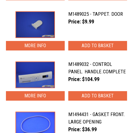
M1489025 - TAPPET. DOOR
Price: $9.99
MORE INFO
M1489032 - CONTROL
PANEL. HANDLE.COMPLETE
Price: $104.99
MORE INFO
M1494431 - GASKET FRONT.
LARGE OPENING
Price: $36.99