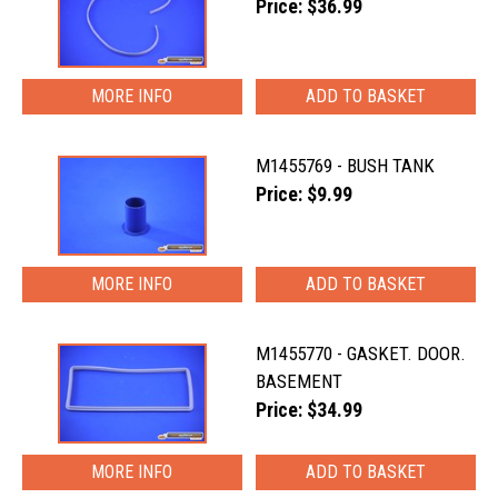
Price: $36.99
MORE INFO
M1455769 - BUSH TANK
Price: $9.99
MORE INFO
M1455770 - GASKET. DOOR.
BASEMENT
Price: $34.99
MORE INFO