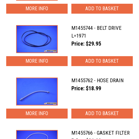
MORE INFO
M1455744 - BELT DRIVE
L=1971
Price: $29.95
MORE INFO
M1455762 - HOSE DRAIN
Price: $18.99
MORE INFO
M1455766 - GASKET FILTER