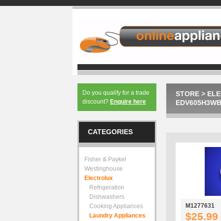
Do you qualify for a trade
STORE
>
EL
discount?
Enquire here
EDV605H3WB 
CATEGORIES
Fisher & Paykel
Westinghouse
Electrolux
Refrigeration
Dishwashers
M1277631
Cooking Appliances
$25.99
Laundry Appliances