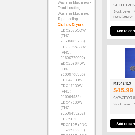
Washing Machines -
GRILLE EXH
Front Loading
Stock Level: A
Washing Machines -
manufacturer
Top Loading
Clothes Dryers
EDC2075GDW
(PNC:
91609803700)
EDC2086GDW
(PNC:
91609779000)
EDC2086PDW
(PNC:
91609708300)
EDC47130W
M1542413
EDC47130W
$45.99
(PNC:
916094532)
CAPACITOR 
EDC47130W
Stock Level: 
(PNC:
91609453202)
EDC510E
EDC510E (PNC:
91672562201)