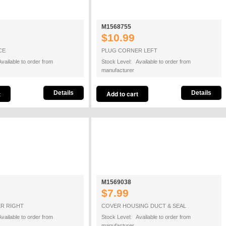
M1568755
$10.99
CE
PLUG CORNER LEFT
vailable to order from
Stock Level: Available to order from
manufacturer
Details
Details
M1569038
$7.99
R RIGHT
COVER HOUSING DUCT & SEAL
vailable to order from
Stock Level: Available to order from
manufacturer