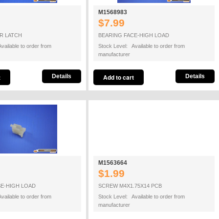
M1568983
$7.99
R LATCH
BEARING FACE-HIGH LOAD
vailable to order from
Stock Level: Available to order from
manufacturer
Details
Details
M1563664
$1.99
SE-HIGH LOAD
SCREW M4X1.75X14 PCB
vailable to order from
Stock Level: Available to order from
manufacturer