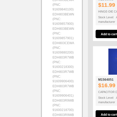
EDH803BEWA
$11.99
(PNC:
91609840100)
HINGE-DIE C
EDH803BEWN
Stock Level: A
(PNC:
manufacturer
91609857900)
EDH803BEWN
(PNC:
91609857901)
EDH803CEWA
(PNC:
91609880200)
EDH803R7WB
(PNC:
91600218300)
EDH803R7WB
(PNC:
M1564051
91609906400)
$16.99
EDH803R7WB
(PNC:
CAPACITOR D
91609906401)
Stock Level: A
EDH803R9WB
manufacturer
(PNC:
91600218700)
EDH803R9WB