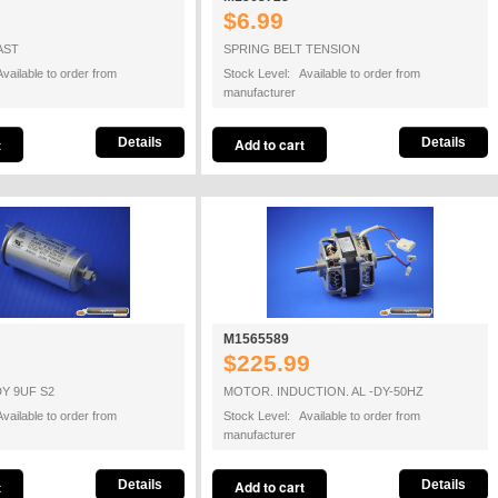
$6.99
AST
SPRING BELT TENSION
vailable to order from
Stock Level: Available to order from
manufacturer
Details
Details
M1565589
$225.99
Y 9UF S2
MOTOR. INDUCTION. AL -DY-50HZ
vailable to order from
Stock Level: Available to order from
manufacturer
Details
Details