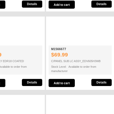
Details
Details
M1566677
9
$69.99
LY EDR18 COATED
C/PANEL SUB LC ASSY_EDV605H3WB
vailable to order from
Stock Level: Available to order from
manufacturer
Details
Details