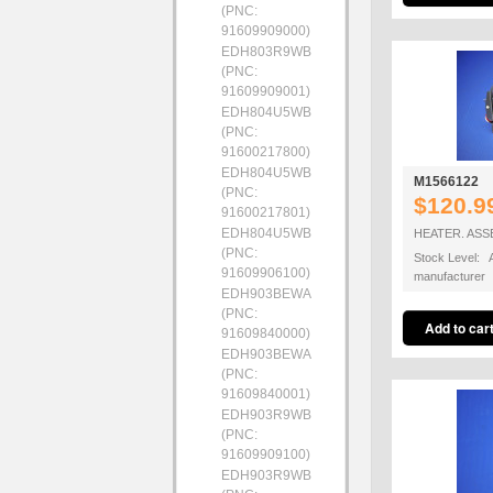
(PNC:
91609909000)
EDH803R9WB
(PNC:
91609909001)
EDH804U5WB
(PNC:
91600217800)
EDH804U5WB
M1566122
(PNC:
$120.9
91600217801)
EDH804U5WB
HEATER. ASS
(PNC:
Stock Level: A
91609906100)
manufacturer
EDH903BEWA
(PNC:
91609840000)
EDH903BEWA
(PNC:
91609840001)
EDH903R9WB
(PNC:
91609909100)
EDH903R9WB