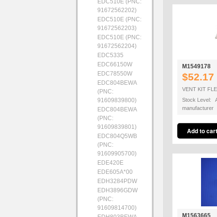
EDC510E (PNC:
91672562202)
EDC510E (PNC:
91672562203)
EDC510E (PNC:
91672562204)
EDC5335
EDC66150W
M1549178
EDC78550W
$52.17
EDC804BEWA
VENT KIT FL
(PNC:
91609839800)
Stock Level: A
manufacturer
EDC804BEWA
(PNC:
91609839801)
EDC804Q5WB
(PNC:
91609905700)
EDE420E
EDE605A*00
EDH3284PDW
EDH3896GDW
(PNC:
91609814700)
M1563665