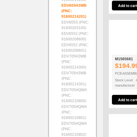
EDV605H3WB
(PNC:
91600214201)
EDV605S (PNC:
91600203100)
EDV6552 (PNC:
91600208600)
EDV6552 (PNC:
91600208601)
EDV705H3WB
M1565681
(PNC:
$194.9
91600214300)
EDV705H3WB
PCB ASSEMB
(PNC:
Stock Level: A
91600214301)
manufacturer
EDV705HQWA
(PNC:
91600210800)
EDV705HQWA
(PNC:
91600210801)
EDV705HQWA
(PNC:
91600210802)