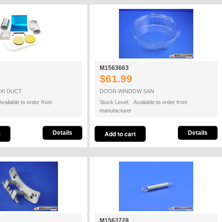
M1563663
$61.99
EXI DUCT
DOOR WINDOW SAN
vailable to order from
Stock Level: Available to order from
manufacturer
Details
Details
M1563728