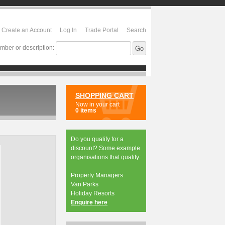
Create an Account
Log In
Trade Portal
Search
mber or description:
SHOPPING CART
Now in your cart
0 items
Do you qualify for a
discount? Some example
organisations that qualify:
Property Managers
Van Parks
Holiday Resorts
Enquire here