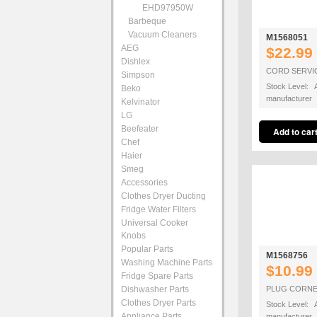
EHD97950W
Barbeque
Vacuum Cleaners
M1568051
AEG
$22.99
Dishlex
CORD SERVI
Simpson
Stock Level: A
Beko
manufacturer
Kelvinator
LG
Beefeater
Chef
Haier
Smeg
Accessories
Clothes Dryer Ducting
Fridge Water Filters
Universal Cooker
Knobs
Popular Parts
M1568756
Washing Machine Parts
$10.99
Fridge Spare Parts
Dishwasher Parts
PLUG CORNE
Clothes Dryer Parts
Stock Level: A
Appliance Parts
manufacturer