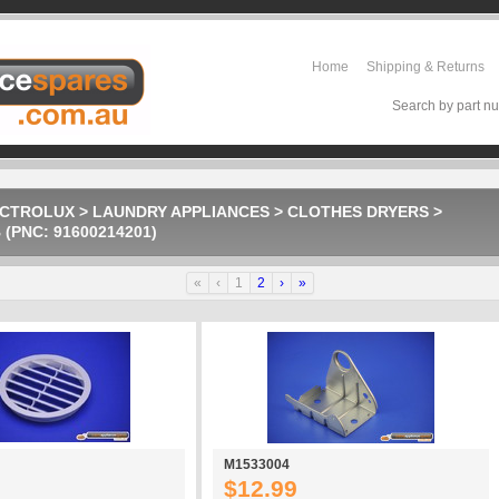
Home
Shipping & Returns
Search by part nu
ECTROLUX
>
LAUNDRY APPLIANCES
>
CLOTHES DRYERS
>
(PNC: 91600214201)
«
‹
1
2
›
»
M1533004
$12.99