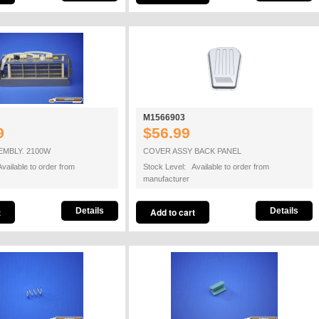
M1566903
9
$56.99
EMBLY. 2100W
COVER ASSY BACK PANEL
vailable to order from
Stock Level: Available to order from
manufacturer
Details
Details