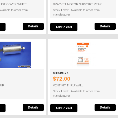
AUST COVER WHITE
BRACKET MOTOR SUPPORT REAR
vailable to order from
Stock Level: Available to order from
manufacturer
Details
Details
M1549176
$72.00
8UF
VENT KIT THRU WALL
1
Stock Level: Available to order from
manufacturer
Details
Details