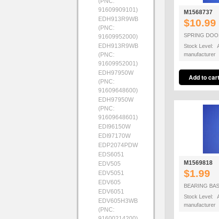
(PNC:
91609909101)
M1568737
EDH913R9WB
$10.99
(PNC:
SPRING DOO
91609952000)
EDH913R9WB
Stock Level: A
(PNC:
manufacturer
91609952001)
EDH97950W
(PNC:
91609648600)
EDH97950W
(PNC:
91609648601)
EDI96150W
EDI97170W
EDP2074PDW
EDS6051
M1569818
EDV505
$1.99
EDV5051
EDV605
BEARING BA
EDV6051
Stock Level: A
EDV605H3WB
manufacturer
(PNC:
91600214200)