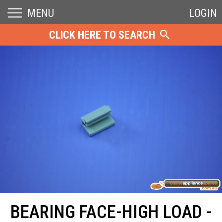
MENU
LOGIN
CLICK HERE TO SEARCH
BEARING FACE-HIGH LOAD -