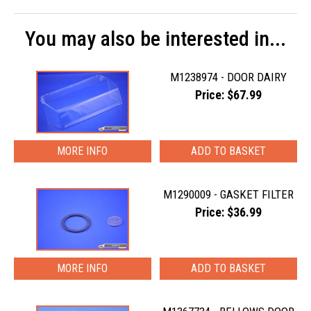
You may also be interested in...
M1238974 - DOOR DAIRY
Price: $67.99
MORE INFO
M1290009 - GASKET FILTER
Price: $36.99
MORE INFO