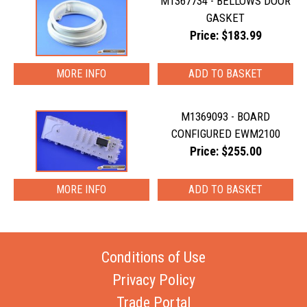
M1367734 - BELLOWS DOOR
GASKET
Price: $183.99
MORE INFO
M1369093 - BOARD
CONFIGURED EWM2100
Price: $255.00
MORE INFO
Conditions of Use
Privacy Policy
Trade Portal