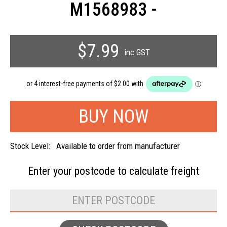
M1568983 -
$7.99
inc GST
Stock Level:
Available to order from manufacturer
Enter your postcode to
calculate freight