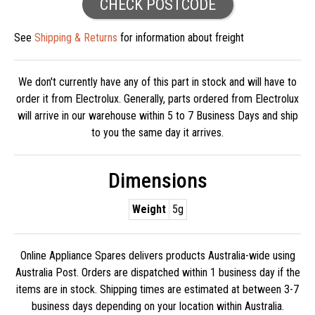
CHECK POSTCODE
See
Shipping & Returns
for information about freight
We don't currently have any of this part in stock and will have to
order it from Electrolux. Generally, parts ordered from Electrolux
will arrive in our warehouse within 5 to 7 Business Days and ship
to you the same day it arrives.
Dimensions
Weight
5g
Online Appliance Spares delivers products Australia-wide using
Australia Post. Orders are dispatched within 1 business day if the
items are in stock. Shipping times are estimated at between 3-7
business days depending on your location within Australia.