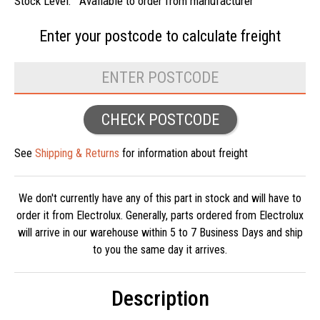
Stock Level:
Available to order from manufacturer
Enter your postcode to
calculate freight
CHECK POSTCODE
See
Shipping & Returns
for information about freight
We don't currently have any of this part in stock and will have to
order it from Electrolux. Generally, parts ordered from Electrolux
will arrive in our warehouse within 5 to 7 Business Days and ship
to you the same day it arrives.
Description