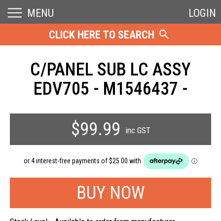
MENU
LOGIN
CLICK HERE TO SEARCH
C/PANEL SUB LC ASSY
EDV705 - M1546437 -
$99.99
inc GST