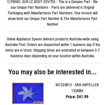
C/PANEL SUB LC ASSY EDV705 - This is a Genuine Part - We
use Unique Part Numbers - Parts are delivered in Original
Packaging with Manufactures Part Numbers. Your invoice will
show both our Unique Part Number & The Manufactures Part
Number
Online Appliance Spares delivers products Australia-wide using
Australia Post. Orders are dispatched within 1 business day if the
items are in stock. Shipping times are estimated at between 3-7
business days depending on your location within Australia.
You may also be interested in...
M1235813 - FAN IMPELLER
152MM
Price: $41.99