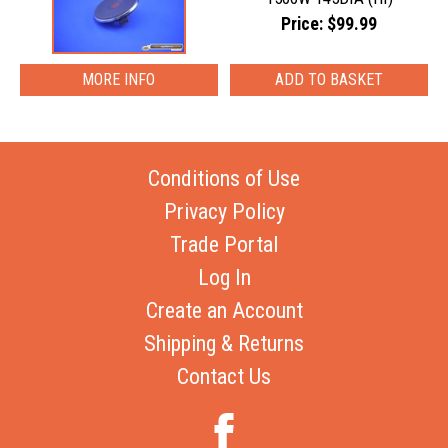
Price: $99.99
MORE INFO
Conditions of Use
Privacy Policy
Trade Portal
Log In
Create an Account
Shipping & Returns
Contact Us