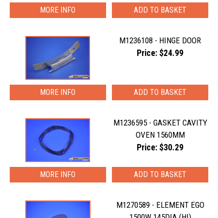
MORE INFO
M1236108 - HINGE DOOR
Price: $24.99
MORE INFO
M1236595 - GASKET CAVITY
OVEN 1560MM
Price: $30.29
MORE INFO
M1270589 - ELEMENT EGO
1500W 145DIA (HI)