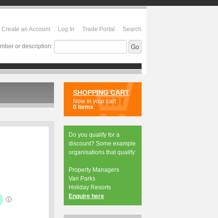
Create an Account
Log In
Trade Portal
Search
mber or description:
SHOPPING CART
Now in your cart
0 items
Do you qualify for a
discount? Some example
organisations that qualify:
Property Managers
Van Parks
Holiday Resorts
Enquire here