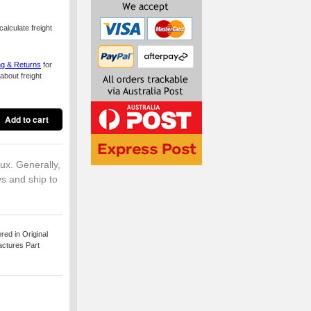
alculate freight
ng & Returns
for
about freight
lux. Generally,
ys and ship to
ed in Original
actures Part