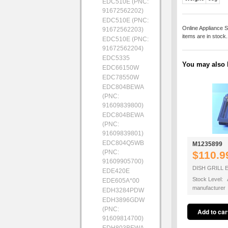
EDC510E (PNC:
91672562202)
EDC510E (PNC:
Online Appliance S
91672562203)
items are in stock
EDC510E (PNC:
91672562204)
EDC5335
You may also b
EDC66150W
EDC78550W
EDC804BEWA
(PNC:
91609839800)
EDC804BEWA
(PNC:
91609839801)
EDC804Q5WB
M1235899
(PNC:
$110.9
91609905700)
DISH GRILL 
EDE420E
Stock Level: A
EDE605A*00
manufacturer
EDH3284PDW
EDH3896GDW
(PNC:
91609814700)