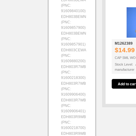
EDH803BEWA
(PNC:
91609840100)
EDH803BEWN
(PNC:
91609857900)
EDH803BEWN
(PNC:
M1262389
91609857901)
$14.99
EDH803CEWA
(PNC:
CAP SML WO
91609880200)
Stock Level: A
EDH803R7WB
manufacturer
(PNC:
91600218300)
EDH803R7WB
(PNC:
91609906400)
EDH803R7WB
(PNC:
91609906401)
EDH803R9WB
(PNC:
91600218700)
EDH803R9WB