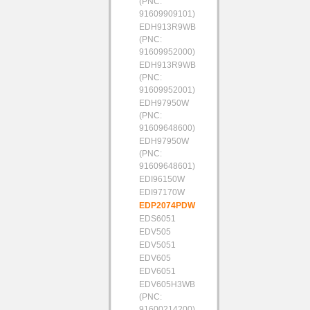
(PNC:
91609909101)
EDH913R9WB
(PNC:
91609952000)
EDH913R9WB
(PNC:
91609952001)
EDH97950W
(PNC:
91609648600)
EDH97950W
(PNC:
91609648601)
EDI96150W
EDI97170W
EDP2074PDW
EDS6051
EDV505
EDV5051
EDV605
EDV6051
EDV605H3WB
(PNC:
91600214200)