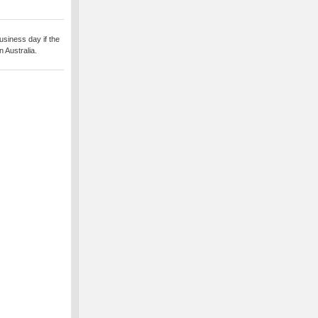
usiness day if the
 Australia.