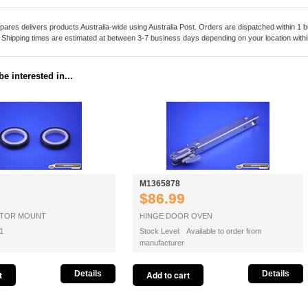
pares delivers products Australia-wide using Australia Post. Orders are dispatched within 1 b
. Shipping times are estimated at between 3-7 business days depending on your location within
e interested in...
M1365878
$86.99
OTOR MOUNT
HINGE DOOR OVEN
1
Stock Level: Available to order from
manufacturer
Details
Details