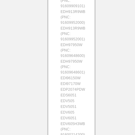
(PNC:
91609909101)
EDH913R9WB
(PNC:
91609952000)
EDH913R9WB
(PNC:
91609952001)
EDH97950W
(PNC:
91609648600)
EDH97950W
(PNC:
91609648601)
EDI96150W
EDI97170W
EDP2074PDW
EDS6051
EDV505
EDV5051
EDV605
EDV6051
EDV605H3WB
(PNC:
91600214200)