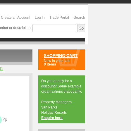
Create an Account
Log In
Trade Portal
Search
mber or description:
SHOPPING CART
Now in your cart
0 items
91
Do you qualify for a
discount? Some example
organisations that qualify:
Property Managers
Van Parks
Holiday Resorts
Enquire here