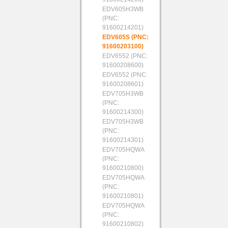
EDV605H3WB
(PNC:
91600214201)
EDV605S (PNC:
91600203100)
EDV6552 (PNC:
91600208600)
EDV6552 (PNC:
91600208601)
EDV705H3WB
(PNC:
91600214300)
EDV705H3WB
(PNC:
91600214301)
EDV705HQWA
(PNC:
91600210800)
EDV705HQWA
(PNC:
91600210801)
EDV705HQWA
(PNC:
91600210802)