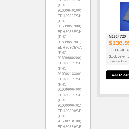
EDH803BEWA
(PNC:
91609840100)
EDH803BEWN
(PNC:
91609857900)
EDH803BEWN
M1524720
(PNC:
$136.9
91609857901)
EDH803CEWA
FILTER METAL
(PNC:
Stock Level: A
91609880200)
manufacturer
EDH803R7WB
(PNC:
91600218300)
EDH803R7WB
(PNC:
91609906400)
EDH803R7WB
(PNC:
91609906401)
EDH803R9WB
(PNC:
91600218700)
EDH803R9WB