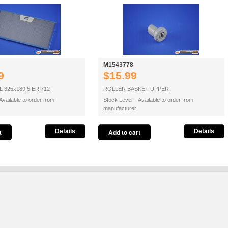
M1543778
9
$15.99
 325x189.5 ERI712
ROLLER BASKET UPPER
vailable to order from
Stock Level: Available to order from
manufacturer
Details
Details