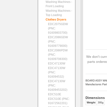
Washing Machines -
Front Loading
Washing Machines -
Top Loading
Clothes Dryers
EDC2075GDW
(PNC:
91609803700)
EDC2086GDW
(PNC:
91609779000)
EDC2086PDW
(PNC:
We don't curre
91609708300)
parts ordered
EDC47130W
EDC47130W
(PNC:
916094532)
BOARD ASSY MAIN -
EDC47130W
Manufactures Part
(PNC:
91609453202)
EDC510E
Dimensions
EDC510E (PNC:
Weight
395g
91672562201)