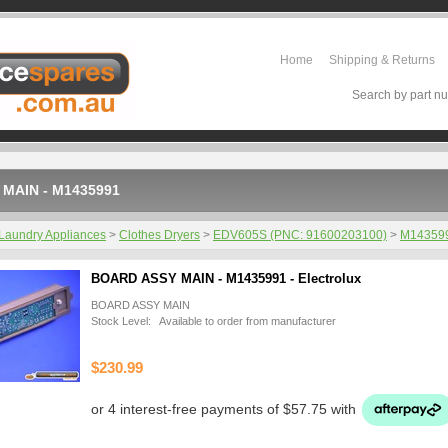
Home
Shipping & Returns
Search by part nu
MAIN - M1435991
Laundry Appliances
>
Clothes Dryers
>
EDV605S (PNC: 91600203100)
>
M14359
BOARD ASSY MAIN - M1435991 - Electrolux
BOARD ASSY MAIN
Stock Level: Available to order from manufacturer
$230.99