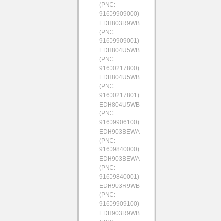
(PNC:
91609909000)
EDH803R9WB
(PNC:
91609909001)
EDH804U5WB
(PNC:
91600217800)
EDH804U5WB
(PNC:
91600217801)
EDH804U5WB
(PNC:
91609906100)
EDH903BEWA
(PNC:
91609840000)
EDH903BEWA
(PNC:
91609840001)
EDH903R9WB
(PNC:
91609909100)
EDH903R9WB