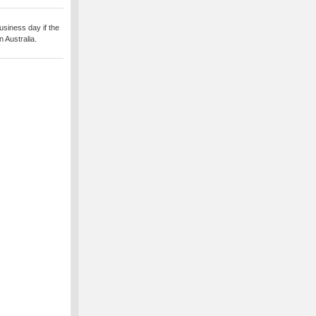
usiness day if the
 Australia.