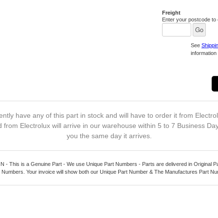
Freight
Enter your postcode to c
See
Shippi
information 
ntly have any of this part in stock and will have to order it from Electro
 from Electrolux will arrive in our warehouse within 5 to 7 Business Da
you the same day it arrives.
 This is a Genuine Part - We use Unique Part Numbers - Parts are delivered in Original P
 Numbers. Your invoice will show both our Unique Part Number & The Manufactures Part N