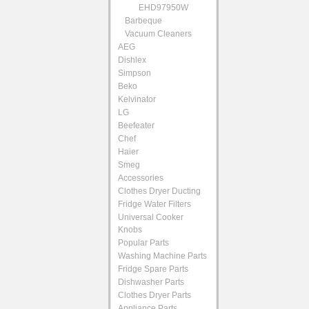
EHD97950W
Barbeque
Vacuum Cleaners
AEG
Dishlex
Simpson
Beko
Kelvinator
LG
Beefeater
Chef
Haier
Smeg
Accessories
Clothes Dryer Ducting
Fridge Water Filters
Universal Cooker
Knobs
Popular Parts
Washing Machine Parts
Fridge Spare Parts
Dishwasher Parts
Clothes Dryer Parts
Appliance Parts