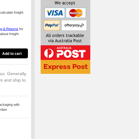
alculate freight
ng & Returns
for
about freight
lux. Generally,
ys and ship to
ackaging with
umber