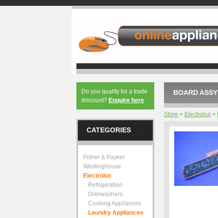
Do you qualify for a trade
BOARD ASSY 
discount?
Enquire here
Store
>
Electrolux
>
CATEGORIES
Fisher & Paykel
Westinghouse
Electrolux
Refrigeration
Dishwashers
Cooking Appliances
Laundry Appliances