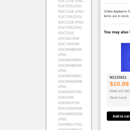
EDC510E (PNC:
91672562202)
EDC510E (PNC:
Online Appliance S
items are in stock
91672562203)
EDC510E (PNC:
91672562204)
You may also b
EDC5335
EDC66150W
EDC78550W
EDC804BEWA
(PNC:
91609839800)
EDC804BEWA
(PNC:
91609839801)
M1235811
EDC804Q5WB
$10.99
(PNC:
RING KIT M
91609905700)
EDE420E
Stock Level: 
EDE605A*00
EDH3284PDW
EDH3896GDW
(PNC:
91609814700)