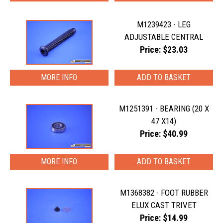
M1239423 - LEG
ADJUSTABLE CENTRAL
Price: $23.03
MORE INFO
M1251391 - BEARING (20 X
47 X14)
Price: $40.99
MORE INFO
M1368382 - FOOT RUBBER
ELUX CAST TRIVET
Price: $14.99