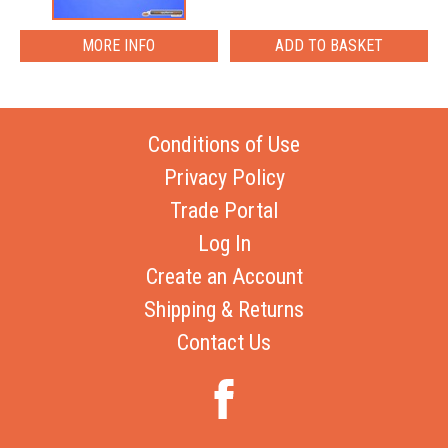
MORE INFO
Conditions of Use
Privacy Policy
Trade Portal
Log In
Create an Account
Shipping & Returns
Contact Us