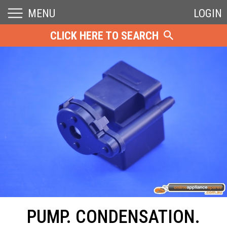
MENU
LOGIN
CLICK HERE TO SEARCH
PUMP. CONDENSATION.