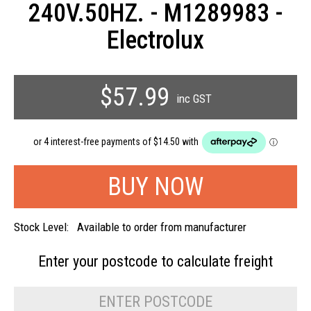
240V.50HZ. - M1289983 -
Electrolux
$57.99
inc GST
Stock Level:
Available to order from manufacturer
Enter your postcode to
calculate freight