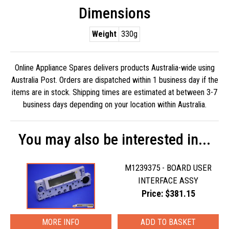
Dimensions
Weight
330g
Online Appliance Spares delivers products Australia-wide using
Australia Post. Orders are dispatched within 1 business day if the
items are in stock. Shipping times are estimated at between 3-7
business days depending on your location within Australia.
You may also be interested in...
M1239375 - BOARD USER
INTERFACE ASSY
Price: $381.15
MORE INFO