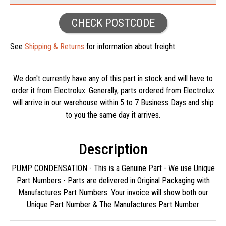
CHECK POSTCODE
See
Shipping & Returns
for information about freight
We don't currently have any of this part in stock and will have to
order it from Electrolux. Generally, parts ordered from Electrolux
will arrive in our warehouse within 5 to 7 Business Days and ship
to you the same day it arrives.
Description
PUMP CONDENSATION - This is a Genuine Part - We use Unique
Part Numbers - Parts are delivered in Original Packaging with
Manufactures Part Numbers. Your invoice will show both our
Unique Part Number & The Manufactures Part Number