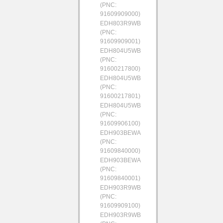
(PNC:
91609909000)
EDH803R9WB
(PNC:
91609909001)
EDH804U5WB
(PNC:
91600217800)
EDH804U5WB
(PNC:
91600217801)
EDH804U5WB
(PNC:
91609906100)
EDH903BEWA
(PNC:
91609840000)
EDH903BEWA
(PNC:
91609840001)
EDH903R9WB
(PNC:
91609909100)
EDH903R9WB