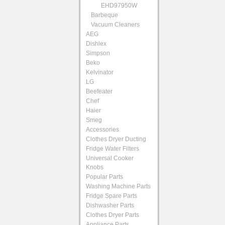
EHD97950W
Barbeque
Vacuum Cleaners
AEG
Dishlex
Simpson
Beko
Kelvinator
LG
Beefeater
Chef
Haier
Smeg
Accessories
Clothes Dryer Ducting
Fridge Water Filters
Universal Cooker
Knobs
Popular Parts
Washing Machine Parts
Fridge Spare Parts
Dishwasher Parts
Clothes Dryer Parts
Appliance Parts