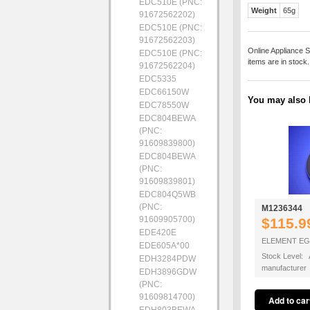
EDC510E (PNC:
Weight
65g
91672562202)
EDC510E (PNC:
91672562203)
Online Appliance S
EDC510E (PNC:
items are in stock
91672562204)
EDC5335
EDC66150W
You may also b
EDC78550W
EDC804BEWA
(PNC:
91609839800)
EDC804BEWA
(PNC:
91609839801)
EDC804Q5WB
(PNC:
M1236344
91609905700)
$115.9
EDE420E
ELEMENT EG
EDE605A*00
Stock Level: A
EDH3284PDW
manufacturer
EDH3896GDW
(PNC:
91609814700)