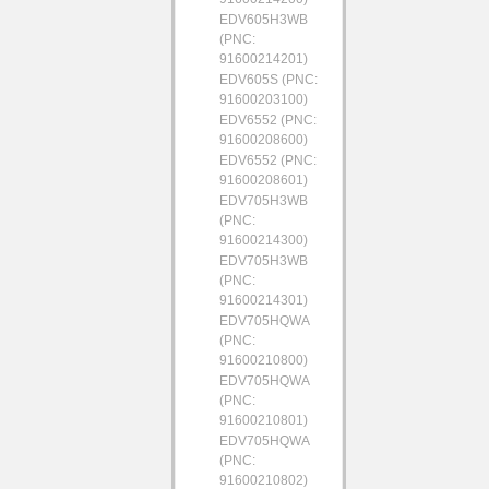
EDV605H3WB
(PNC:
91600214201)
EDV605S (PNC:
91600203100)
EDV6552 (PNC:
91600208600)
EDV6552 (PNC:
91600208601)
EDV705H3WB
(PNC:
91600214300)
EDV705H3WB
(PNC:
91600214301)
EDV705HQWA
(PNC:
91600210800)
EDV705HQWA
(PNC:
91600210801)
EDV705HQWA
(PNC:
91600210802)