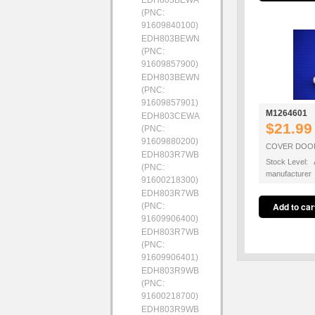
EDH803BEWA
(PNC:
91609840100)
EDH803BEWN
(PNC:
91609857900)
EDH803BEWN
(PNC:
91609857901)
M1264601
EDH803CEWA
$21.99
(PNC:
91609880200)
COVER DOOR
EDH803R7WB
Stock Level: A
(PNC:
manufacturer
91600218300)
EDH803R7WB
(PNC:
91609906400)
EDH803R7WB
(PNC:
91609906401)
EDH803R9WB
(PNC:
91600218700)
EDH803R9WB