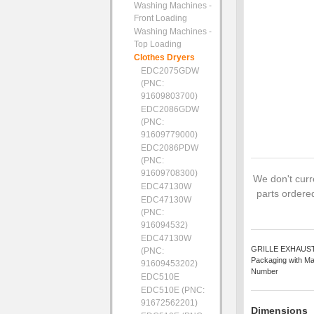
Washing Machines -
Front Loading
Washing Machines -
Top Loading
Clothes Dryers
EDC2075GDW
(PNC:
91609803700)
EDC2086GDW
(PNC:
91609779000)
EDC2086PDW
(PNC:
91609708300)
We don't curre
EDC47130W
parts ordered
EDC47130W
(PNC:
916094532)
EDC47130W
GRILLE EXHAUST CO
(PNC:
Packaging with Ma
91609453202)
Number
EDC510E
EDC510E (PNC:
91672562201)
Dimensions