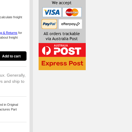
alculate freight
ng & Returns
for
about freight
lux. Generally,
ys and ship to
 in Original
actures Part