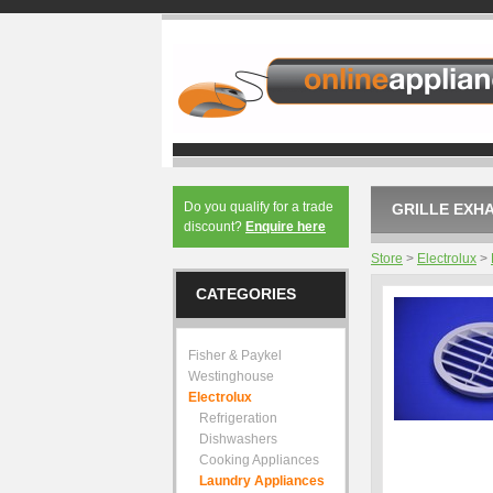
Do you qualify for a trade
GRILLE EXHA
discount?
Enquire here
Store
>
Electrolux
>
CATEGORIES
Fisher & Paykel
Westinghouse
Electrolux
Refrigeration
Dishwashers
Cooking Appliances
Laundry Appliances