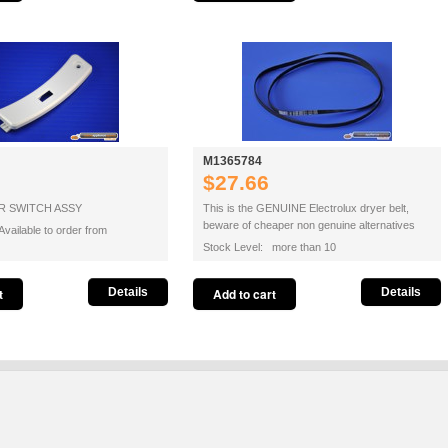
M1365784
$27.66
 SWITCH ASSY
This is the GENUINE Electrolux dryer belt,
beware of cheaper non genuine alternatives
vailable to order from
Stock Level: more than 10
Details
Details