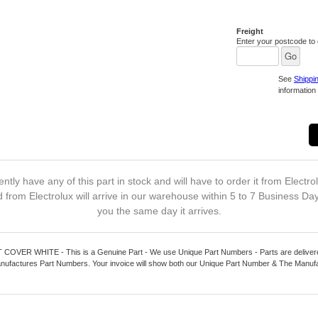
Freight
Enter your postcode to c
See
Shippi
information 
ntly have any of this part in stock and will have to order it from Electro
 from Electrolux will arrive in our warehouse within 5 to 7 Business Da
you the same day it arrives.
VER WHITE - This is a Genuine Part - We use Unique Part Numbers - Parts are delivered
nufactures Part Numbers. Your invoice will show both our Unique Part Number & The Manuf