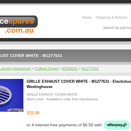
Home
Shipping & Returns
Search by part nu
UST COVER WHITE - M1277631
Laundry Appliances
>
Clothes Dryers
>
EDS6051
>
M1277631
GRILLE EXHAUST COVER WHITE - M1277631 - Electrolux
Westinghouse
GRILLE EXHAUST COVER WHITE
Stock Level: Available to order from manufacturer
$25.99