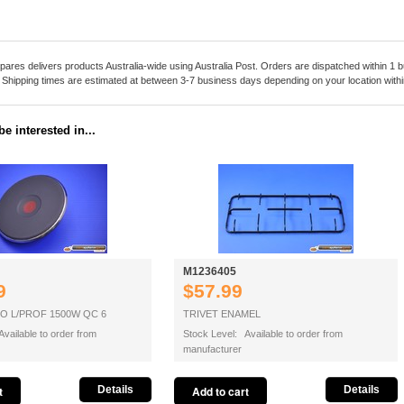
pares delivers products Australia-wide using Australia Post. Orders are dispatched within 1 b
. Shipping times are estimated at between 3-7 business days depending on your location within
e interested in...
M1236405
9
$57.99
O L/PROF 1500W QC 6
TRIVET ENAMEL
vailable to order from
Stock Level: Available to order from
manufacturer
Details
Details