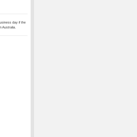
usiness day if the
 Australia.