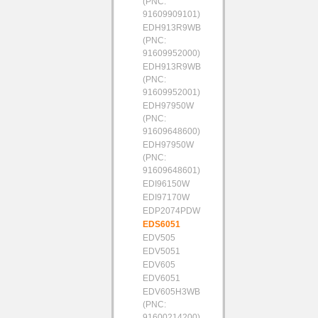
(PNC:
91609909101)
EDH913R9WB
(PNC:
91609952000)
EDH913R9WB
(PNC:
91609952001)
EDH97950W
(PNC:
91609648600)
EDH97950W
(PNC:
91609648601)
EDI96150W
EDI97170W
EDP2074PDW
EDS6051
EDV505
EDV5051
EDV605
EDV6051
EDV605H3WB
(PNC:
91600214200)