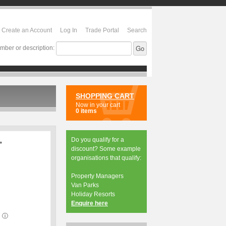
Create an Account
Log In
Trade Portal
Search
mber or description:
SHOPPING CART
Now in your cart
0 items
Do you qualify for a
,
discount? Some example
organisations that qualify:
Property Managers
Van Parks
Holiday Resorts
Enquire here