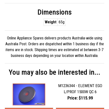
Dimensions
Weight
65g
Online Appliance Spares delivers products Australia-wide using
Australia Post. Orders are dispatched within 1 business day if the
items are in stock. Shipping times are estimated at between 3-7
business days depending on your location within Australia.
You may also be interested in...
M1236344 - ELEMENT EGO
L/PROF 1500W QC 6
Price: $115.99