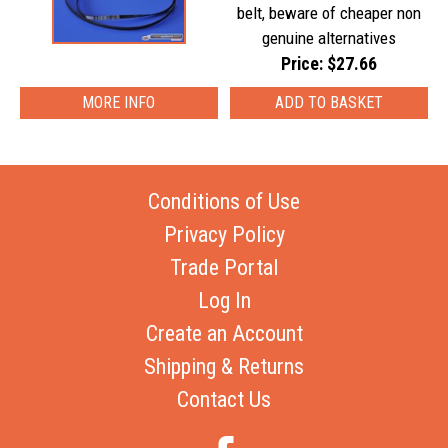
belt, beware of cheaper non
genuine alternatives
Price: $27.66
MORE INFO
Conditions of Use
Privacy Policy
Trade Portal
Log In
Create an Account
Shipping & Returns
Contact Us