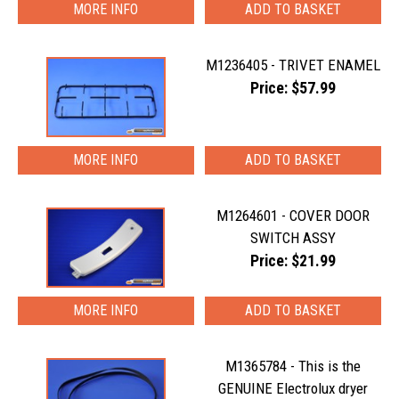
MORE INFO
M1236405 - TRIVET ENAMEL
Price: $57.99
MORE INFO
M1264601 - COVER DOOR
SWITCH ASSY
Price: $21.99
MORE INFO
M1365784 - This is the
GENUINE Electrolux dryer