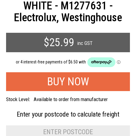
WHITE - M1277631 -
Electrolux, Westinghouse
$25.99
inc GST
Stock Level:
Available to order from manufacturer
Enter your postcode to
calculate freight