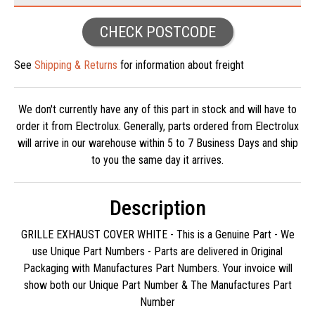
CHECK POSTCODE
See
Shipping & Returns
for information about freight
We don't currently have any of this part in stock and will have to
order it from Electrolux. Generally, parts ordered from Electrolux
will arrive in our warehouse within 5 to 7 Business Days and ship
to you the same day it arrives.
Description
GRILLE EXHAUST COVER WHITE - This is a Genuine Part - We
use Unique Part Numbers - Parts are delivered in Original
Packaging with Manufactures Part Numbers. Your invoice will
show both our Unique Part Number & The Manufactures Part
Number