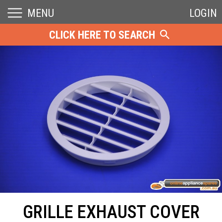
MENU
LOGIN
CLICK HERE TO SEARCH
GRILLE EXHAUST COVER