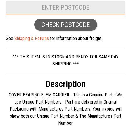
CHECK POSTCODE
See
Shipping & Returns
for information about freight
*** THIS ITEM IS IN STOCK AND READY FOR SAME DAY
SHIPPING ***
Description
COVER BEARING ELEM CARRIER - This is a Genuine Part - We
use Unique Part Numbers - Part are delivered in Original
Packaging with Manufactures Part Numbers. Your invoice will
show both our Unique Part Number & The Manufactures Part
Number