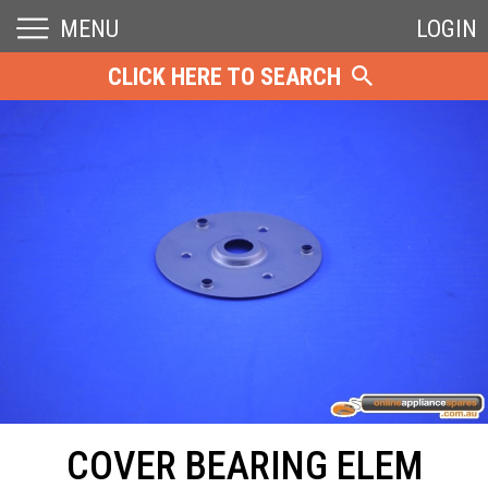
MENU
LOGIN
CLICK HERE TO SEARCH
COVER BEARING ELEM