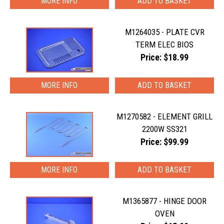
MORE INFO
M1264035 - PLATE CVR
TERM ELEC BIOS
Price: $18.99
MORE INFO
M1270582 - ELEMENT GRILL
2200W SS321
Price: $99.99
MORE INFO
M1365877 - HINGE DOOR
OVEN