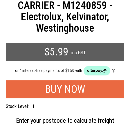
CARRIER - M1240859 -
Electrolux, Kelvinator,
Westinghouse
$5.99
inc GST
Stock Level:
1
Enter your postcode to
calculate freight