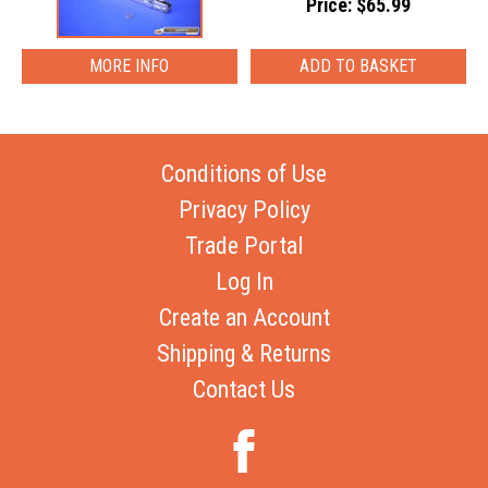
Price: $65.99
MORE INFO
Conditions of Use
Privacy Policy
Trade Portal
Log In
Create an Account
Shipping & Returns
Contact Us