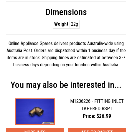
Dimensions
Weight
22g
Online Appliance Spares delivers products Australia-wide using
Australia Post. Orders are dispatched within 1 business day if the
items are in stock. Shipping times are estimated at between 3-7
business days depending on your location within Australia.
You may also be interested in...
M1236226 - FITTING INLET
TAPERED BSPT
Price: $26.99