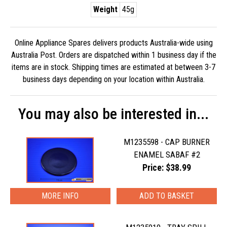
Weight
45g
Online Appliance Spares delivers products Australia-wide using
Australia Post. Orders are dispatched within 1 business day if the
items are in stock. Shipping times are estimated at between 3-7
business days depending on your location within Australia.
You may also be interested in...
M1235598 - CAP BURNER
ENAMEL SABAF #2
Price: $38.99
MORE INFO