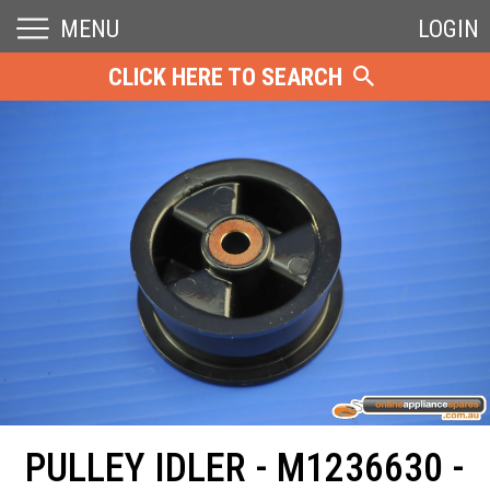
MENU
LOGIN
CLICK HERE TO SEARCH
PULLEY IDLER - M1236630 -