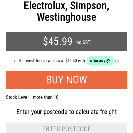
Electrolux, Simpson,
Westinghouse
$45.99
inc GST
Stock Level:
more than 10
Enter your postcode to
calculate freight