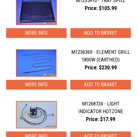
M1235910 - TRAY SPILL
Price: $105.99
MORE INFO
M1236369 - ELEMENT GRILL
1800W (EARTHED)
Price: $230.99
MORE INFO
M1268724 - LIGHT
INDICATOR HOTZONE
Price: $17.99
MORE INFO