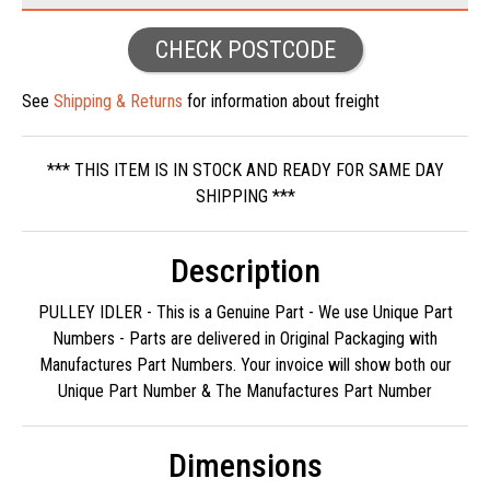
CHECK POSTCODE
See
Shipping & Returns
for information about freight
*** THIS ITEM IS IN STOCK AND READY FOR SAME DAY
SHIPPING ***
Description
PULLEY IDLER - This is a Genuine Part - We use Unique Part
Numbers - Parts are delivered in Original Packaging with
Manufactures Part Numbers. Your invoice will show both our
Unique Part Number & The Manufactures Part Number
Dimensions