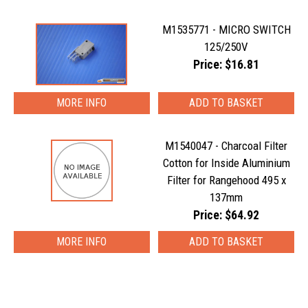
M1535771 - MICRO SWITCH
125/250V
Price: $16.81
MORE INFO
M1540047 - Charcoal Filter
Cotton for Inside Aluminium
Filter for Rangehood 495 x
137mm
Price: $64.92
MORE INFO