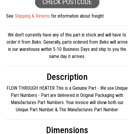
CHECK POSTCODE
See
Shipping & Returns
for information about freight
We don't currently have any of this part in stock and will have to
order it from Beko. Generally, parts ordered from Beko will arrive
in our warehouse within 5-10 Business Days and ship to you the
same day it arrives.
Description
FLOW THROUGH HEATER This is a Genuine Part - We use Unique
Part Numbers - Part are delivered in Original Packaging with
Manufactures Part Numbers. Your invoice will show both our
Unique Part Number & The Manufactures Part Number
Dimensions