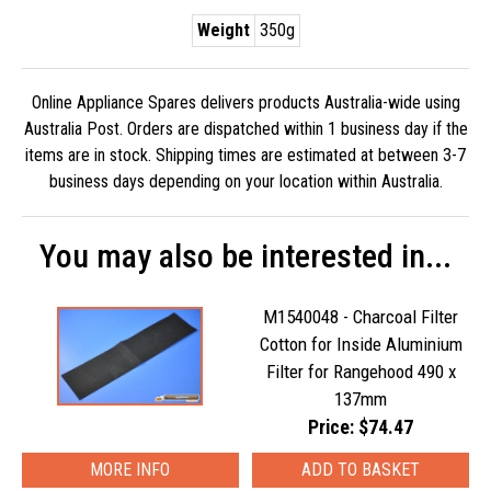
Weight
350g
Online Appliance Spares delivers products Australia-wide using
Australia Post. Orders are dispatched within 1 business day if the
items are in stock. Shipping times are estimated at between 3-7
business days depending on your location within Australia.
You may also be interested in...
M1540048 - Charcoal Filter
Cotton for Inside Aluminium
Filter for Rangehood 490 x
137mm
Price: $74.47
MORE INFO