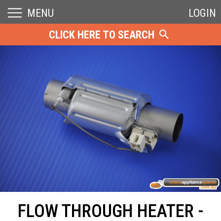
MENU
LOGIN
CLICK HERE TO SEARCH
FLOW THROUGH HEATER -