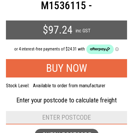
M1536115 -
$97.24
inc GST
Stock Level:
Available to order from manufacturer
Enter your postcode to
calculate freight