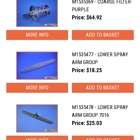
M1535369 - COARSE FILTER-
PURPLE
Price: $64.92
MORE INFO
M1535477 - LOWER SPRAY
ARM GROUP
Price: $18.25
MORE INFO
M1535478 - LOWER SPRAY
ARM GROUP 7016
Price: $25.03