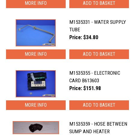
MORE INFO
M1535331 - WATER SUPPLY
TUBE
Price: $34.80
MORE INFO
M1535355 - ELECTRONIC
CARD B613603
Price: $151.98
MORE INFO
M1535359 - HOSE BETWEEN
SUMP AND HEATER