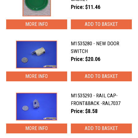
Price: $11.46
MORE INFO
M1535280 - NEW DOOR
SWITCH
Price: $20.06
MORE INFO
M1535293 - RAIL CAP-
FRONT&BACK -RAL7037
Price: $8.58
MORE INFO