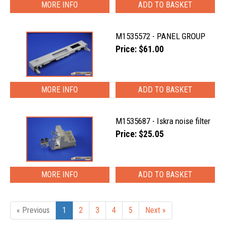
MORE INFO
M1535572 - PANEL GROUP
Price: $61.00
MORE INFO
M1535687 - Iskra noise filter
Price: $25.05
MORE INFO
« Previous
1
2
3
4
5
Next »