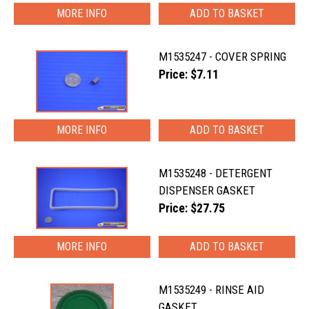
MORE INFO
M1535247 - COVER SPRING
Price: $7.11
MORE INFO
M1535248 - DETERGENT
DISPENSER GASKET
Price: $27.75
MORE INFO
M1535249 - RINSE AID
GASKET