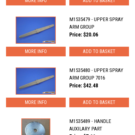
MORE INFO
M1535479 - UPPER SPRAY
ARM GROUP
Price: $20.06
MORE INFO
M1535480 - UPPER SPRAY
ARM GROUP 7016
Price: $42.48
MORE INFO
M1535489 - HANDLE
AUXILARY PART