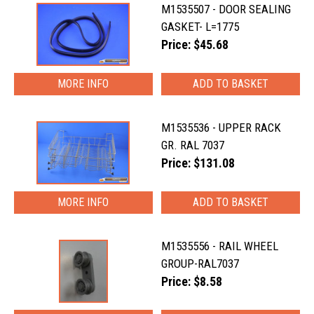
M1535507 - DOOR SEALING
GASKET- L=1775
Price: $45.68
MORE INFO
M1535536 - UPPER RACK
GR. RAL 7037
Price: $131.08
MORE INFO
M1535556 - RAIL WHEEL
GROUP-RAL7037
Price: $8.58