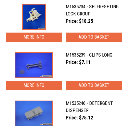
M1535234 - SELFRESETING
LOCK GROUP
Price: $18.25
MORE INFO
M1535239 - CLIPS LONG
Price: $7.11
MORE INFO
M1535246 - DETERGENT
DISPENSER
Price: $75.12