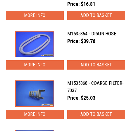
Price: $16.81
MORE INFO
M1535364 - DRAIN HOSE
Price: $39.76
MORE INFO
M1535368 - COARSE FILTER-
7037
Price: $25.03
MORE INFO