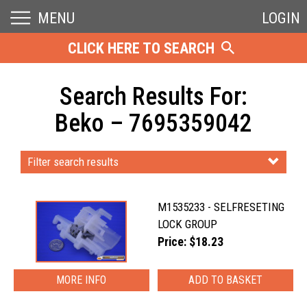
MENU
LOGIN
CLICK HERE TO SEARCH
Search Results For:
Beko – 7695359042
Filter search results
M1535233 - SELFRESETING
LOCK GROUP
Price: $18.23
MORE INFO