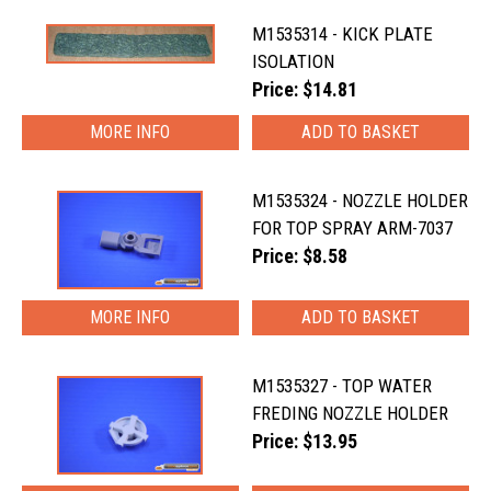
M1535314 - KICK PLATE
ISOLATION
Price: $14.81
MORE INFO
M1535324 - NOZZLE HOLDER
FOR TOP SPRAY ARM-7037
Price: $8.58
MORE INFO
M1535327 - TOP WATER
FREDING NOZZLE HOLDER
Price: $13.95