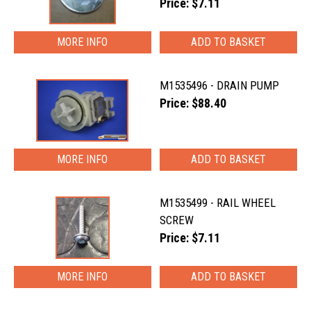
Price: $7.11
MORE INFO
M1535496 - DRAIN PUMP
Price: $88.40
MORE INFO
M1535499 - RAIL WHEEL
SCREW
Price: $7.11
MORE INFO