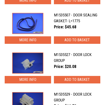
MORE INFO
M1535507 - DOOR SEALING
GASKET- L=1775
Price: $45.68
MORE INFO
M1535527 - DOOR LOCK
GROUP
Price: $20.08
MORE INFO
M1535529 - DOOR LOCK
GROUP