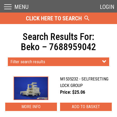
MENU
LOGIN
CLICK HERE TO SEARCH
Search Results For:
Beko – 7688959042
Filter search results
M1535232 - SELFRESETING
LOCK GROUP
Price: $25.06
MORE INFO