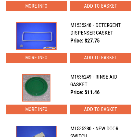
MORE INFO
M1535248 - DETERGENT
DISPENSER GASKET
Price: $27.75
MORE INFO
M1535249 - RINSE AID
GASKET
Price: $11.46
MORE INFO
M1535280 - NEW DOOR
SWITCH