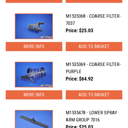
M1535368 - COARSE FILTER-
7037
Price: $25.03
MORE INFO
M1535369 - COARSE FILTER-
PURPLE
Price: $64.92
MORE INFO
M1535478 - LOWER SPRAY
ARM GROUP 7016
Price: $25.03