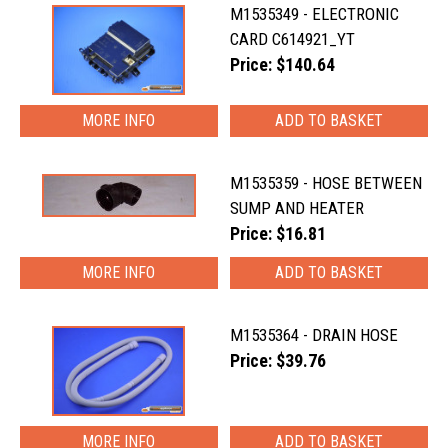
M1535349 - ELECTRONIC
CARD C614921_YT
Price: $140.64
MORE INFO
M1535359 - HOSE BETWEEN
SUMP AND HEATER
Price: $16.81
MORE INFO
M1535364 - DRAIN HOSE
Price: $39.76
MORE INFO