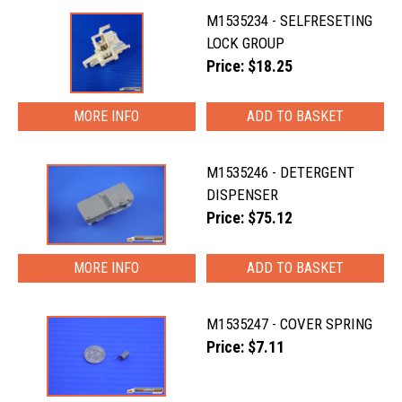
M1535234 - SELFRESETING
LOCK GROUP
Price: $18.25
MORE INFO
M1535246 - DETERGENT
DISPENSER
Price: $75.12
MORE INFO
M1535247 - COVER SPRING
Price: $7.11