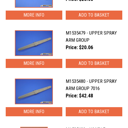
MORE INFO
M1535479 - UPPER SPRAY
ARM GROUP
Price: $20.06
MORE INFO
M1535480 - UPPER SPRAY
ARM GROUP 7016
Price: $42.48
MORE INFO