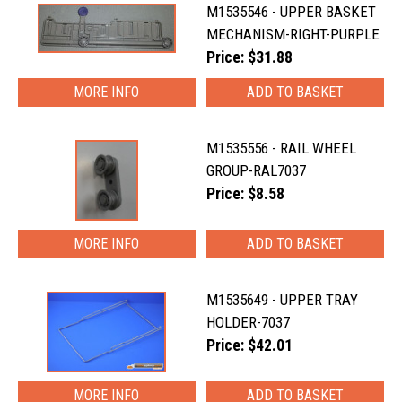
M1535546 - UPPER BASKET
MECHANISM-RIGHT-PURPLE
Price: $31.88
MORE INFO
M1535556 - RAIL WHEEL
GROUP-RAL7037
Price: $8.58
MORE INFO
M1535649 - UPPER TRAY
HOLDER-7037
Price: $42.01
MORE INFO