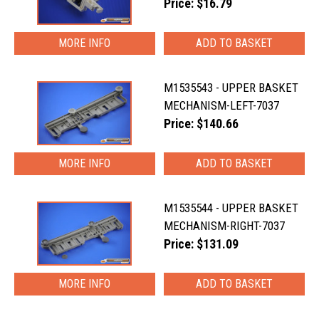
Price: $16.79
MORE INFO
M1535543 - UPPER BASKET
MECHANISM-LEFT-7037
Price: $140.66
MORE INFO
M1535544 - UPPER BASKET
MECHANISM-RIGHT-7037
Price: $131.09
MORE INFO