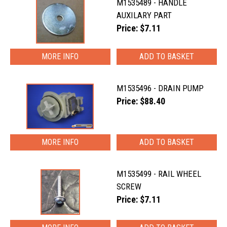
M1535489 - HANDLE
AUXILARY PART
Price: $7.11
MORE INFO
M1535496 - DRAIN PUMP
Price: $88.40
MORE INFO
M1535499 - RAIL WHEEL
SCREW
Price: $7.11