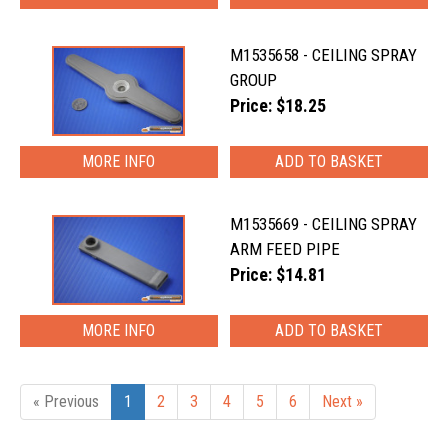
M1535658 - CEILING SPRAY
GROUP
Price: $18.25
MORE INFO
M1535669 - CEILING SPRAY
ARM FEED PIPE
Price: $14.81
MORE INFO
« Previous
1
2
3
4
5
6
Next »