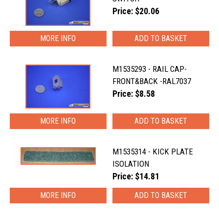
Price: $20.06
MORE INFO
M1535293 - RAIL CAP-
FRONT&BACK -RAL7037
Price: $8.58
MORE INFO
M1535314 - KICK PLATE
ISOLATION
Price: $14.81
MORE INFO