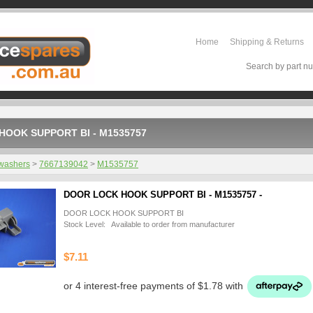
Home
Shipping & Returns
Search by part nu
HOOK SUPPORT BI - M1535757
washers
>
7667139042
>
M1535757
DOOR LOCK HOOK SUPPORT BI - M1535757 -
DOOR LOCK HOOK SUPPORT BI
Stock Level: Available to order from manufacturer
$7.11