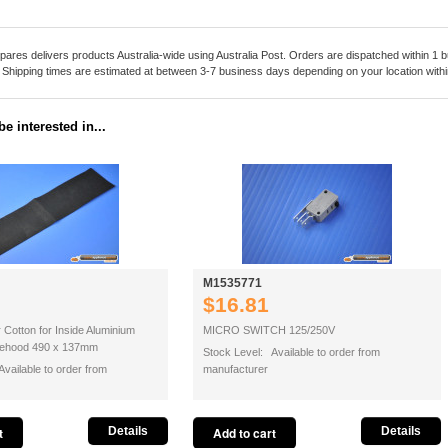
pares delivers products Australia-wide using Australia Post. Orders are dispatched within 1 b
. Shipping times are estimated at between 3-7 business days depending on your location within
e interested in...
M1535771
$16.81
r Cotton for Inside Aluminium
MICRO SWITCH 125/250V
ngehood 490 x 137mm
Stock Level: Available to order from
vailable to order from
manufacturer
Details
Details