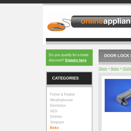
Do you qualify for a trade
DOOR LOCK 
discount?
Enquire here
Store
>
Beko
>
Dish
CATEGORIES
Fisher & Paykel
Westinghouse
Electrolux
AEG
Dishlex
Simpson
Beko