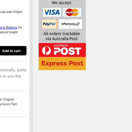
alculate freight
ng & Returns
for
about freight
enerally, parts
p to you the
 Original
actures Part