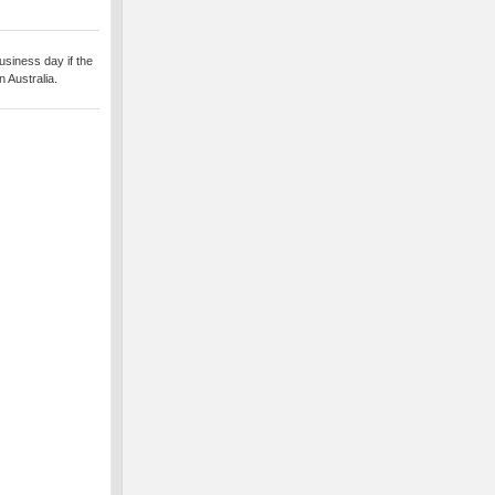
usiness day if the
 Australia.