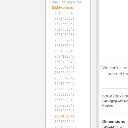
Washing Machines
Dishwashers
7610959042
7623459053
7623559053
7624059042
7631969077
7633639042
7633739042
7634039042
7634139042
7650439042
7660049042
We don't curre
7660349042
ordered fro
7660549042
7661349042
7666639042
7666739042
DOOR LOCK HOOK S
7666839042
Packaging with Ma
7666939042
Number
7667039042
7667139042
Dimensions
7667239042
7667339053
Weight
15g