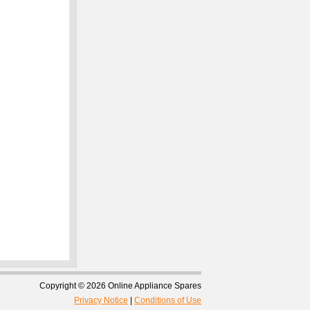
Copyright © 2026 Online Appliance Spares
Privacy Notice
|
Conditions of Use