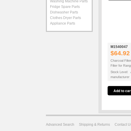
Washing Machine Parts
Fridge Spare Parts
Dishwasher Parts
Clothes Dryer Parts
Appliance Parts
M1540047
$64.92
Charcoal Filte
Filter for Ra
Stock Level: A
manufacturer
Advanced Search
Shipping & Returns
Contact U