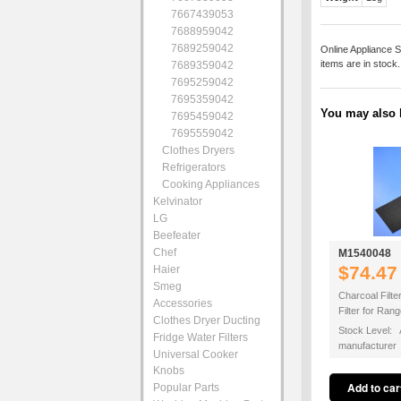
7667439053
7688959042
7689259042
Online Appliance S
items are in stock
7689359042
7695259042
7695359042
You may also b
7695459042
7695559042
Clothes Dryers
Refrigerators
Cooking Appliances
Kelvinator
LG
Beefeater
Chef
M1540048
$74.47
Haier
Smeg
Charcoal Filte
Accessories
Filter for Ra
Clothes Dryer Ducting
Stock Level: A
Fridge Water Filters
manufacturer
Universal Cooker
Knobs
Popular Parts