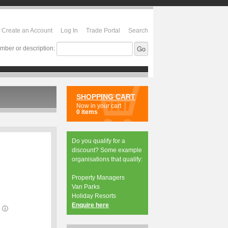
Create an Account
Log In
Trade Portal
Search
mber or description:
SHOPPING CART
Now in your cart
0 items
Do you qualify for a
discount? Some example
organisations that qualify:
Property Managers
Van Parks
Holiday Resorts
Enquire here