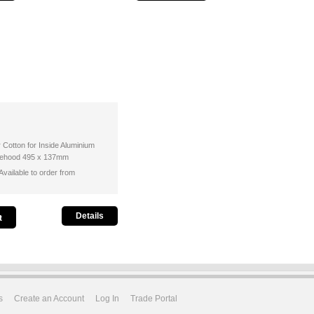
r Cotton for Inside Aluminium
ngehood 495 x 137mm
vailable to order from
Details
s
Create an Account
Log In
Trade Portal