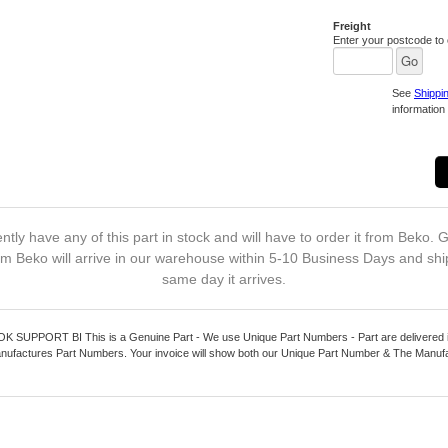
Freight
Enter your postcode to c
See
Shippi
information 
ntly have any of this part in stock and will have to order it from Beko. G
m Beko will arrive in our warehouse within 5-10 Business Days and shi
same day it arrives.
UPPORT BI This is a Genuine Part - We use Unique Part Numbers - Part are delivered in
nufactures Part Numbers. Your invoice will show both our Unique Part Number & The Manuf