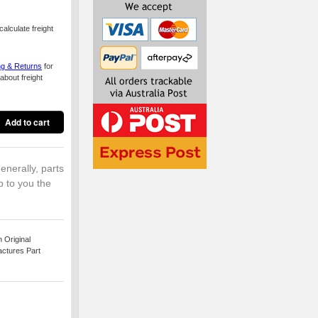
alculate freight
ng & Returns
for
about freight
enerally, parts
p to you the
 Original
actures Part