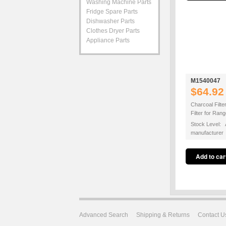
Washing Machine Parts
Fridge Spare Parts
Dishwasher Parts
Clothes Dryer Parts
Appliance Parts
M1540047
$64.92
Charcoal Filte
Filter for Ra
Stock Level: A
manufacturer
Advanced Search
Shipping & Returns
Contact U