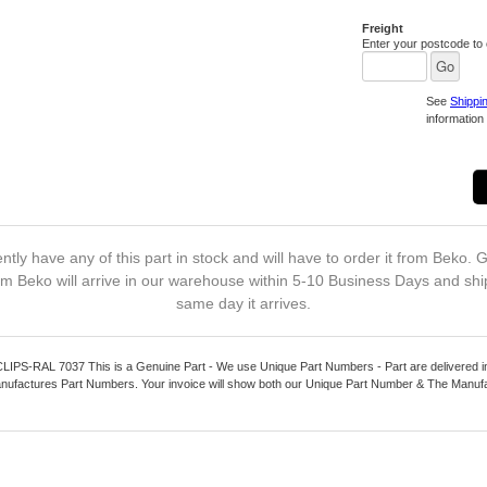
Freight
Enter your postcode to c
See
Shippi
information 
ntly have any of this part in stock and will have to order it from Beko. G
m Beko will arrive in our warehouse within 5-10 Business Days and shi
same day it arrives.
S-RAL 7037 This is a Genuine Part - We use Unique Part Numbers - Part are delivered in
nufactures Part Numbers. Your invoice will show both our Unique Part Number & The Manuf