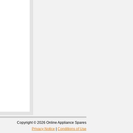
Copyright © 2026 Online Appliance Spares
Privacy Notice
|
Conditions of Use