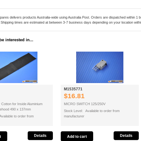
pares delivers products Australia-wide using Australia Post. Orders are dispatched within 1 b
. Shipping times are estimated at between 3-7 business days depending on your location within
e interested in...
M1535771
$16.81
r Cotton for Inside Aluminium
MICRO SWITCH 125/250V
ngehood 490 x 137mm
Stock Level: Available to order from
vailable to order from
manufacturer
Details
Details