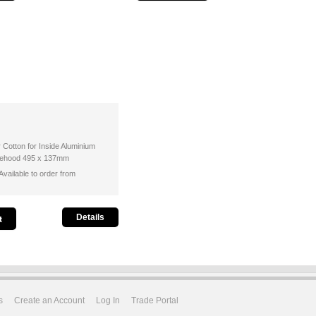
r Cotton for Inside Aluminium
ngehood 495 x 137mm
vailable to order from
Details
s
Create an Account
Log In
Trade Portal