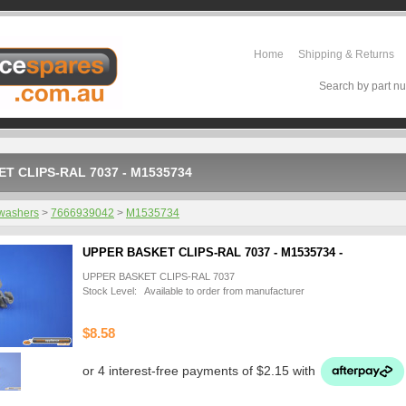
Home
Shipping & Returns
Search by part nu
T CLIPS-RAL 7037 - M1535734
washers
>
7666939042
>
M1535734
UPPER BASKET CLIPS-RAL 7037 - M1535734 -
UPPER BASKET CLIPS-RAL 7037
Stock Level: Available to order from manufacturer
$8.58