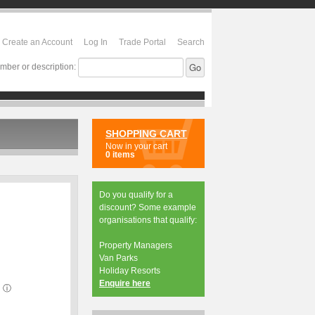
Create an Account
Log In
Trade Portal
Search
mber or description:
SHOPPING CART
Now in your cart
0 items
Do you qualify for a
discount? Some example
organisations that qualify:
Property Managers
Van Parks
Holiday Resorts
Enquire here