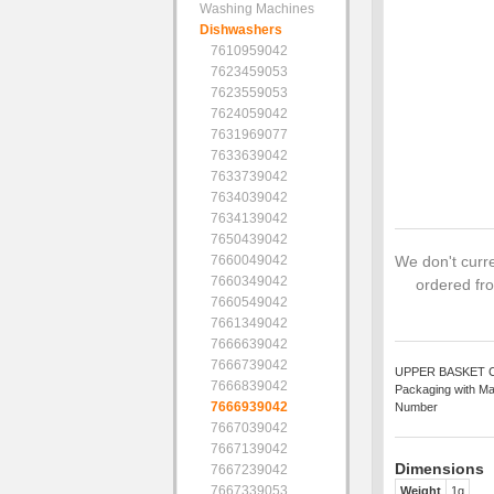
Washing Machines
Dishwashers
7610959042
7623459053
7623559053
7624059042
7631969077
7633639042
7633739042
7634039042
7634139042
7650439042
7660049042
We don't curre
7660349042
ordered fro
7660549042
7661349042
7666639042
7666739042
UPPER BASKET CLIP
7666839042
Packaging with Ma
7666939042
Number
7667039042
7667139042
Dimensions
7667239042
7667339053
Weight
1g