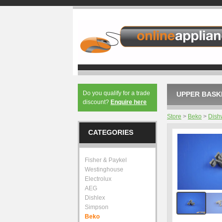
Do you qualify for a trade
UPPER BASKE
discount?
Enquire here
Store
>
Beko
>
Dish
CATEGORIES
Fisher & Paykel
Westinghouse
Electrolux
AEG
Dishlex
Simpson
Beko