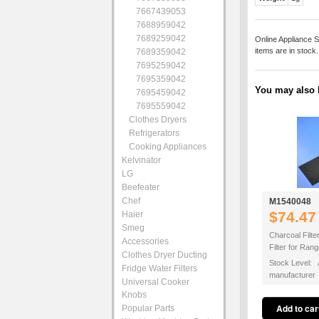
7667439053
7688959042
7689259042
Online Appliance S
items are in stock
7689359042
7695259042
7695359042
You may also b
7695459042
7695559042
Clothes Dryers
Refrigerators
Cooking Appliances
Kelvinator
LG
Beefeater
Chef
M1540048
$74.47
Haier
Smeg
Charcoal Filte
Accessories
Filter for Ra
Clothes Dryer Ducting
Stock Level: A
Fridge Water Filters
manufacturer
Universal Cooker
Knobs
Popular Parts