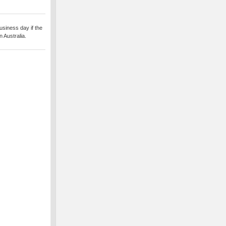
usiness day if the
 Australia.